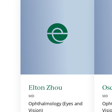
Elton Zhou
Os
MD
MD
Ophthalmology (Eyes and
Opht
Vision)
Visi