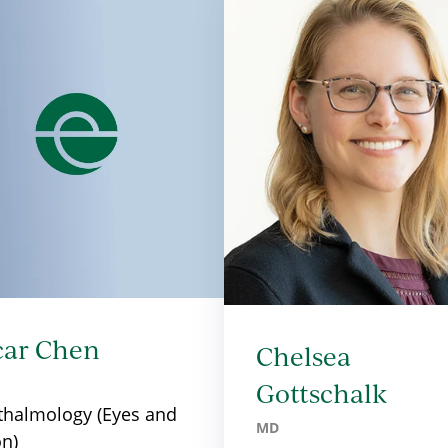
car Chen
Chelsea
Gottschalk
halmology (Eyes and
MD
on)