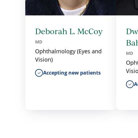
Deborah L. McCoy
Dw
Ba
MD
Ophthalmology (Eyes and
MD
Vision)
Opht
Visi
Accepting new patients
A