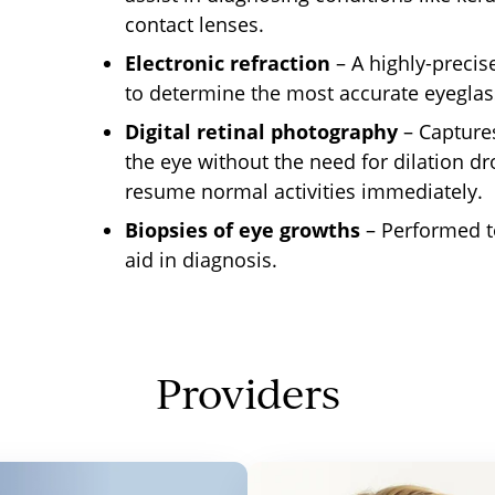
contact lenses.
Electronic refraction
– A
highly-precis
to determine the most accurate eyeglas
Digital retinal photography
– Captures
the eye without
the need for
dilation dr
resume normal activities immediately.
Biopsies of eye growths
– Performed t
aid in diagnosis.
Providers