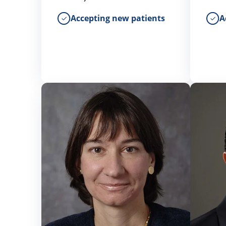
Accepting new patients
A