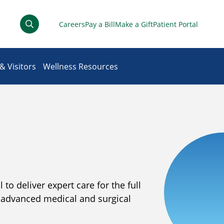
Careers
Pay a Bill
Make a Gift
Patient Portal
& Visitors
Wellness Resources
to deliver expert care for the full
t advanced medical and surgical