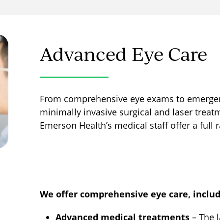
Advanced Eye Care
From comprehensive eye exams to emergency
minimally invasive surgical and laser treat
Emerson Health’s medical staff offer a full 
We offer comprehensive eye care, includ
Advanced medical treatments
– The 