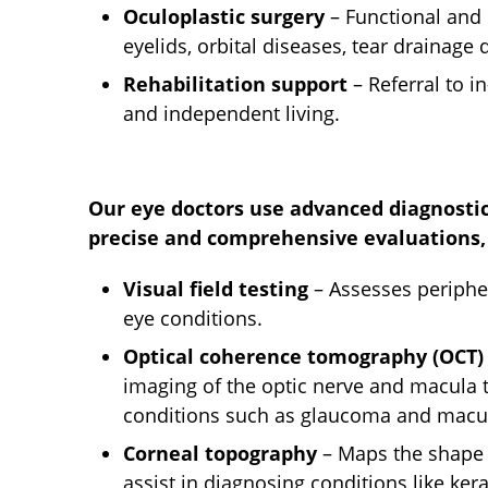
Oculoplastic surgery
– Functional and
eyelids, orbital diseases, tear drainage
Rehabilitation support
– Referral to i
and independent living.
Our eye doctors use advanced diagnostic
precise and comprehensive evaluations, 
Visual field testing
– Assesses peripher
eye conditions.
Optical coherence tomography (OCT)
imaging of the optic nerve and macula
conditions such as glaucoma and macul
Corneal topography
– Maps the shape 
assist in diagnosing conditions like ker