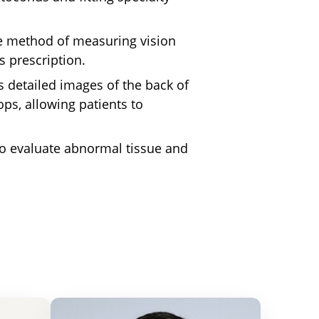
e
method of measuring vision
s prescription.
 detailed images of the back of
ops, allowing patients to
o evaluate abnormal tissue and