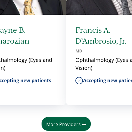
ayne B.
Francis A.
harozian
D’Ambrosio, Jr.
MD
halmology (Eyes and
Ophthalmology (Eyes 
on)
Vision)
ccepting new patients
Accepting new patie
More Providers