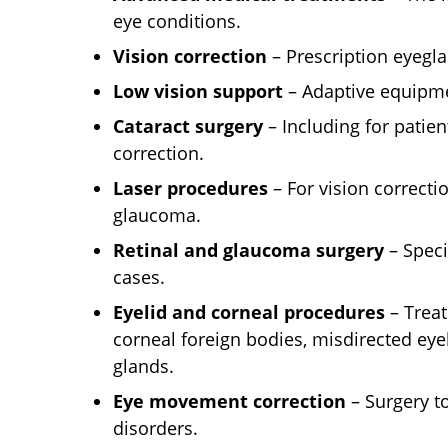
eye conditions.
Vision correction
– Prescription eyegla
Low vision support
– Adaptive equipme
Cataract surgery
– Including for patien
correction.
Laser procedures
– For vision correctio
glaucoma.
Retinal and glaucoma surgery
– Speci
cases.
Eyelid and corneal procedures
– Treat
corneal foreign bodies, misdirected eye
glands.
Eye movement correction
– Surgery 
disorders.