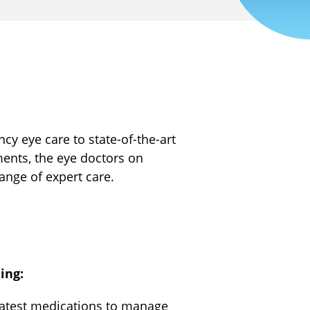
 eye care to state-of-the-art
ments, the eye doctors on
range of expert care.
ing:
latest medications to manage