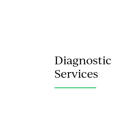
Diagnostic
Services