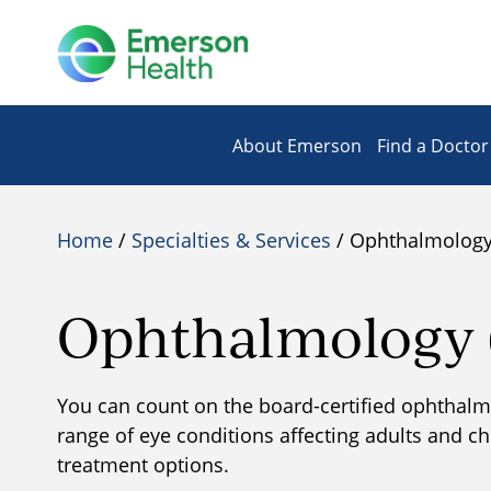
About Emerson
Find a Doctor
Home
/
Specialties & Services
/ Ophthalmology 
Ophthalmology (
​You can count on the board-certified ophthalmol
range of eye conditions affecting adults and c
treatment options.