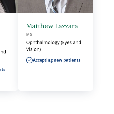
Matthew Lazzara
MD
Ophthalmology (Eyes and
Vision)
and
Accepting new patients
nts