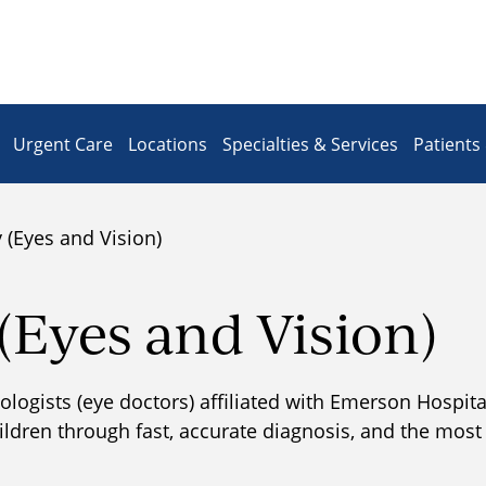
Urgent Care
Locations
Specialties & Services
Patients 
(Eyes and Vision)
Eyes and Vision)
ogists (eye doctors) affiliated with Emerson Hospital 
hildren through fast, accurate diagnosis, and the mos