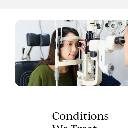
Conditions