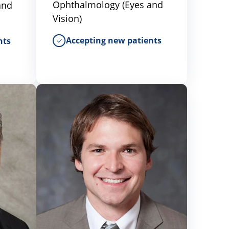
Ophthalmology (Eyes and
and
Vision)
Accepting new patients
nts