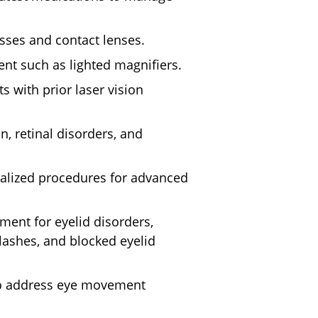
sses and contact lenses.
nt such as lighted magnifiers.
ts with prior laser vision
n, retinal disorders, and
alized procedures for advanced
ment for eyelid disorders,
lashes, and blocked eyelid
to address eye movement