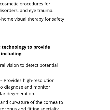
 cosmetic procedures for
 disorders, and eye trauma.
n-home visual therapy for safety
 technology to provide
including:
al vision to detect potential
– Provides high-resolution
 to diagnose and monitor
ar degeneration.
and curvature of the cornea to
atoconus and fitting specialty