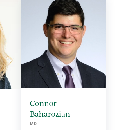
Connor
Baharozian
MD