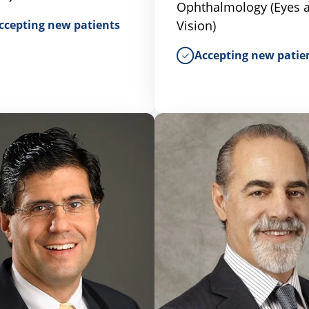
Ophthalmology (Eyes 
ccepting new patients
Vision)
Accepting new patie