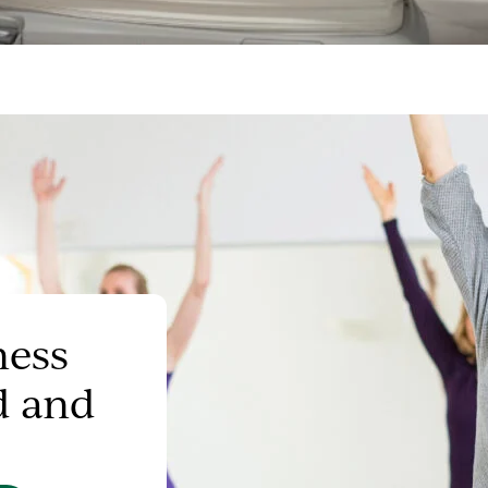
ness
d and