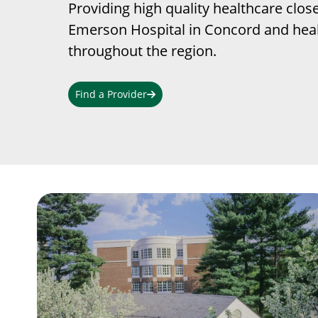
Providing high quality healthcare clos
Emerson Hospital in Concord and heal
throughout the region.
Find a Provider