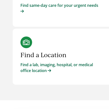
Find same-day care for your urgent needs
Find a Location
Find a lab, imaging, hospital, or medical
office location