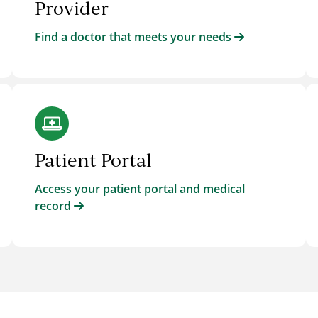
Provider
Find a doctor that meets your needs
Patient Portal
Access your patient portal and medical
record