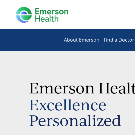
About Emerson
Find a Doctor
Emerson Heal
Excellence
Personalized