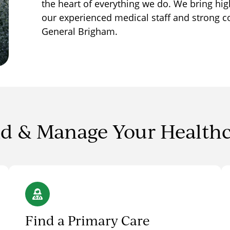
the heart of everything we do. We bring hig
our experienced medical staff and strong c
General Brigham.
d & Manage Your Health
Find a Primary Care