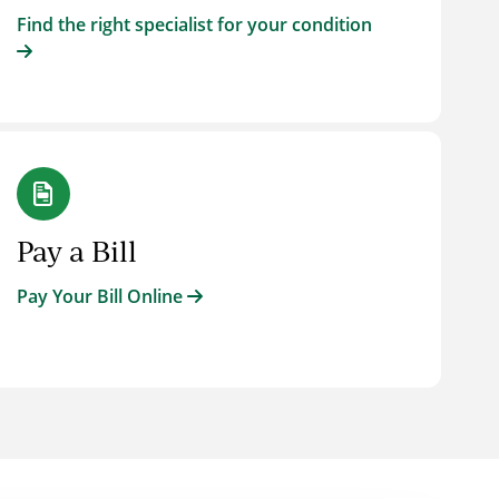
Find the right specialist for your condition
Pay a Bill
Pay Your Bill Online