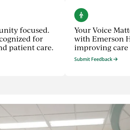
unity focused.
Your Voice Matt
cognized for
with Emerson H
and patient care.
improving care
Submit Feedback