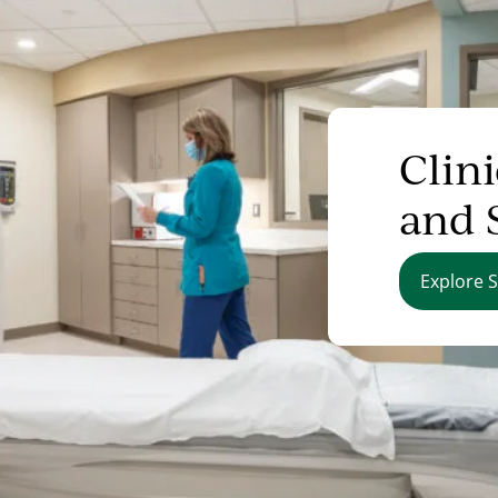
Clini
and 
Explore S