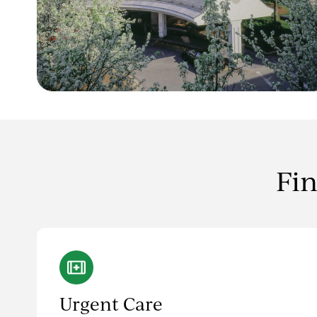
Fin
Urgent Care