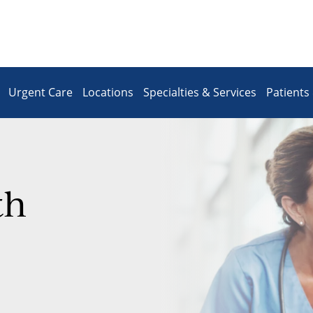
Urgent Care
Locations
Specialties & Services
Patients 
th