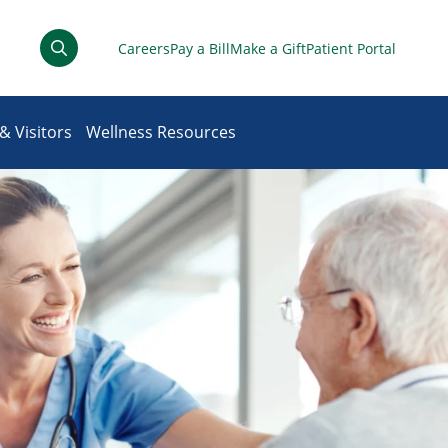
Careers
Pay a Bill
Make a Gift
Patient Portal
& Visitors
Wellness Resources