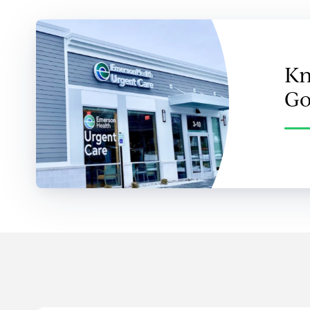
Kn
Go