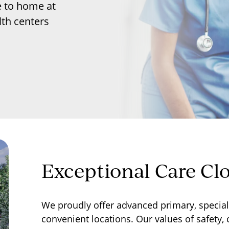
e to home at
th centers
Exceptional Care Cl
We proudly offer advanced primary, specialt
convenient locations. Our values of safety,