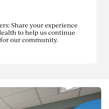
ers: Share your experience
ealth to help us continue
 for our community.