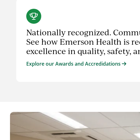
Nationally recognized. Comm
See how Emerson Health is re
excellence in quality, safety, 
Explore our Awards and Accredidations