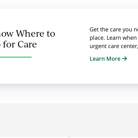
Get the care you ne
ow Where to
place. Learn when 
 for Care
urgent care cente
Learn More