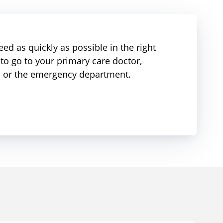
ed as quickly as possible in the right
to go to your primary care doctor,
r, or the emergency department.