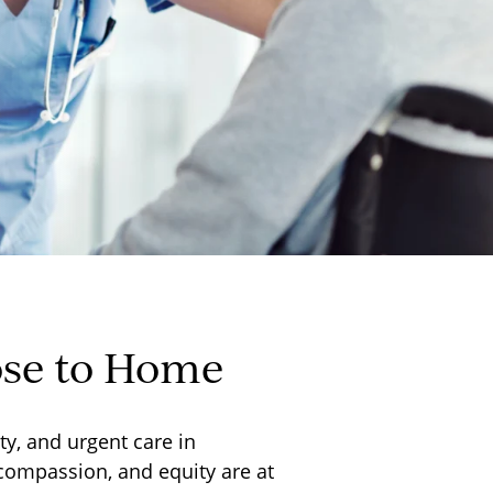
ose to Home
y, and urgent care in
 compassion, and equity are at