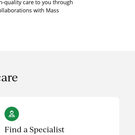
h-quality care to you through
ollaborations with Mass
care
Find a Specialist