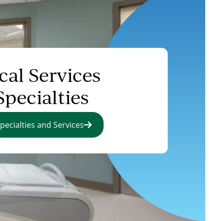
cal Services
Specialties
pecialties and Services