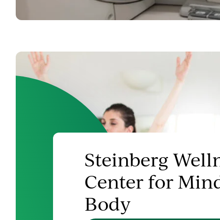
Steinberg Well
Center for Min
Body