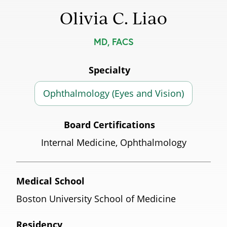
Olivia C. Liao
MD, FACS
Specialty
Ophthalmology (Eyes and Vision)
Board Certifications
Internal Medicine, Ophthalmology
Medical School
Boston University School of Medicine
Residency