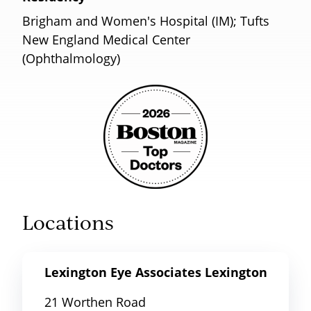
Brigham and Women's Hospital (IM); Tufts
New England Medical Center
(Ophthalmology)
Locations
Lexington Eye Associates Lexington
21 Worthen Road