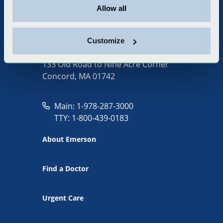
Allow all
Customize
133 Old Road to Nine Acre Corner
Concord, MA 01742
Main: 1-978-287-3000
TTY: 1-800-439-0183
About Emerson
Find a Doctor
Urgent Care