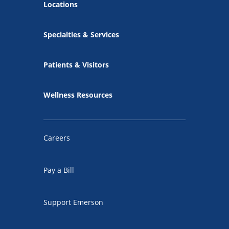
Locations
Specialties & Services
Patients & Visitors
Wellness Resources
Careers
Pay a Bill
Support Emerson