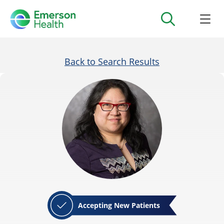
Back to Search Results
Accepting New Patients