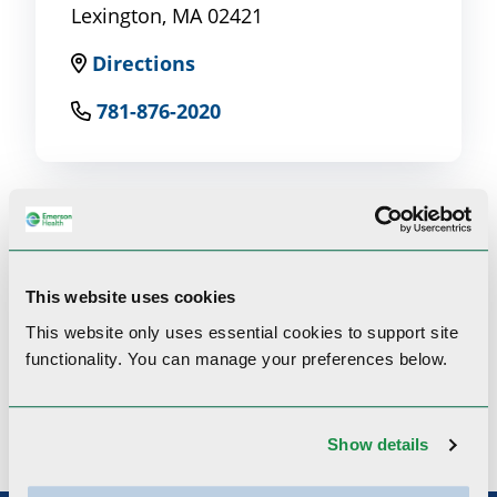
Lexington, MA 02421
Directions
781-876-2020
Clinical Interests
This website uses cookies
This website only uses essential cookies to
support site
functionality.
You can manage your preferences below.
General Opthalmology, Cataract Refractive
Laser Surgery, PRK Refractive Laser Surgery
Show details