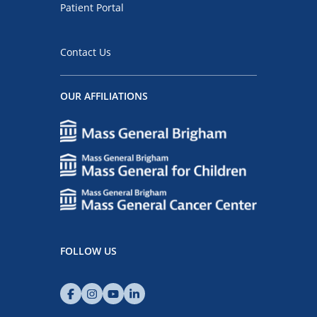
Patient Portal
Contact Us
OUR AFFILIATIONS
FOLLOW US