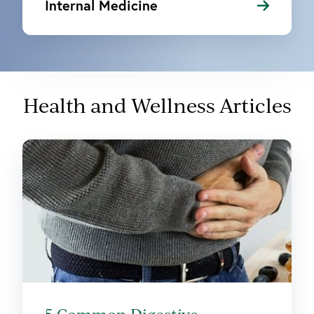
Internal Medicine
Health and Wellness Articles