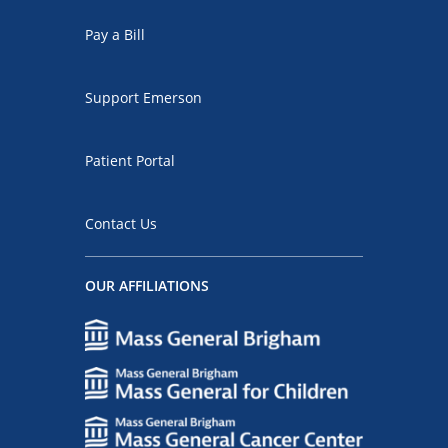
Pay a Bill
Support Emerson
Patient Portal
Contact Us
OUR AFFILIATIONS