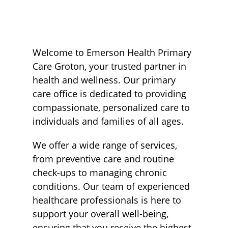
Welcome to Emerson Health Primary
Care Groton, your trusted partner in
health and wellness. Our primary
care office is dedicated to providing
compassionate, personalized care to
individuals and families of all ages.
We offer a wide range of services,
from preventive care and routine
check-ups to managing chronic
conditions. Our team of experienced
healthcare professionals is here to
support your overall well-being,
ensuring that you receive the highest