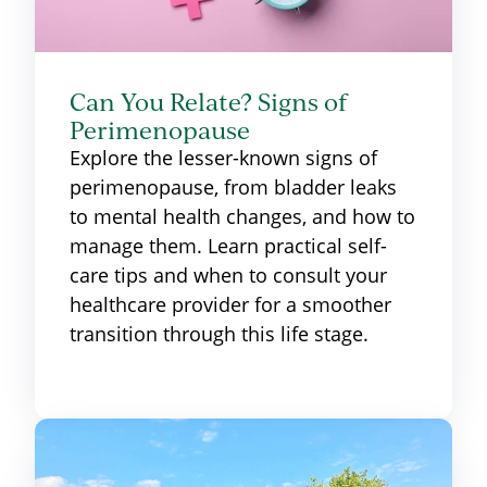
Can You Relate? Signs of
Perimenopause
Explore the lesser-known signs of
perimenopause, from bladder leaks
to mental health changes, and how to
manage them. Learn practical self-
care tips and when to consult your
healthcare provider for a smoother
transition through this life stage.