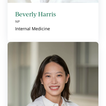
Beverly Harris
NP
Internal Medicine