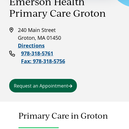
Emerson Health
Primary Care Groton
240 Main Street
Groton, MA 01450
Directions
978-318-5761
Fax: 978-318-5756
Request an Appointment
Primary Care in Groton