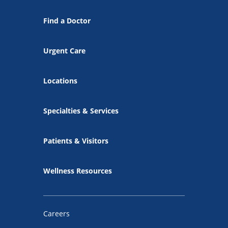
Find a Doctor
Urgent Care
Locations
Specialties & Services
Patients & Visitors
Wellness Resources
Careers