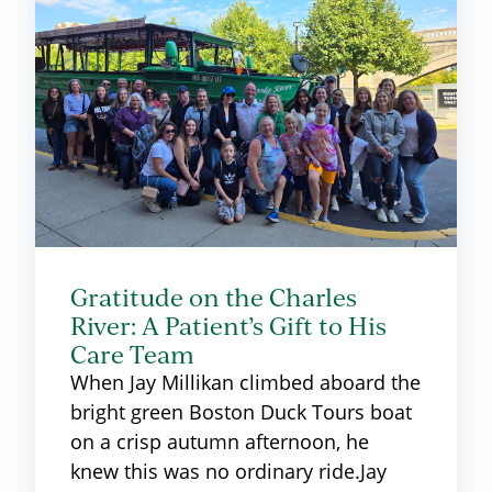
Gratitude on the Charles
River: A Patient’s Gift to His
Care Team
When Jay Millikan climbed aboard the
bright green Boston Duck Tours boat
on a crisp autumn afternoon, he
knew this was no ordinary ride.Jay