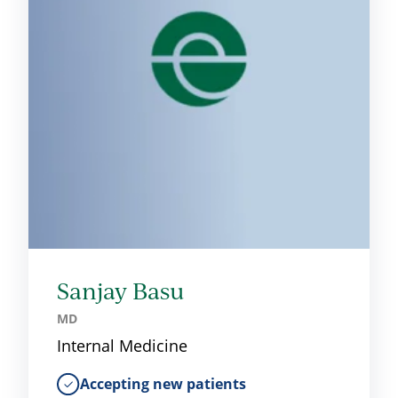
Sanjay Basu
MD
Internal Medicine
Accepting new patients