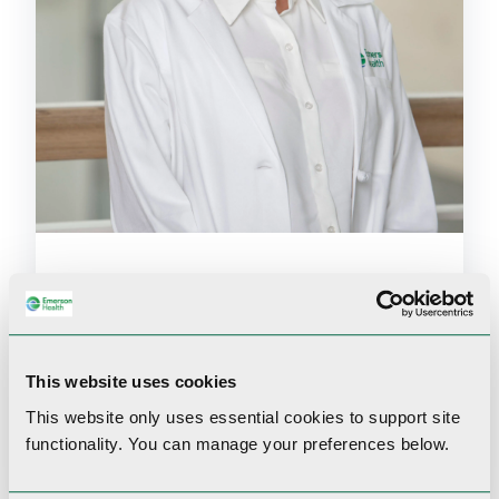
Amy Gao
DO
Family Medicine
This website uses cookies
Accepting new patients
This website only uses essential cookies to
support site
functionality.
You can manage your preferences below.