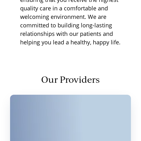
quality care in a comfortable and
welcoming environment. We are
committed to building long-lasting
relationships with our patients and
helping you lead a healthy, happy life.
Our Providers