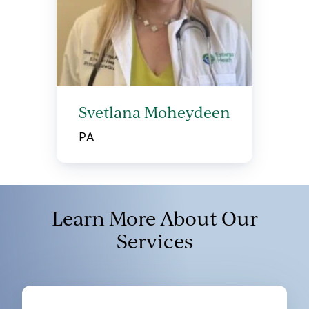
Svetlana Moheydeen
PA
Learn More About Our
Services