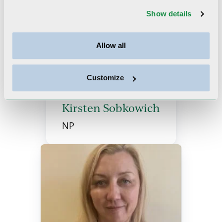
Show details
More Providers
Allow all
Customize
Kirsten Sobkowich
NP