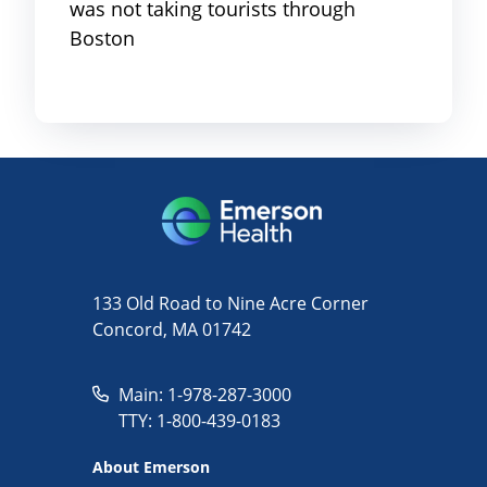
was not taking tourists through
Boston
133 Old Road to Nine Acre Corner
Concord, MA 01742
Main: 1-978-287-3000
TTY: 1-800-439-0183
About Emerson