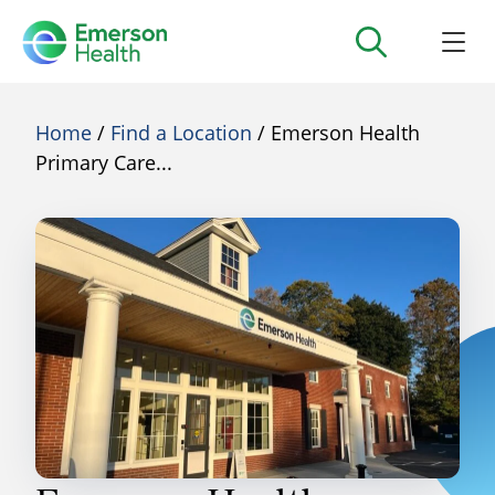
Home
/
Find a Location
/ Emerson Health
Primary Care...