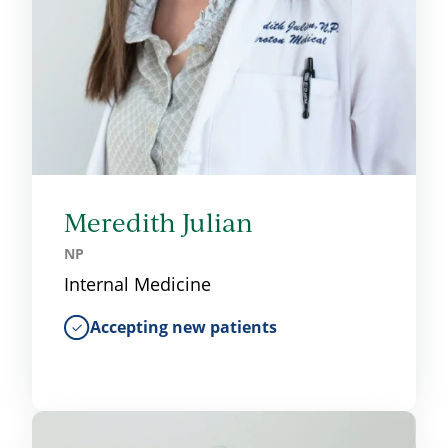
Meredith Julian
NP
Internal Medicine
Accepting new patients