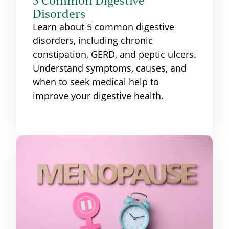
5 Common Digestive
Disorders
Learn about 5 common digestive
disorders, including chronic
constipation, GERD, and peptic ulcers.
Understand symptoms, causes, and
when to seek medical help to
improve your digestive health.