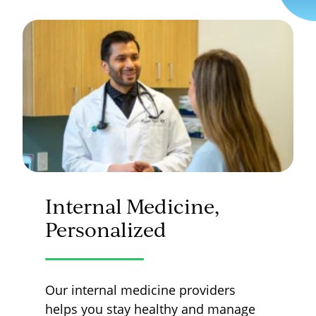
Internal Medicine,
Personalized
Our internal medicine providers
helps you stay healthy and manage