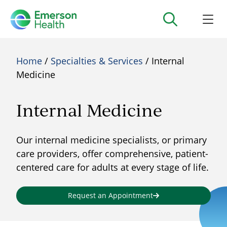
Home
/
Specialties & Services
/ Internal
Medicine
Internal Medicine
Our internal medicine specialists, or primary
care providers, offer comprehensive, patient-
centered care for adults at every stage of life.
Request an Appointment