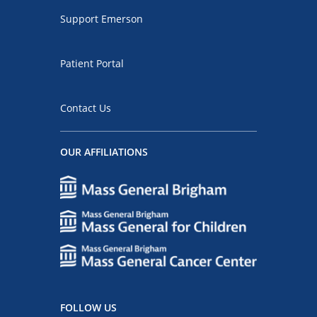
Support Emerson
Patient Portal
Contact Us
OUR AFFILIATIONS
FOLLOW US