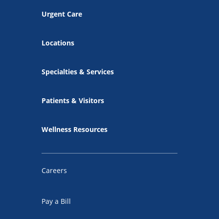
Urgent Care
Locations
Specialties & Services
Patients & Visitors
Wellness Resources
Careers
Pay a Bill