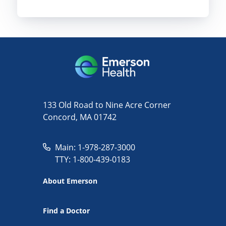
133 Old Road to Nine Acre Corner
Concord, MA 01742
Main: 1-978-287-3000
TTY: 1-800-439-0183
About Emerson
Find a Doctor