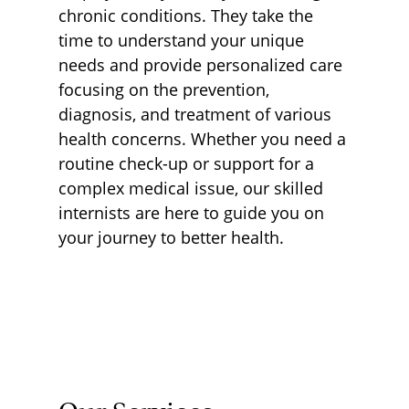
chronic conditions. They take the
time to understand your unique
needs and provide personalized care
focusing on the prevention,
diagnosis, and treatment of various
health concerns. Whether you need a
routine check-up or support for a
complex medical issue, our skilled
internists are here to guide you on
your journey to better health.