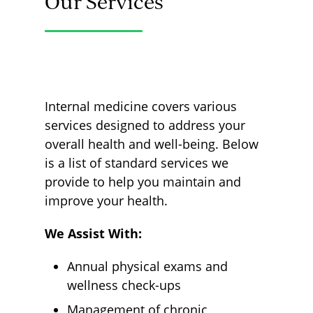
Our Services
Internal medicine covers various
services designed to address your
overall health and well-being. Below
is a list of standard services we
provide to help you maintain and
improve your health.
We Assist With:
Annual physical exams and
wellness check-ups
Management of chronic