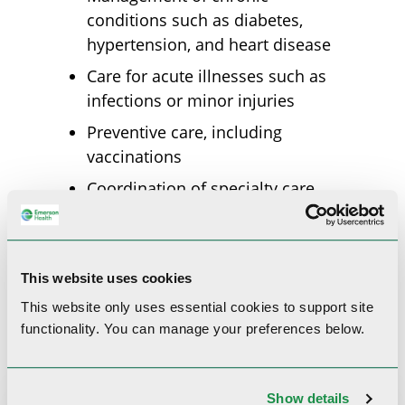
conditions such as diabetes,
hypertension, and heart disease
Care for acute illnesses such as
infections or minor injuries
Preventive care, including
vaccinations
Coordination of specialty care
when needed
Diagnosis and treatment of
common health concerns
This website uses cookies
This website only uses essential cookies to
support site
functionality.
You can manage your preferences below.
Show details