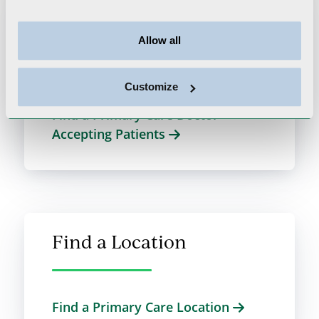
Find a PCP
Allow all
We look forward to supporting your
primary care needs.
Customize
Find a Primary Care Doctor
Accepting Patients
Find a Location
Find a Primary Care Location