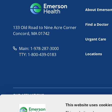
About Emerso
Find a Doctor
133 Old Road to Nine Acre Corner
Concord, MA 01742
Urgent Care
Main: 1-978-287-3000
Locations
TTY: 1-800-439-0183
OUR AFFILIATIONS
This website uses cookie