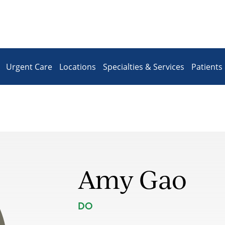
Urgent Care
Locations
Specialties & Services
Patients 
Amy Gao
DO