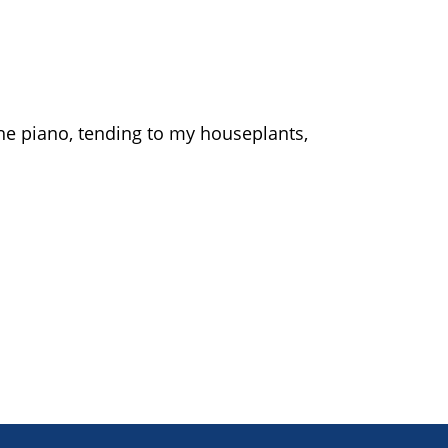
the piano, tending to my houseplants,