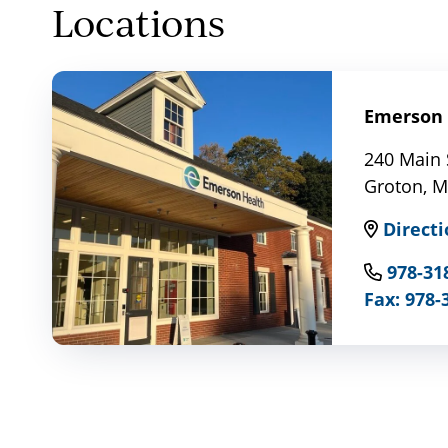
Locations
Emerson 
240 Main 
Groton, 
Directi
978-31
Fax: 978-