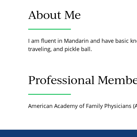
About Me
I am fluent in Mandarin and have basic kn
traveling, and pickle ball.
Professional Membe
American Academy of Family Physicians (