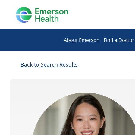
About Emerson
Find a Doctor
Back to Search Results