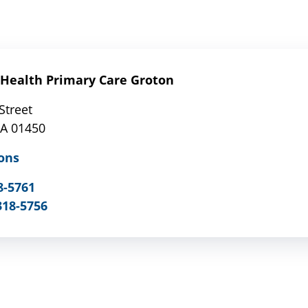
Health Primary Care Groton
Street
MA 01450
ons
8-5761
318-5756