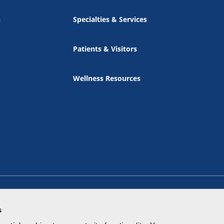
n
Specialties & Services
Patients & Visitors
Wellness Resources
s