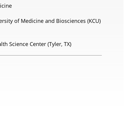
icine
ersity of Medicine and Biosciences (KCU)
lth Science Center (Tyler, TX)