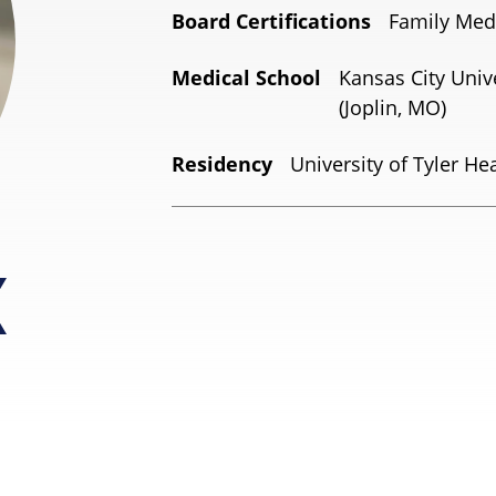
Board Certifications
Family Med
Medical School
Kansas City Univ
(Joplin, MO)
Residency
University of Tyler Hea