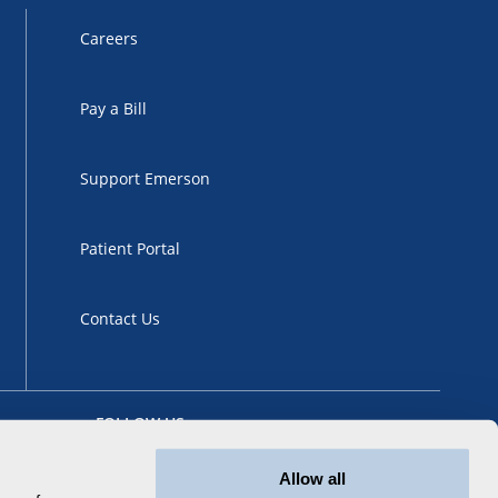
Careers
Pay a Bill
Support Emerson
Patient Portal
Contact Us
FOLLOW US
Allow all