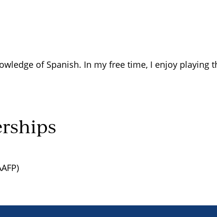
owledge of Spanish. In my free time, I enjoy playing 
rships
AAFP)