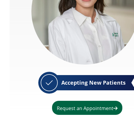
Accepting New Patients
Request an Appointment