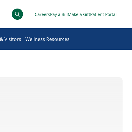
Careers
Pay a Bill
Make a Gift
Patient Portal
& Visitors
Wellness Resources