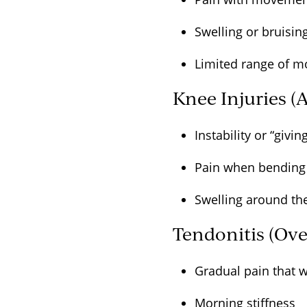
Swelling or bruisi
Limited range of 
Knee Injuries (
Instability or “givi
Pain when bending 
Swelling around t
Tendonitis (Ove
Gradual pain that 
Morning stiffness