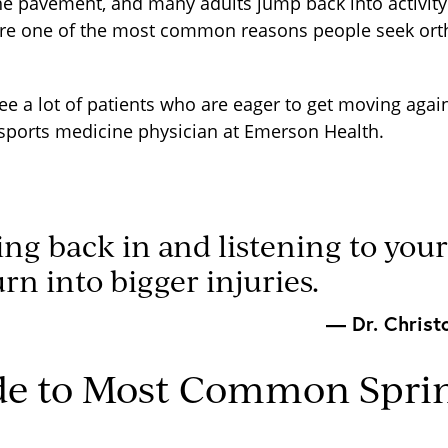
the pavement, and many adults jump back into activity 
 are one of the most common reasons people seek ort
ee a lot of patients who are eager to get moving again
sports medicine physician at Emerson Health.
ing back in and listening to you
urn into bigger injuries.
— Dr. Christ
de to Most Common Sprin