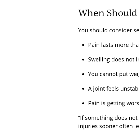
When Should Y
You should consider se
Pain lasts more th
Swelling does not
You cannot put wei
A joint feels unsta
Pain is getting wo
“If something does not f
injuries sooner often l