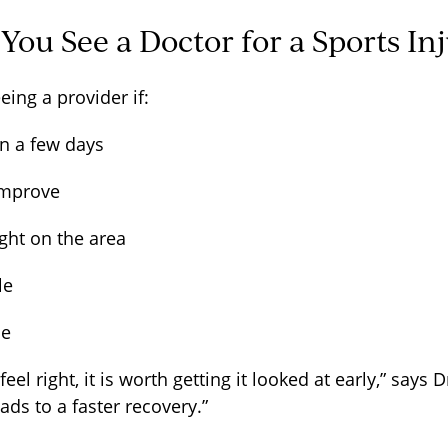
ou See a Doctor for a Sports In
eing a provider if:
an a few days
 improve
ght on the area
ble
rse
eel right, it is worth getting it looked at early,” says
eads to a faster recovery.”