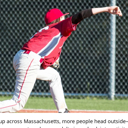
up across Massachusetts, more people head outside