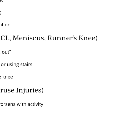
ng
motion
ACL, Meniscus, Runner’s Knee)
ng out”
or using stairs
he knee
ruse Injuries)
worsens with activity