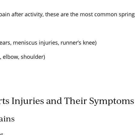
 pain after activity, these are the most common spring
s
tears, meniscus injuries, runner’s knee)
s, elbow, shoulder)
s Injuries and Their Symptom
rains
nt