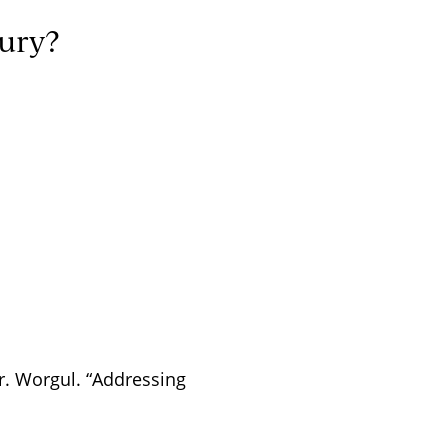
jury?
 Dr. Worgul. “Addressing