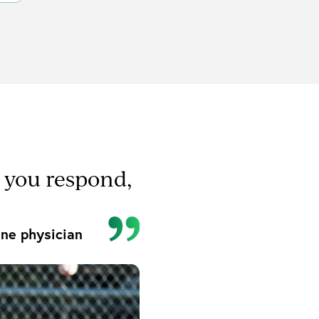
r you respond,
ne physician