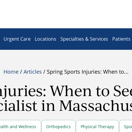
Urgent Care
Locations
Specialties & Services
Patients 
Home
/
Articles
/ Spring Sports Injuries: When to...
njuries: When to S
ialist in Massachu
alth and Wellness
Orthopedics
Physical Therapy
Spo