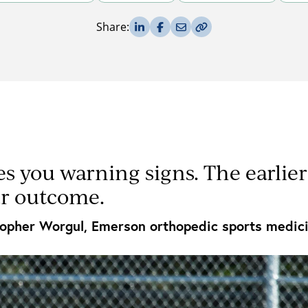
Share on LinkedIn
Share on Facebook
Share via Email
Copy Link
Share:
es you warning signs. The earlie
ur outcome.
topher Worgul, Emerson orthopedic sports medici