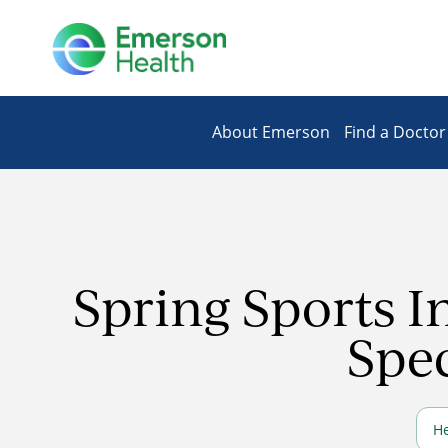
About Emerson
Find a Doctor
Spring Sports I
Spec
He