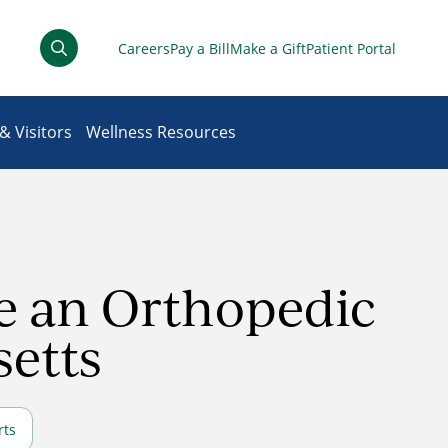
Careers
Pay a Bill
Make a Gift
Patient Portal
& Visitors
Wellness Resources
ee an Orthopedic
setts
rts