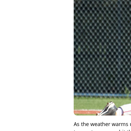
As the weather warms 