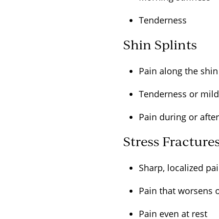
Tenderness
Shin Splints
Pain along the shi
Tenderness or mil
Pain during or afte
Stress Fracture
Sharp, localized p
Pain that worsens 
Pain even at rest