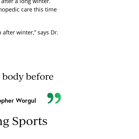
after a long winter.
hopedic care this time
 after winter,” says Dr.
r body before
opher Worgul
g Sports