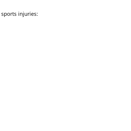
 sports injuries:
s