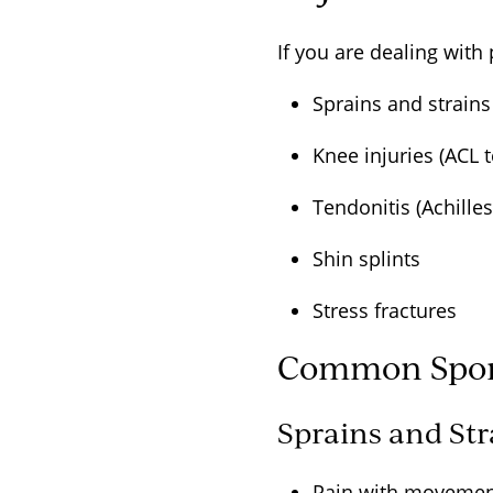
If you are dealing with
Sprains and strain
Knee injuries (ACL 
Tendonitis (Achille
Shin splints
Stress fractures
Common Sport
Sprains and St
Pain with moveme