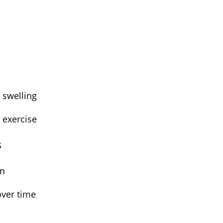
n
d swelling
r exercise
s
ain
over time