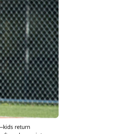
—kids return