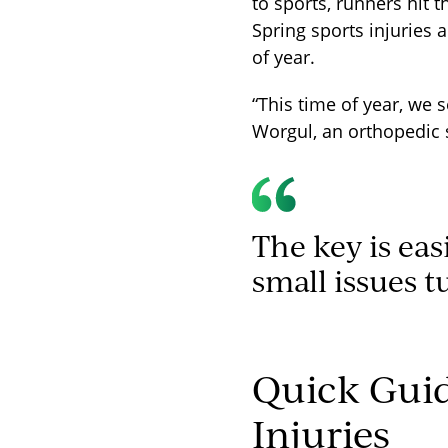
to sports, runners hit 
Spring sports injuries
of year.
“This time of year, we s
Worgul, an orthopedic 
The key is eas
small issues t
Quick Gui
Injuries