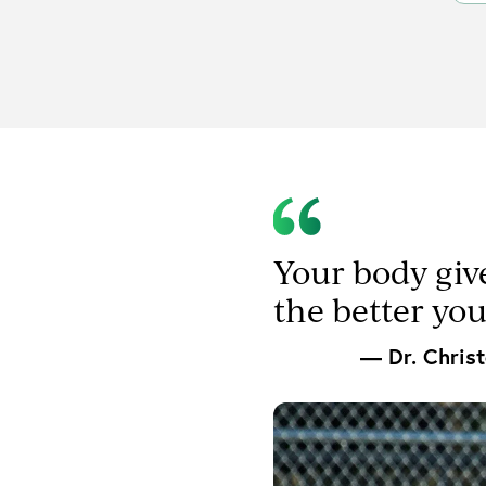
Your body giv
the better yo
— Dr. Chris