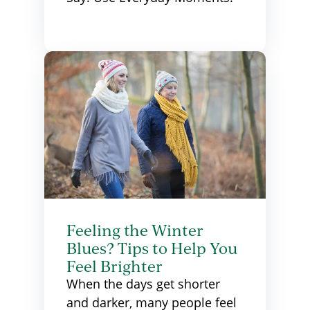
Feeling the Winter
Blues? Tips to Help You
Feel Brighter
When the days get shorter
and darker, many people feel