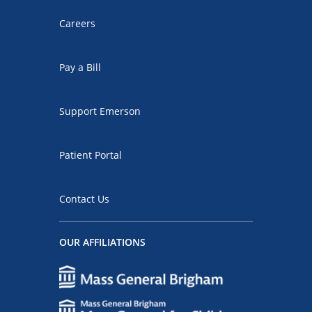
Careers
Pay a Bill
Support Emerson
Patient Portal
Contact Us
OUR AFFILIATIONS