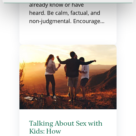
already know or have
heard. Be calm, factual, and
non-judgmental. Encourage…
Talking About Sex with
Kids: How