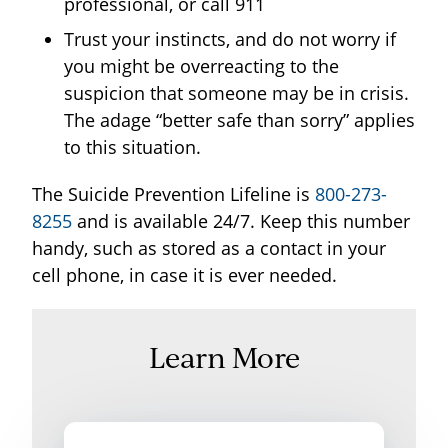
professional, or call 911
Trust your instincts, and do not worry if
you might be overreacting to the
suspicion that someone may be in crisis.
The adage “better safe than sorry” applies
to this situation.
The Suicide Prevention Lifeline is
800-273-
8255
and is available 24/7. Keep this number
handy, such as stored as a contact in your
cell phone, in case it is ever needed.
Learn More