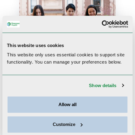
This website uses cookies
This website only uses essential cookies to
support site
functionality.
You can manage your preferences below.
A Guide to Open
Conversations about
Show details
Teen Relationships and
Sexuality
Allow all
Based on insights from
pediatric and behavioral
health expertsListen more
Customize
than you talk. Ask what they