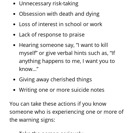
Unnecessary risk-taking
Obsession with death and dying
Loss of interest in school or work
Lack of response to praise
Hearing someone say, “I want to kill
myself” or give verbal hints such as, “If
anything happens to me, I want you to
know…”
Giving away cherished things
Writing one or more suicide notes
You can take these actions if you know
someone who is experiencing one or more of
the warning signs: