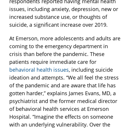
respondents reported having mental health
issues, including anxiety, depression, new or
increased substance use, or thoughts of
suicide, a significant increase over 2019.
At Emerson, more adolescents and adults are
coming to the emergency department in
crisis than before the pandemic. These
patients require immediate care for
behavioral health issues
, including suicide
ideation and attempts. “We all feel the stress
of the pandemic and are aware that life has
gotten harder,” explains James Evans, MD, a
psychiatrist and the former medical director
of behavioral health services at Emerson
Hospital. “Imagine the effects on someone
with an underlying vulnerability. Over the