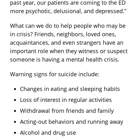
past year, our patients are coming to the ED
more psychotic, delusional, and depressed.”
What can we do to help people who may be
in crisis? Friends, neighbors, loved ones,
acquaintances, and even strangers have an
important role when they witness or suspect
someone is having a mental health crisis.
Warning signs for suicide include:
Changes in eating and sleeping habits
Loss of interest in regular activities
Withdrawal from friends and family
Acting-out behaviors and running away
Alcohol and drug use