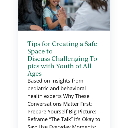
Tips for Creating a Safe
Space to
Discuss Challenging To
pics with Youth of All
Ages
Based on insights from
pediatric and behavioral
health experts Why These
Conversations Matter First:
Prepare Yourself Big Picture:
Reframe “The Talk” It’s Okay to
Say: Use Everyday Moments: