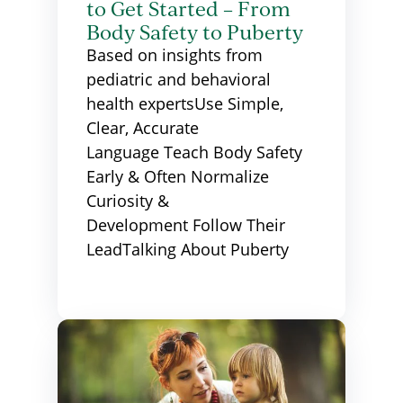
to Get Started – From
Body Safety to Puberty
Based on insights from
pediatric and behavioral
health expertsUse Simple,
Clear, Accurate
Language Teach Body Safety
Early & Often Normalize
Curiosity &
Development Follow Their
LeadTalking About Puberty