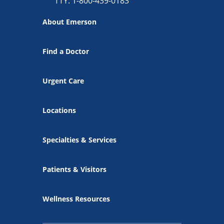
TTY: 1-800-439-0183
About Emerson
Find a Doctor
Urgent Care
Locations
Specialties & Services
Patients & Visitors
Wellness Resources