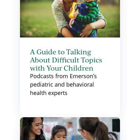
A Guide to Talking
About Difficult Topics
with Your Children
Podcasts from Emerson’s
pediatric and behavioral
health experts