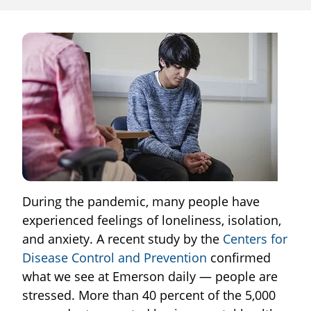
During the pandemic, many people have
experienced feelings of loneliness, isolation,
and anxiety. A recent study by the
Centers for
Disease Control and Prevention
confirmed
what we see at Emerson daily — people are
stressed. More than 40 percent of the 5,000