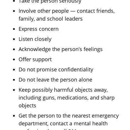
Take the person seriously
Involve other people — contact friends,
family, and school leaders
Express concern
Listen closely
Acknowledge the person’s feelings
Offer support
Do not promise confidentiality
Do not leave the person alone
Keep possibly harmful objects away,
including guns, medications, and sharp
objects
Get the person to the nearest emergency
department, contact a mental health