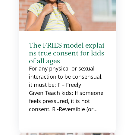
The FRIES model explai
ns true consent for kids
of all ages
For any physical or sexual
interaction to be consensual,
it must be: F – Freely
Given Teach kids: If someone
feels pressured, it is not
consent. R -Reversible (or…