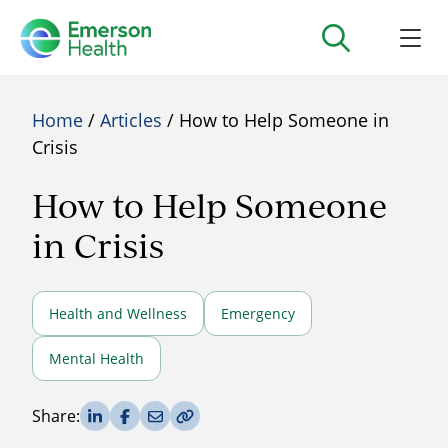
Home
/
Articles
/ How to Help Someone in
Crisis
How to Help Someone
in Crisis
Health and Wellness
Emergency
Mental Health
Share on LinkedIn
Share on Facebook
Share via Email
Copy Link
Share: