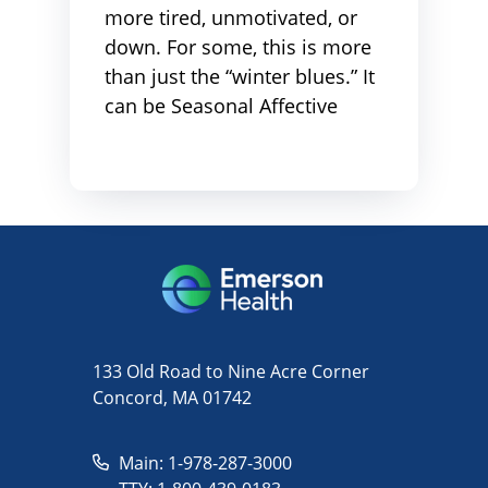
more tired, unmotivated, or
down. For some, this is more
than just the “winter blues.” It
can be Seasonal Affective
133 Old Road to Nine Acre Corner
Concord, MA 01742
Main: 1-978-287-3000