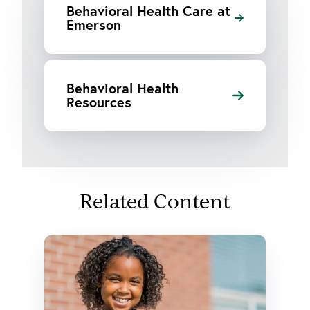
Behavioral Health Care at
Emerson
Behavioral Health
Resources
Related Content