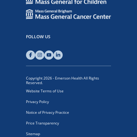
FOLLOW US
Copyright 2026 - Emerson Health All Rights
Reserved.
Website Terms of Use
Privacy Policy
Notice of Privacy Practice
Price Transparency
Sitemap