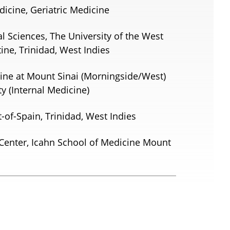
dicine, Geriatric Medicine
al Sciences, The University of the West
tine, Trinidad, West Indies
ine at Mount Sinai (Morningside/West)
y (Internal Medicine)
t-of-Spain, Trinidad, West Indies
Center, Icahn School of Medicine Mount