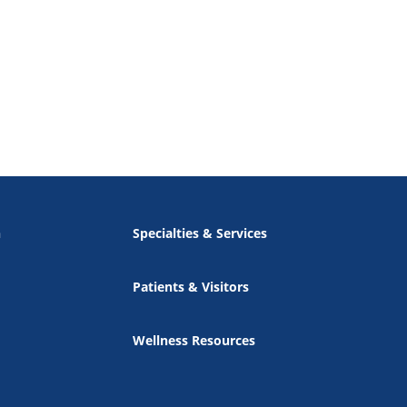
n
Specialties & Services
Patients & Visitors
Wellness Resources