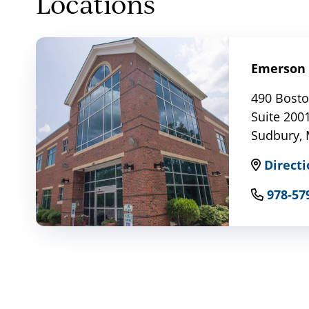
Locations
Emerson 
490 Bosto
Suite 200
Sudbury,
Directi
978-57