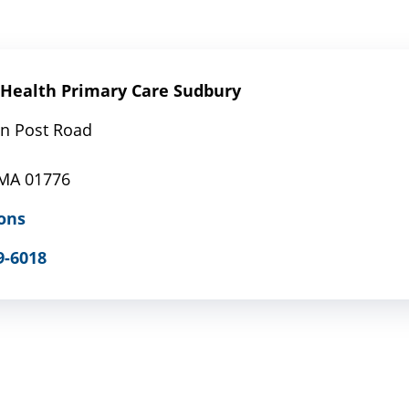
Health Primary Care Sudbury
n Post Road
1
 MA 01776
ons
9-6018