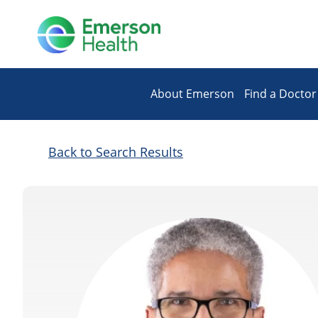
About Emerson
Find a Doctor
Back to Search Results