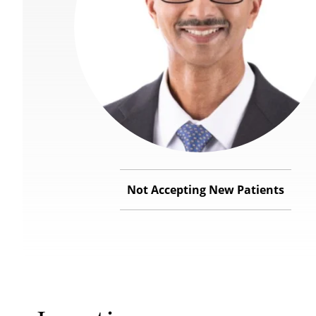
Not Accepting New Patients