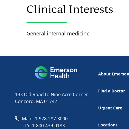
Clinical Interests
General internal medicine
About Emerso
Find a Doctor
133 Old Road to Nine Acre Corner
Concord, MA 01742
Urgent Care
Main: 1-978-287-3000
Locations
TTY: 1-800-439-0183