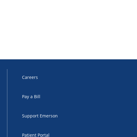
Careers
Pay a Bill
Support Emerson
Patient Portal