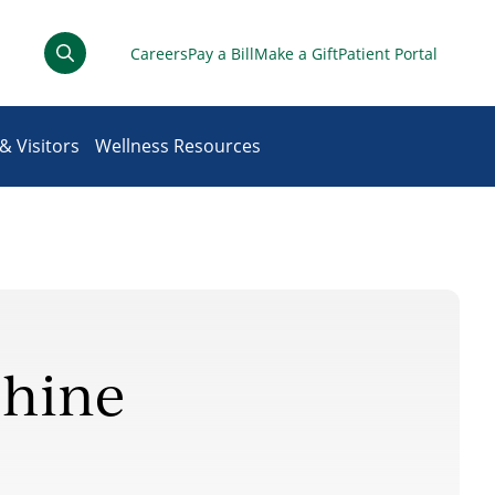
Careers
Pay a Bill
Make a Gift
Patient Portal
& Visitors
Wellness Resources
Shine