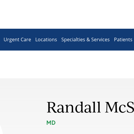
Urgent Care
Locations
Specialties & Services
Patients 
Randall Mc
MD