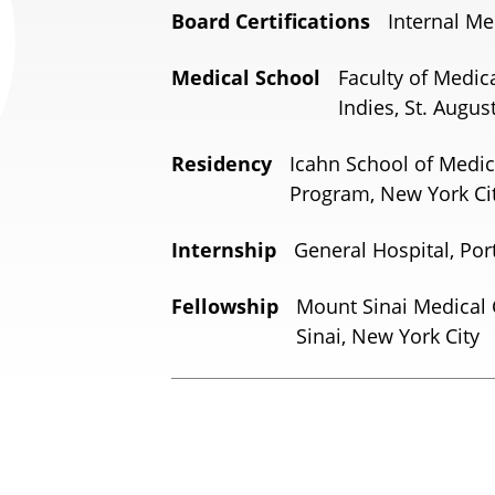
Board Certifications
Internal Me
Medical School
Faculty of Medic
Indies, St. Augus
Residency
Icahn School of Medic
Program, New York Cit
Internship
General Hospital, Por
Fellowship
Mount Sinai Medical 
Sinai, New York City