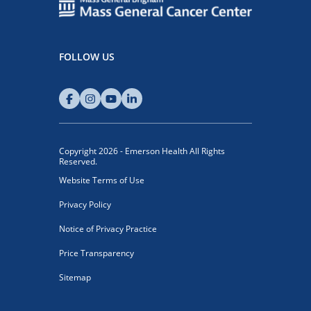
FOLLOW US
Copyright 2026 - Emerson Health All Rights
Reserved.
Website Terms of Use
Privacy Policy
Notice of Privacy Practice
Price Transparency
Sitemap