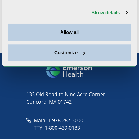
American College of Physicians,
Show details
Massachusetts Medical Society, American
Medical Association
Allow all
Customize
133 Old Road to Nine Acre Corner
Concord, MA 01742
Main: 1-978-287-3000
TTY: 1-800-439-0183