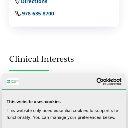
Directions
978-635-8700
Clinical Interests
General internal medicine, geriatrics,
preventative care
This website uses cookies
This website only uses essential cookies to
support site
Professional Memberships
functionality.
You can manage your preferences below.