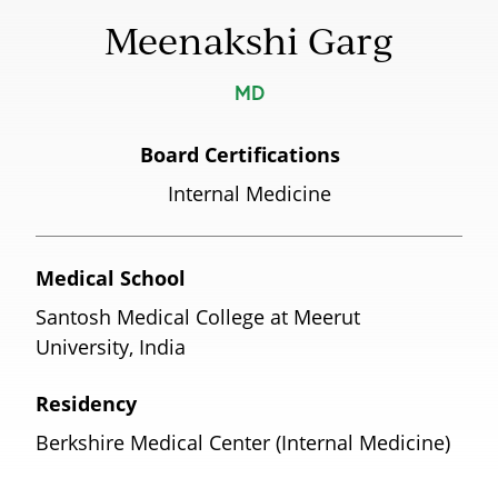
Meenakshi Garg
MD
Board Certifications
Internal Medicine
Medical School
Santosh Medical College at Meerut
University, India
Residency
Berkshire Medical Center (Internal Medicine)