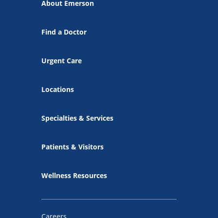
About Emerson
Find a Doctor
Urgent Care
Locations
Specialties & Services
Patients & Visitors
Wellness Resources
Careers