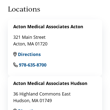
Locations
Acton Medical Associates Acton
321 Main Street
Acton, MA 01720
Directions
978-635-8700
Acton Medical Associates Hudson
36 Highland Commons East
Hudson, MA 01749