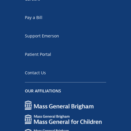
Pay a Bill
Support Emerson
Patient Portal
Contact Us
OUR AFFILIATIONS