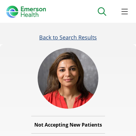
Back to Search Results
Not Accepting New Patients