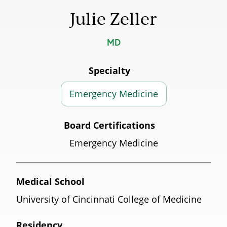
Julie Zeller
MD
Specialty
Emergency Medicine
Board Certifications
Emergency Medicine
Medical School
University of Cincinnati College of Medicine
Residency