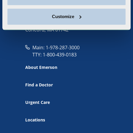
Customize
133 Old Road to Nine Acre Corner
Concord, MA 01742
Main: 1-978-287-3000
TTY: 1-800-439-0183
About Emerson
Find a Doctor
Urgent Care
Locations