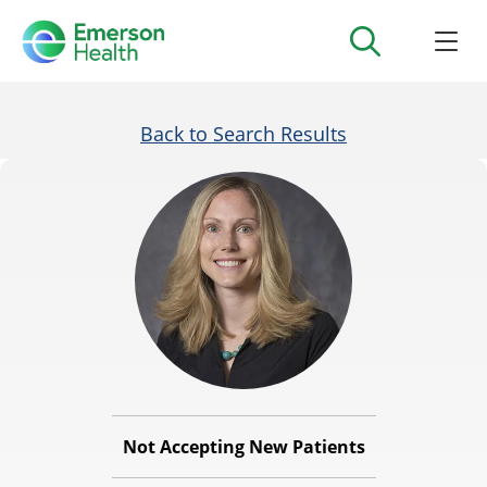
Back to Search Results
Not Accepting New Patients