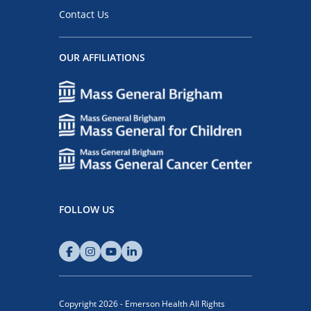
Contact Us
OUR AFFILIATIONS
FOLLOW US
Copyright 2026 - Emerson Health All Rights