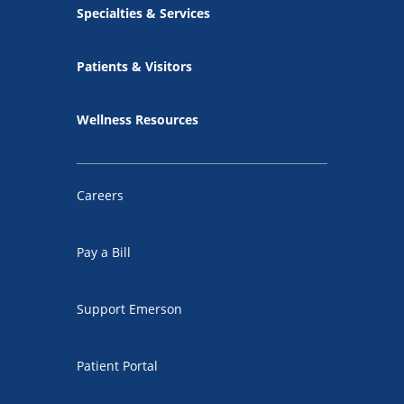
Specialties & Services
Patients & Visitors
Wellness Resources
Careers
Pay a Bill
Support Emerson
Patient Portal