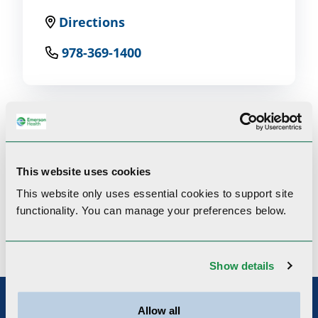
Directions
978-369-1400
Clinical Interests
This website uses cookies
This website only uses essential cookies to
support site
functionality.
You can manage your preferences below.
Patient flow, quality improvements
Show details
Allow all