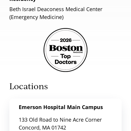
Beth Israel Deaconess Medical Center
(Emergency Medicine)
Locations
Emerson Hospital Main Campus
133 Old Road to Nine Acre Corner
Concord, MA 01742