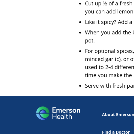
Cut up ½ of a fresh
you can add lemon 
Like it spicy? Add 
When you add the br
pot.
For optional spices
minced garlic), or 
used to 2-4 differe
time you make the 
Serve with fresh pa
About Emerso
Find a Doctor