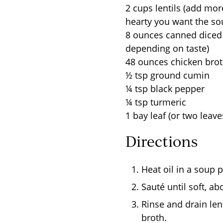
2 cups lentils (add mo
hearty you want the so
8 ounces canned diced
depending on taste)
48 ounces chicken bro
½ tsp ground cumin
¼ tsp black pepper
¼ tsp turmeric
1 bay leaf (or two leav
Directions
Heat oil in a soup 
Sauté until soft, a
Rinse and drain len
broth.