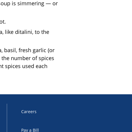
 soup is simmering — or
ot.
like ditalini, to the
basil, fresh garlic (or
p the number of spices
ent spices used each
Careers
Pay a Bill