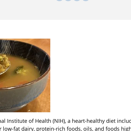
l Institute of Health (NIH), a heart-healthy diet includ
or low-fat dairy, protein-rich foods, oils, and foods h