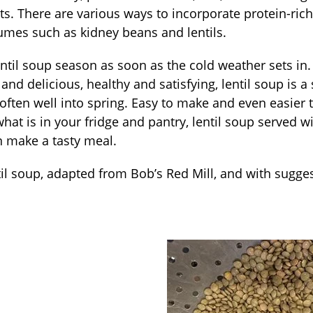
s. There are various ways to incorporate protein-rich 
umes such as kidney beans and lentils.
entil soup season as soon as the cold weather sets in.
and delicious, healthy and satisfying, lentil soup is a
often well into spring. Easy to make and even easier
hat is in your fridge and pantry, lentil soup served 
n make a tasty meal.
ntil soup, adapted from Bob’s Red Mill, and with sugges