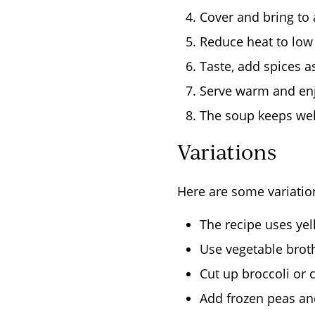
Cover and bring to a
Reduce heat to low 
Taste, add spices a
Serve warm and en
The soup keeps well
Variations
Here are some variatio
The recipe uses yell
Use vegetable broth
Cut up broccoli or c
Add frozen peas and