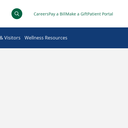
Careers
Pay a Bill
Make a Gift
Patient Portal
& Visitors
Wellness Resources