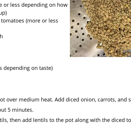
re or less depending on how
up)
 tomatoes (more or less
th
es depending on taste)
pot over medium heat. Add diced onion, carrots, and s
bout 5 minutes.
tils, then add lentils to the pot along with the diced