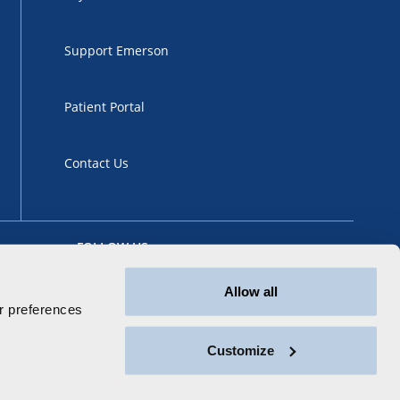
Support Emerson
Patient Portal
Contact Us
FOLLOW US
Allow all
 preferences
Customize
ansparency
Sitemap