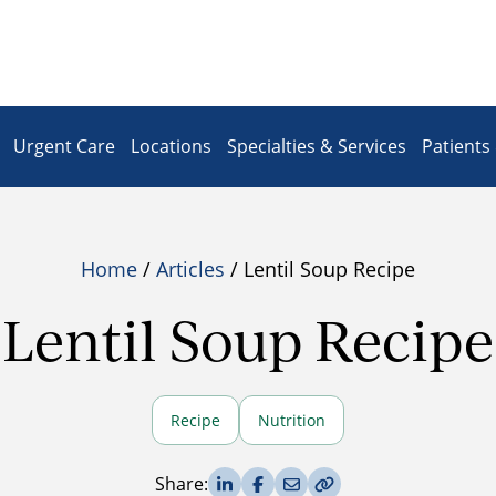
Urgent Care
Locations
Specialties & Services
Patients 
Home
/
Articles
/ Lentil Soup Recipe
Lentil Soup Recipe
Recipe
Nutrition
Share on LinkedIn
Share on Facebook
Share via Email
Copy Link
Share: