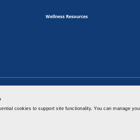
Wellness Resources
s
ential cookies to
support site functionality.
You can manage your
Terms of Use
Privacy Policy
Notice of Privacy Practice
Price Tr