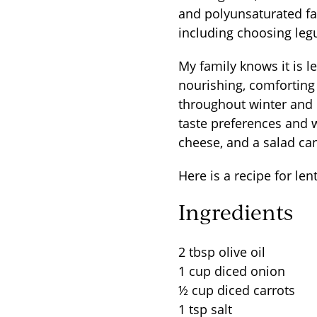
and polyunsaturated fat
including choosing leg
My family knows it is l
nourishing, comforting 
throughout winter and 
taste preferences and w
cheese, and a salad ca
Here is a recipe for le
Ingredients
2 tbsp olive oil
1 cup diced onion
½ cup diced carrots
1 tsp salt