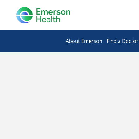
About Emerson
Find a Doctor