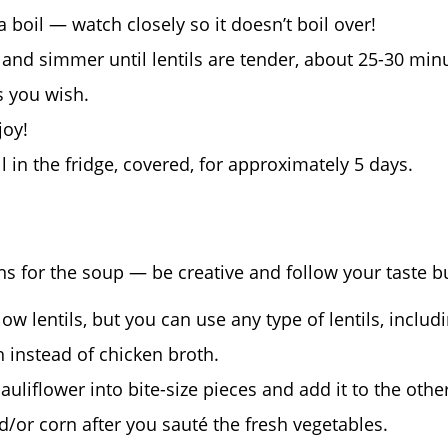
 boil — watch closely so it doesn’t boil over!
and simmer until lentils are tender, about 25-30 min
s you wish.
joy!
 in the fridge, covered, for approximately 5 days.
ns for the soup — be creative and follow your taste b
ow lentils, but you can use any type of lentils, includi
 instead of chicken broth.
auliflower into bite-size pieces and add it to the othe
/or corn after you sauté the fresh vegetables.