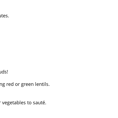
utes.
uds!
ng red or green lentils.
r vegetables to sauté.