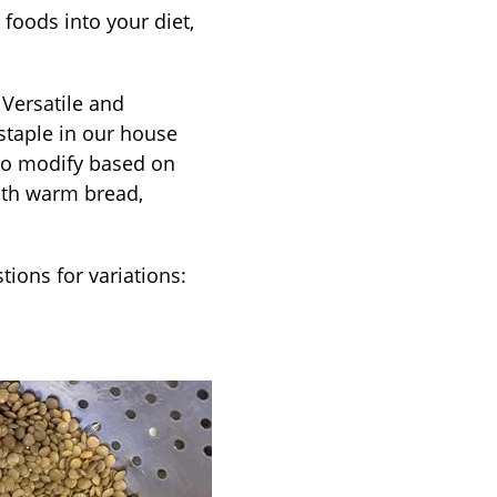
foods into your diet,
 Versatile and
 staple in our house
 to modify based on
with warm bread,
tions for variations: