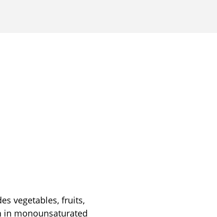
es vegetables, fruits,
igh in monounsaturated