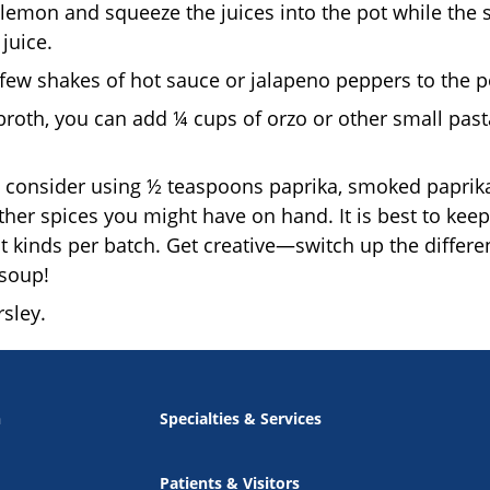
 lemon and squeeze the juices into the pot while the
juice.
a few shakes of hot sauce or jalapeno peppers to the p
oth, you can add ¼ cups of orzo or other small pasta, 
, consider using ½ teaspoons paprika, smoked paprika, 
other spices you might have on hand. It is best to kee
nt kinds per batch. Get creative—switch up the differ
soup!
rsley.
n
Specialties & Services
Patients & Visitors