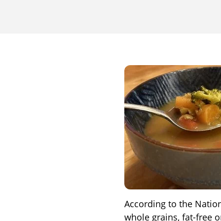
According to the Nationa
whole grains, fat-free 