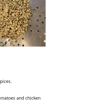
pices.
 tomatoes and chicken