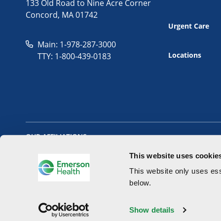
133 Old Road to Nine Acre Corner
Concord, MA 01742
Urgent Care
Main: 1-978-287-3000
Locations
TTY: 1-800-439-0183
OUR AFFILIATIONS
This website uses cookie
This website only uses ess
below.
Copyright 2026 - Emerson Health All Rights Reserved.
Website 
Show details