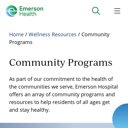
Home
/
Wellness Resources
/ Community
Programs
Community Programs
As part of our commitment to the health of
the communities we serve, Emerson Hospital
offers an array of community programs and
resources to help residents of all ages get
and stay healthy.