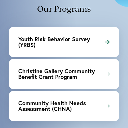
Our Programs
Youth Risk Behavior Survey
(YRBS)
Christine Gallery Community
Benefit Grant Program
Community Health Needs
Assessment (CHNA)