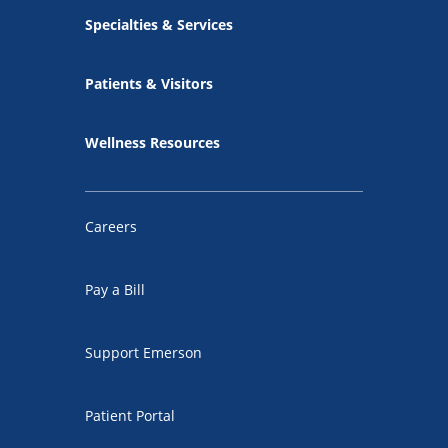
Specialties & Services
Patients & Visitors
Wellness Resources
Careers
Pay a Bill
Support Emerson
Patient Portal