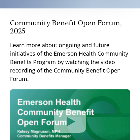
Community Benefit Open Forum,
2025
Learn more about ongoing and future
initiatives of the Emerson Health Community
Benefits Program by watching the video
recording of the Community Benefit Open
Forum.
<iframe width="100%" height="100%"
src="https://www.youtube.com/embed/-
eRKa36uIDw" frameborder="0"
allow="autoplay; encrypted-media;"
allowfullscreen></iframe>