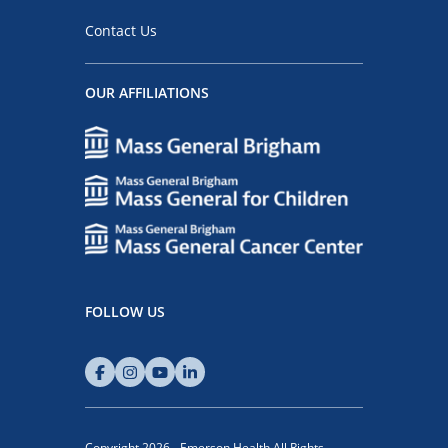
Contact Us
OUR AFFILIATIONS
FOLLOW US
Copyright 2026 - Emerson Health All Rights