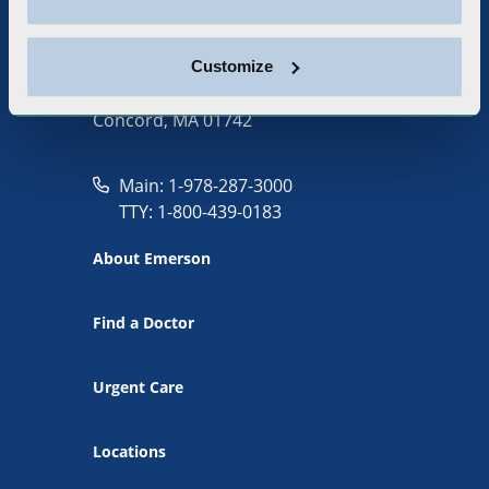
Customize
133 Old Road to Nine Acre Corner
Concord, MA 01742
Main: 1-978-287-3000
TTY: 1-800-439-0183
About Emerson
Find a Doctor
Urgent Care
Locations