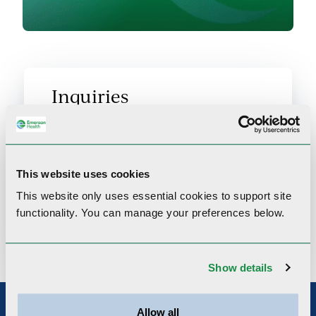
Inquiries
For any inquiries about Emerson
Health Community Programs, get in
This website uses cookies
touch by filling out the inquiry form.
This website only uses essential cookies to
support site
functionality.
You can manage your preferences below.
Contact us
Show details
Allow all