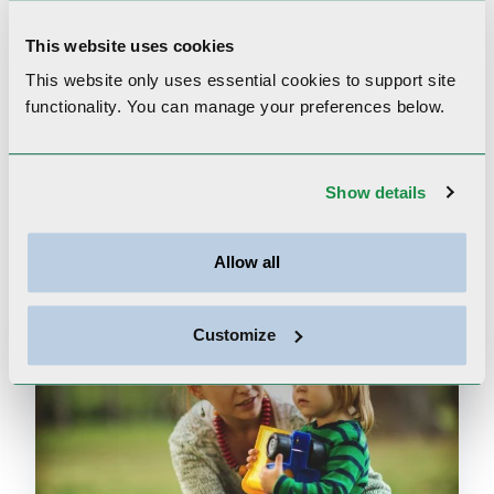
to help navigate the mental health
system and problem-solve in difficult
This website uses cookies
circumstances.
This website only uses essential cookies to
support site
functionality.
You can manage your preferences below.
Show details
Mental Health Content
Allow all
Customize