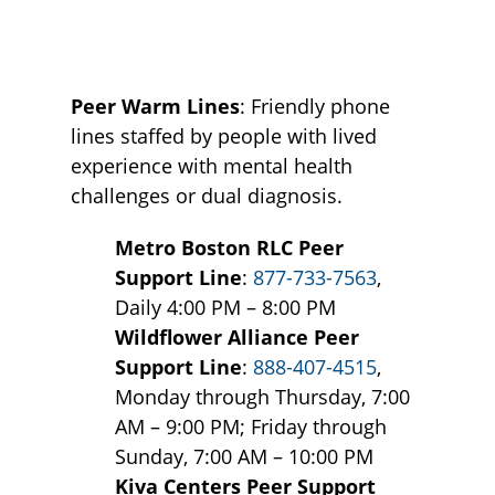
Peer Warm Lines
: Friendly phone
lines staffed by people with lived
experience with mental health
challenges or dual diagnosis.
Metro Boston RLC Peer
Support Line
:
877-733-7563
,
Daily 4:00 PM – 8:00 PM
Wildflower Alliance Peer
Support Line
:
888-407-4515
,
Monday through Thursday, 7:00
AM – 9:00 PM; Friday through
Sunday, 7:00 AM – 10:00 PM
Kiva Centers Peer Support