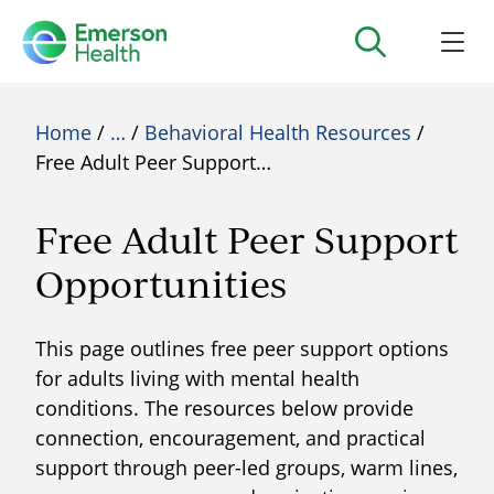
Home
/
…
/
Behavioral Health Resources
/
Free Adult Peer Support…
Free Adult Peer Support
Opportunities
This page outlines free peer support options
for adults living with mental health
conditions. The resources below provide
connection, encouragement, and practical
support through peer-led groups, warm lines,