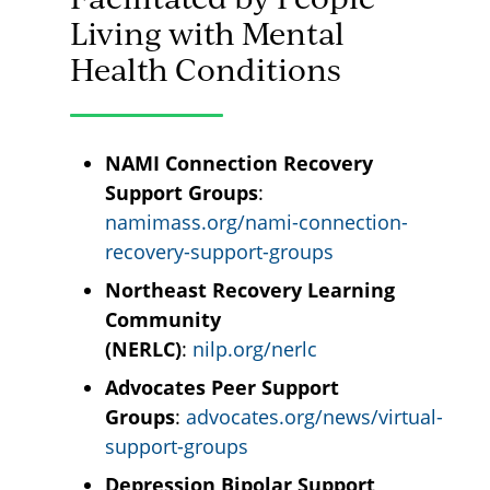
Living with Mental
Health Conditions
NAMI Connection Recovery
Support Groups
:
namimass.org/nami-connection-
recovery-support-groups
Northeast Recovery Learning
Community
(NERLC)
:
nilp.org/nerlc
Advocates Peer Support
Groups
:
advocates.org/news/virtual-
support-groups
Depression Bipolar Support