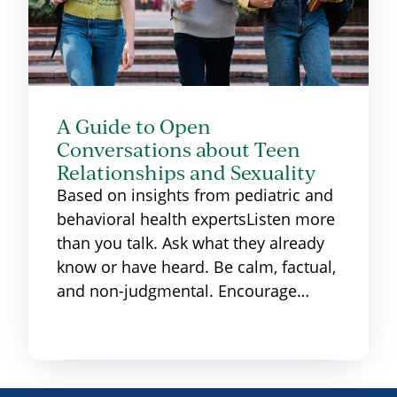
A Guide to Open
Conversations about Teen
Relationships and Sexuality
Based on insights from pediatric and
behavioral health expertsListen more
than you talk. Ask what they already
know or have heard. Be calm, factual,
and non-judgmental. Encourage…