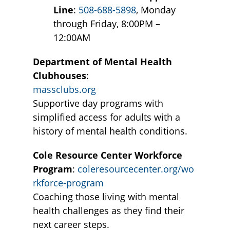
Line
:
508-688-5898
, Monday
through Friday, 8:00PM –
12:00AM
Department of Mental Health
Clubhouses
:
massclubs.org
Supportive day programs with
simplified access for adults with a
history of mental health conditions.
Cole Resource Center Workforce
Program
:
coleresourcecenter.org/wo
rkforce-program
Coaching those living with mental
health challenges as they find their
next career steps.