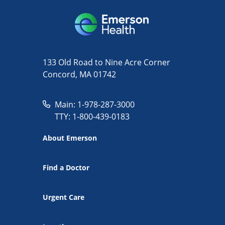
133 Old Road to Nine Acre Corner
Concord, MA 01742
Main: 1-978-287-3000
TTY: 1-800-439-0183
About Emerson
Find a Doctor
Urgent Care