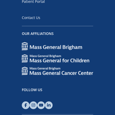
Patient Portal
Contact Us
OUR AFFILIATIONS
FOLLOW US