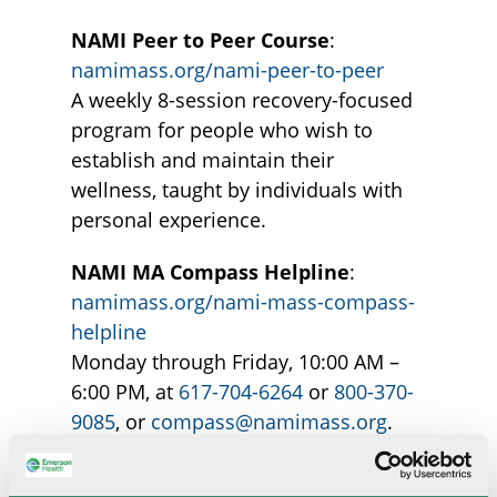
NAMI Peer to Peer Course
:
namimass.org/nami-peer-to-peer
A weekly 8-session recovery-focused
program for people who wish to
establish and maintain their
wellness, taught by individuals with
personal experience.
NAMI MA Compass Helpline
:
namimass.org/nami-mass-compass-
helpline
Monday through Friday, 10:00 AM –
6:00 PM, at
617-704-6264
or
800-370-
9085
, or
compass@namimass.org
.
An information and referral helpline
that provides resources and support