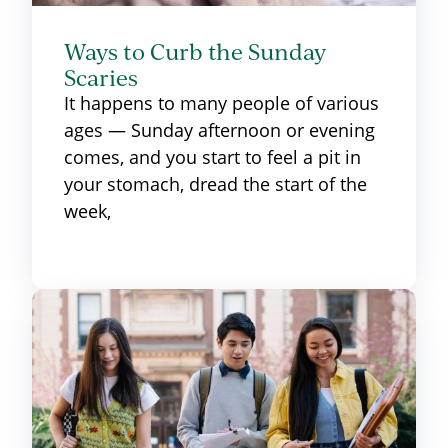
Ways to Curb the Sunday
Scaries
It happens to many people of various
ages — Sunday afternoon or evening
comes, and you start to feel a pit in
your stomach, dread the start of the
week,