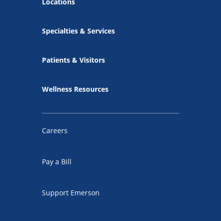
Locations
Specialties & Services
Patients & Visitors
Wellness Resources
Careers
Pay a Bill
Support Emerson