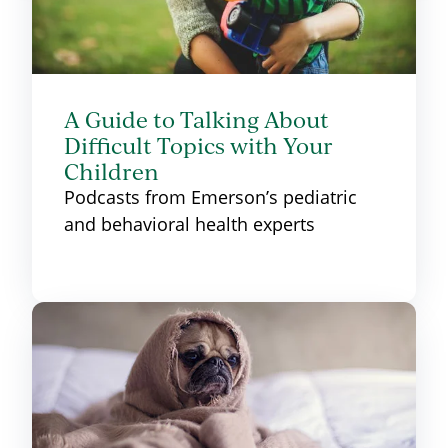
A Guide to Talking About
Difficult Topics with Your
Children
Podcasts from Emerson’s pediatric
and behavioral health experts