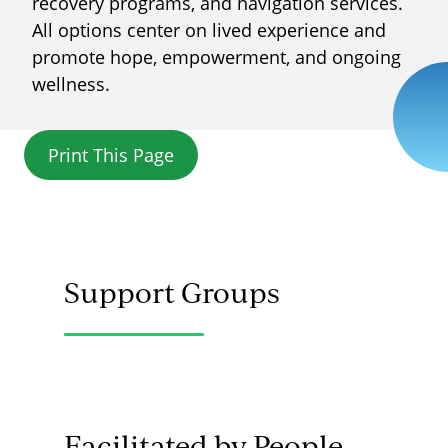
recovery programs, and navigation services.
All options center on lived experience and
promote hope, empowerment, and ongoing
wellness.
Print This Page
Support Groups
Facilitated by People