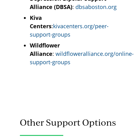
Alliance (DBSA)
:
dbsaboston.org
Kiva
Centers
:
kivacenters.org/peer-
support-groups
Wildflower
Alliance
:
wildfloweralliance.org/online-
support-groups
Other Support Options