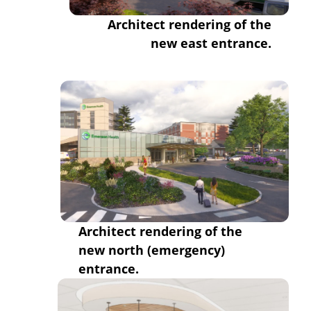
Architect rendering of the
new east entrance.
Architect rendering of the
new
north (emergency)
entrance.