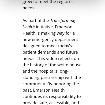
grew to meet the region’s
needs.
As part of the
Transforming
Health
initiative, Emerson
Health is making way for a
new emergency department
designed to meet today’s
patient demands and future
needs. This video reflects on
the history of the white house
and the hospital’s long-
standing partnership with the
community. By honoring the
past, Emerson Health
continues its responsibility to
provide safe, accessible, and