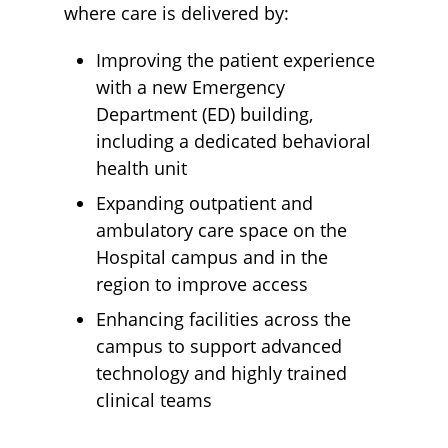
where care is delivered by:
Improving the patient experience
with a new Emergency
Department (ED) building,
including a dedicated behavioral
health unit
Expanding outpatient and
ambulatory care space on the
Hospital campus and in the
region to improve access
​Enhancing facilities across the
campus to support advanced
technology and highly trained
clinical teams