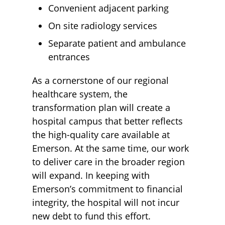
Convenient adjacent parking
On site radiology services
Separate patient and ambulance
entrances
As a cornerstone of our regional
healthcare system, the
transformation plan will create a
hospital campus that better reflects
the high-quality care available at
Emerson. At the same time, our work
to deliver care in the broader region
will expand. In keeping with
Emerson’s commitment to financial
integrity, the hospital will not incur
new debt to fund this effort.