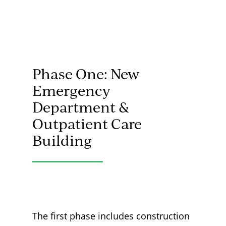
Phase One: New
Emergency
Department &
Outpatient Care
Building
The first phase includes construction