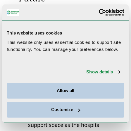
This website uses cookies
This website only uses essential cookies to
support site
functionality.
You can manage your preferences below.
For nearly a century, the white
Show details
house stood on Emerson
Health’s campus as a symbol
Allow all
of care, community, and
adaptability. Originally built
as a farmhouse, it later served
Customize
as a nurses’ residence and
support space as the hospital