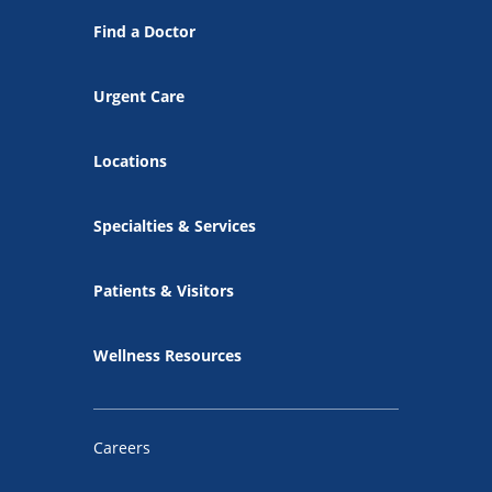
Find a Doctor
Urgent Care
Locations
Specialties & Services
Patients & Visitors
Wellness Resources
Careers