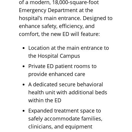
of a modern, 18,000-square-foot
Emergency Department at the
hospital’s main entrance. Designed to
enhance safety, efficiency, and
comfort, the new ED will feature:
Location at the main entrance to
the Hospital Campus
Private ED patient rooms to
provide enhanced care
A dedicated secure behavioral
health unit with additional beds
within the ED
Expanded treatment space to
safely accommodate families,
clinicians, and equipment