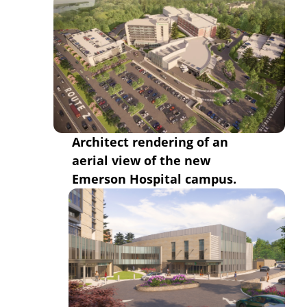
Architect rendering of an
aerial view of the new
Emerson Hospital campus.