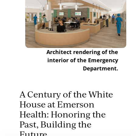
Architect rendering of the
interior of the Emergency
Department.
A Century of the White
House at Emerson
Health: Honoring the
Past, Building the
Future