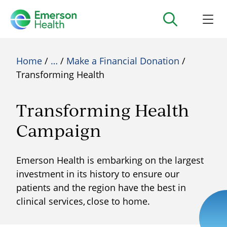
Home
/
…
/
Make a Financial Donation
/
Transforming Health
Transforming Health
Campaign
Emerson Health is embarking on the largest
investment in its history to ensure our
patients and the region have the best in
clinical services, close to home.