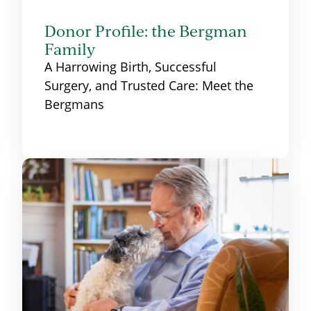
Donor Profile: the Bergman
Family
A Harrowing Birth, Successful
Surgery, and Trusted Care: Meet the
Bergmans