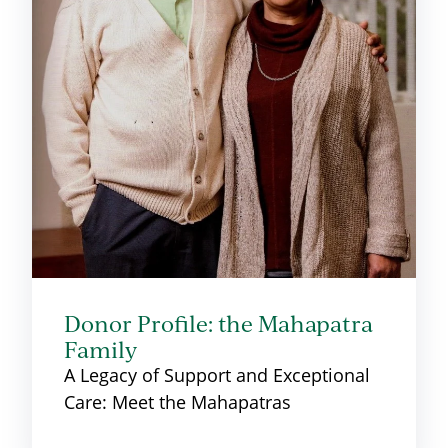
Donor Profile: the Mahapatra
Family
A Legacy of Support and Exceptional
Care: Meet the Mahapatras