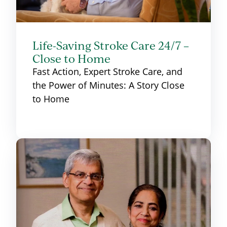
Life-Saving Stroke Care 24/7 –
Close to Home
Fast Action, Expert Stroke Care, and
the Power of Minutes: A Story Close
to Home