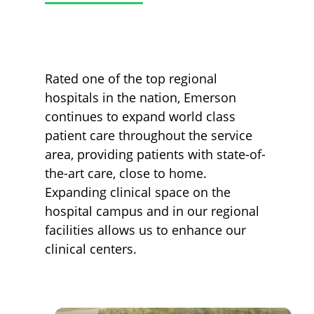
Rated one of the top regional
hospitals in the nation, Emerson
continues to expand world class
patient care throughout the service
area, providing patients with state-of-
the-art care, close to home.
Expanding clinical space on the
hospital campus and in our regional
facilities allows us to enhance our
clinical centers.