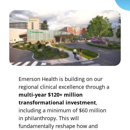
Emerson Health is building on our
regional clinical excellence through a
multi-year $120+ million
transformational investment
,
including a minimum of $60 million
in philanthropy. This will
fundamentally reshape how and