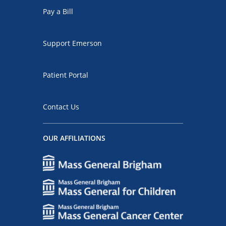
Pay a Bill
Support Emerson
Patient Portal
Contact Us
OUR AFFILIATIONS