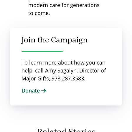
modern care for generations
to come.
Join the Campaign
To learn more about how you can
help, call Amy Sagalyn, Director of
Major Gifts, 978.287.3583.
Donate
Related Stories