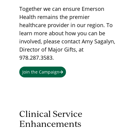
Together we can ensure Emerson
Health remains the premier
healthcare provider in our region. To
learn more about how you can be
involved, please contact Amy Sagalyn,
Director of Major Gifts, at
978.287.3583.
Join the Campaign
Clinical Service
Enhancements