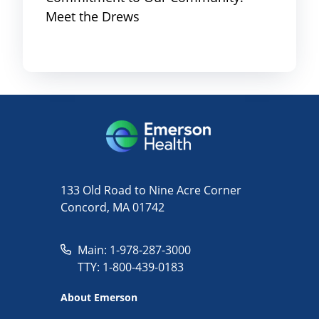
Meet the Drews
133 Old Road to Nine Acre Corner
Concord, MA 01742
Main: 1-978-287-3000
TTY: 1-800-439-0183
About Emerson