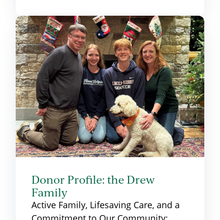
Donor Profile: the Drew
Family
Active Family, Lifesaving Care, and a
Commitment to Our Community: