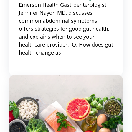
Emerson Health Gastroenterologist
Jennifer Nayor, MD, discusses
common abdominal symptoms,
offers strategies for good gut health,
and explains when to see your
healthcare provider. Q: How does gut
health change as