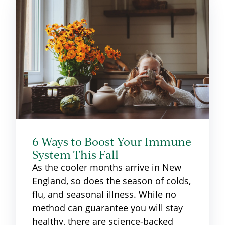
6 Ways to Boost Your Immune
System This Fall
As the cooler months arrive in New
England, so does the season of colds,
flu, and seasonal illness. While no
method can guarantee you will stay
healthy, there are science-backed