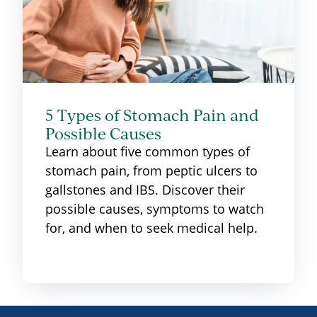
5 Types of Stomach Pain and
Possible Causes
Learn about five common types of
stomach pain, from peptic ulcers to
gallstones and IBS. Discover their
possible causes, symptoms to watch
for, and when to seek medical help.