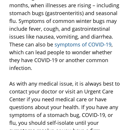
months, when illnesses are rising – including
stomach bugs (gastroenteritis) and seasonal
flu. Symptoms of common winter bugs may
include fever, cough, and gastrointestinal
issues like nausea, vomiting, and diarrhea.
These can also be
symptoms of COVID-19
,
which can lead people to wonder whether
they have COVID-19 or another common
infection.
As with any medical issue, it is always best to
contact your doctor or visit an Urgent Care
Center if you need medical care or have
questions about your health. If you have any
symptoms of a stomach bug, COVID-19, or
flu, you should self-isolate until your