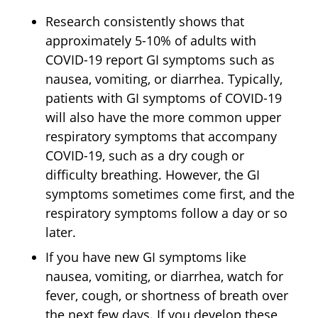
Research consistently shows that
approximately 5-10% of adults with
COVID-19 report GI symptoms such as
nausea, vomiting, or diarrhea. Typically,
patients with GI symptoms of COVID-19
will also have the more common upper
respiratory symptoms that accompany
COVID-19, such as a dry cough or
difficulty breathing. However, the GI
symptoms sometimes come first, and the
respiratory symptoms follow a day or so
later.
If you have new GI symptoms like
nausea, vomiting, or diarrhea, watch for
fever, cough, or shortness of breath over
the next few days. If you develop these