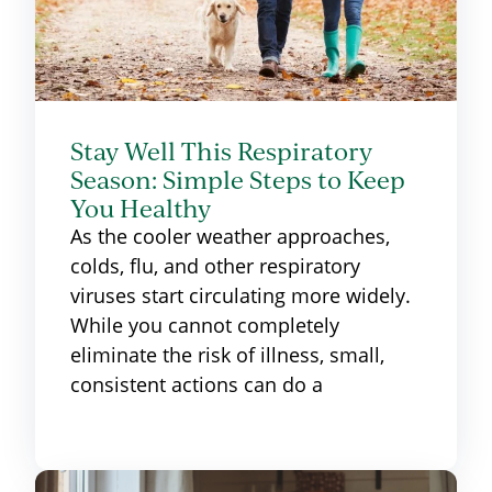
Stay Well This Respiratory
Season: Simple Steps to Keep
You Healthy
As the cooler weather approaches,
colds, flu, and other respiratory
viruses start circulating more widely.
While you cannot completely
eliminate the risk of illness, small,
consistent actions can do a