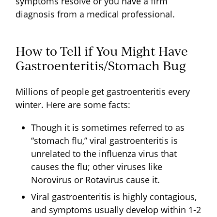
symptoms resolve or you have a firm
diagnosis from a medical professional.
How to Tell if You Might Have
Gastroenteritis/Stomach Bug
Millions of people get gastroenteritis every
winter. Here are some facts:
Though it is sometimes referred to as
“stomach flu,” viral gastroenteritis is
unrelated to the influenza virus that
causes the flu; other viruses like
Norovirus or Rotavirus cause it.
Viral gastroenteritis is highly contagious,
and symptoms usually develop within 1-2