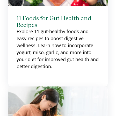
11 Foods for Gut Health and
Recipes
Explore 11 gut-healthy foods and
easy recipes to boost digestive
wellness. Learn how to incorporate
yogurt, miso, garlic, and more into
your diet for improved gut health and
better digestion.