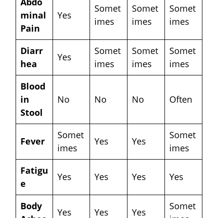
Abdo
Somet
Somet
Somet
minal
Yes
imes
imes
imes
Pain
Diarr
Somet
Somet
Somet
Yes
hea
imes
imes
imes
Blood
in
No
No
No
Often
Stool
Somet
Somet
Fever
Yes
Yes
imes
imes
Fatigu
Yes
Yes
Yes
Yes
e
Body
Somet
Yes
Yes
Yes