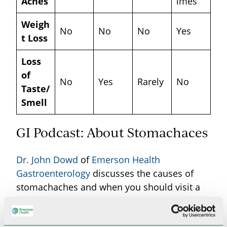
Aches
imes
Weigh
No
No
No
Yes
t Loss
Loss
of
No
Yes
Rarely
No
Taste/
Smell
GI Podcast: About Stomachaces
Dr. John Dowd
of
Emerson Health
Gastroenterology
discusses the causes of
stomachaches and when you should visit a
GI specialist.