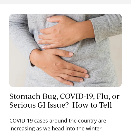
Stomach Bug, COVID-19, Flu, or
Serious GI Issue? How to Tell
COVID-19 cases around the country are
increasing as we head into the winter