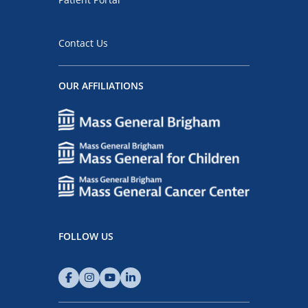
Contact Us
OUR AFFILIATIONS
FOLLOW US