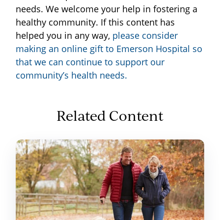
needs. We welcome your help in fostering a
healthy community. If this content has
helped you in any way,
please consider
making an online gift to Emerson Hospital so
that we can continue to support our
community’s health needs
.
Related Content