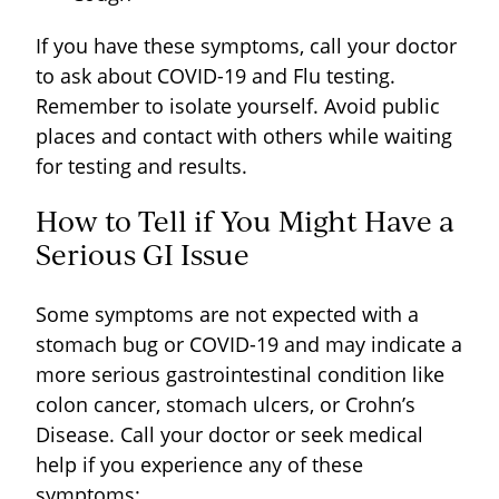
If you have these symptoms, call your doctor
to ask about COVID-19 and Flu testing.
Remember to isolate yourself. Avoid public
places and contact with others while waiting
for testing and results.
How to Tell if You Might Have a
Serious GI Issue
Some symptoms are not expected with a
stomach bug or COVID-19 and may indicate a
more serious gastrointestinal condition like
colon cancer, stomach ulcers, or Crohn’s
Disease. Call your doctor or seek medical
help if you experience any of these
symptoms: