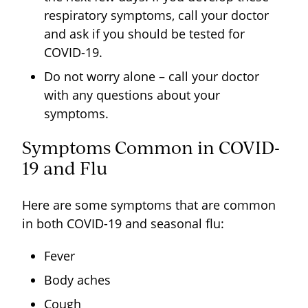
respiratory symptoms, call your doctor
and ask if you should be tested for
COVID-19.
Do not worry alone – call your doctor
with any questions about your
symptoms.
Symptoms Common in COVID-
19 and Flu
Here are some symptoms that are common
in both COVID-19 and seasonal flu:
Fever
Body aches
Cough