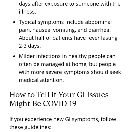
days after exposure to someone with the
illness.
Typical symptoms include abdominal
pain, nausea, vomiting, and diarrhea.
About half of patients have fever lasting
2-3 days.
Milder infections in healthy people can
often be managed at home, but people
with more severe symptoms should seek
medical attention.
How to Tell if Your GI Issues
Might Be COVID-19
If you experience new GI symptoms, follow
these guidelines: