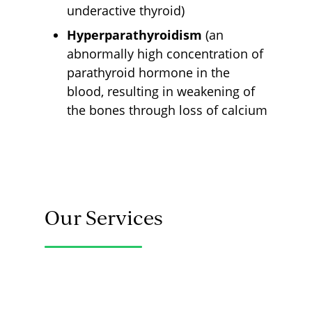
underactive thyroid)
Hyperparathyroidism
(an
abnormally high concentration of
parathyroid hormone in the
blood, resulting in weakening of
the bones through loss of calcium
Our Services