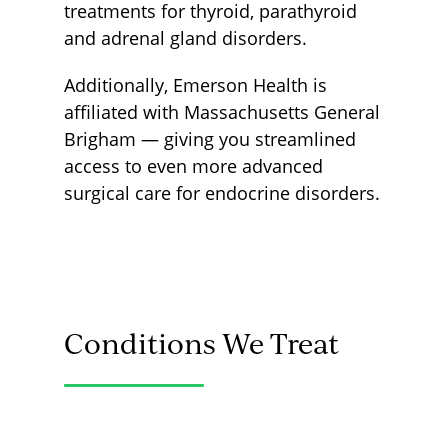
treatments for thyroid, parathyroid
and adrenal gland disorders.
Additionally, Emerson Health is
affiliated with Massachusetts General
Brigham — giving you streamlined
access to even more advanced
surgical care for endocrine disorders.
Conditions We Treat