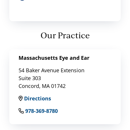
Our Practice
Massachusetts Eye and Ear
54 Baker Avenue Extension
Suite 303
Concord, MA 01742
Directions
978-369-8780