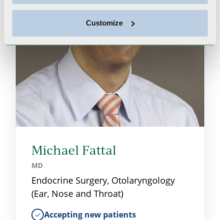
Customize
Michael Fattal
MD
Endocrine Surgery, Otolaryngology
(Ear, Nose and Throat)
Accepting new patients