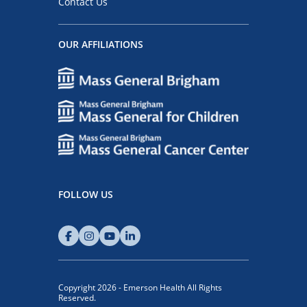
Contact Us
OUR AFFILIATIONS
FOLLOW US
Copyright 2026 - Emerson Health All Rights
Reserved.