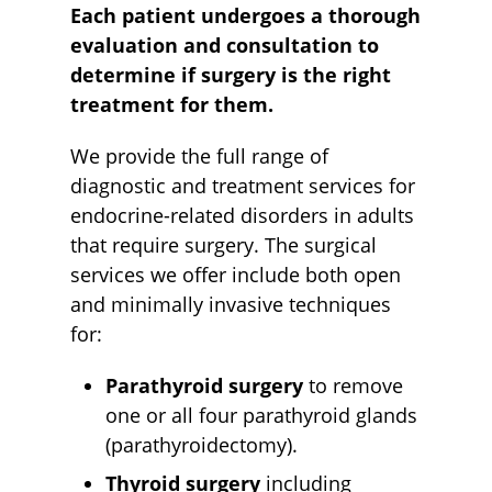
Each patient undergoes a thorough
evaluation and consultation to
determine if surgery is the right
treatment for them.
We provide the full range of
diagnostic and treatment services for
endocrine-related disorders in adults
that require surgery. The surgical
services we offer include both open
and minimally invasive techniques
for:
Parathyroid surgery
to remove
one or all four parathyroid glands
(parathyroidectomy).
Thyroid surgery
including