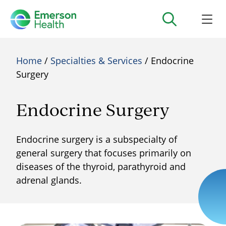
Home
/
Specialties & Services
/ Endocrine
Surgery
Endocrine Surgery
Endocrine surgery is a subspecialty of
general surgery that focuses primarily on
diseases of the thyroid, parathyroid and
adrenal glands.