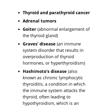
Thyroid and parathyroid cancer
Adrenal tumors
Goiter
(abnormal enlargement of
the thyroid gland)
Graves’ disease
(an immune
system disorder that results in
overproduction of thyroid
hormones, or hyperthyroidism)
Hashimoto’s disease
(also
known as chronic lymphocytic
thyroiditis, a condition in which
the immune system attacks the
thyroid, often leading to
hypothyroidism, which is an