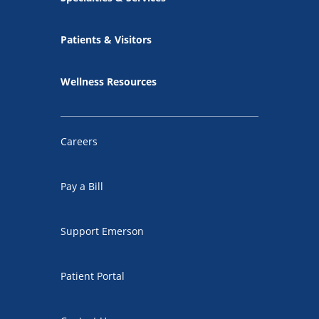
Patients & Visitors
Wellness Resources
Careers
Pay a Bill
Support Emerson
Patient Portal