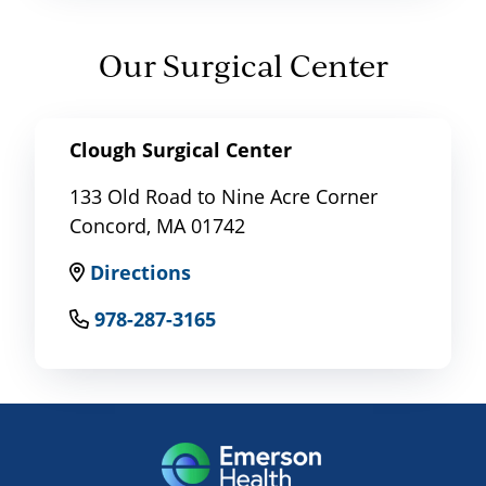
Our Surgical Center
Clough Surgical Center
133 Old Road to Nine Acre Corner
Concord, MA 01742
Directions
978-287-3165