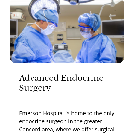
Advanced Endocrine
Surgery
Emerson Hospital is home to the only
endocrine surgeon in the greater
Concord area, where we offer surgical