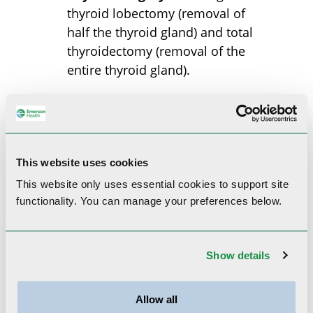
thyroid lobectomy (removal of
half the thyroid gland) and total
thyroidectomy (removal of the
entire thyroid gland).
Our Provider
This website uses cookies
This website only uses essential cookies to
support site
functionality.
You can manage your preferences below.
Show details
Allow all