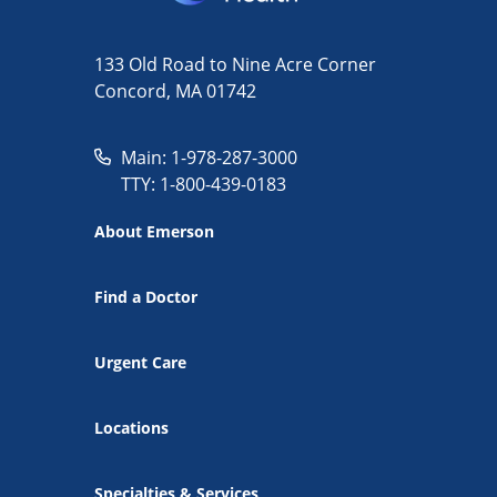
133 Old Road to Nine Acre Corner
Concord, MA 01742
Main: 1-978-287-3000
TTY: 1-800-439-0183
About Emerson
Find a Doctor
Urgent Care
Locations
Specialties & Services