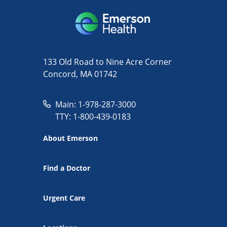
133 Old Road to Nine Acre Corner
Concord, MA 01742
Main: 1-978-287-3000
TTY: 1-800-439-0183
About Emerson
Find a Doctor
Urgent Care