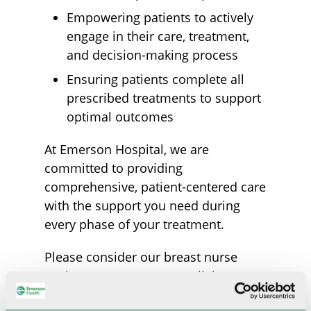
Empowering patients to actively
engage in their care, treatment,
and decision-making process
Ensuring patients complete all
prescribed treatments to support
optimal outcomes
At Emerson Hospital, we are
committed to providing
comprehensive, patient-centered care
with the support you need during
every phase of your treatment.
Please consider our breast nurse
navigator as a resource, a liaison, an
advocate, and a friend throughout