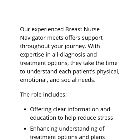
Our experienced Breast Nurse
Navigator meets offers support
throughout your journey. With
expertise in all diagnosis and
treatment options, they take the time
to understand each patient’s physical,
emotional, and social needs.
The role includes:
Offering clear information and
education to help reduce stress
Enhancing understanding of
treatment options and plans