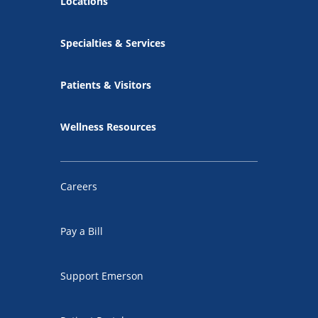
Locations
Specialties & Services
Patients & Visitors
Wellness Resources
Careers
Pay a Bill
Support Emerson