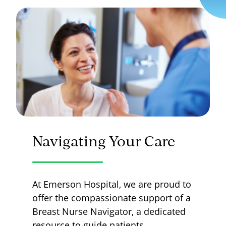
Navigating Your Care
At Emerson Hospital, we are proud to
offer the compassionate support of a
Breast Nurse Navigator, a dedicated
resource to guide patients