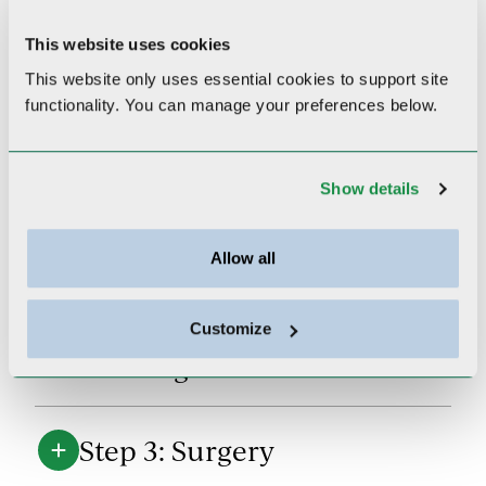
your cancer journey.
Our breast
nurse navigator can be reached
This website uses cookies
at
978-287-8173
.
This website only uses essential cookies to
support site
functionality.
You can manage your preferences below.
Step 1: Testing and
Show details
Diagnosis
Allow all
Step 2: Meeting with
Medical and Radiation
Customize
Oncologists
Step 3: Surgery