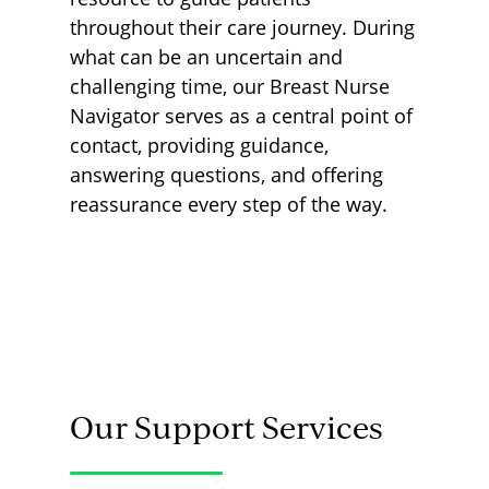
throughout their care journey. During
what can be an uncertain and
challenging time, our Breast Nurse
Navigator serves as a central point of
contact, providing guidance,
answering questions, and offering
reassurance every step of the way.
Our Support Services