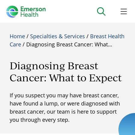
Home
/
Specialties & Services
/
Breast Health
Care
/ Diagnosing Breast Cancer: What…
Diagnosing Breast
Cancer: What to Expect
If you suspect you may have breast cancer,
have found a lump, or were diagnosed with
breast cancer, our team is here to support
you through every step.