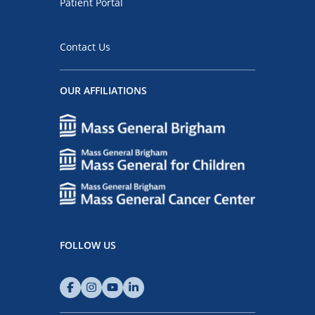
Patient Portal
Contact Us
OUR AFFILIATIONS
FOLLOW US