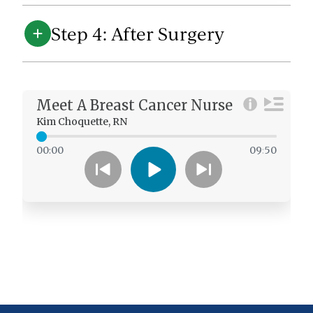
Step 4: After Surgery