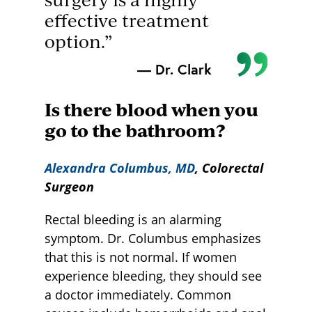
effective treatment
option.”
— Dr. Clark
Is there blood when you
go to the bathroom?
Alexandra Columbus, M
D
, Colorectal
Surgeon
Rectal bleeding is an alarming
symptom. Dr. Columbus emphasizes
that this is not normal. If women
experience bleeding, they should see
a doctor immediately. Common