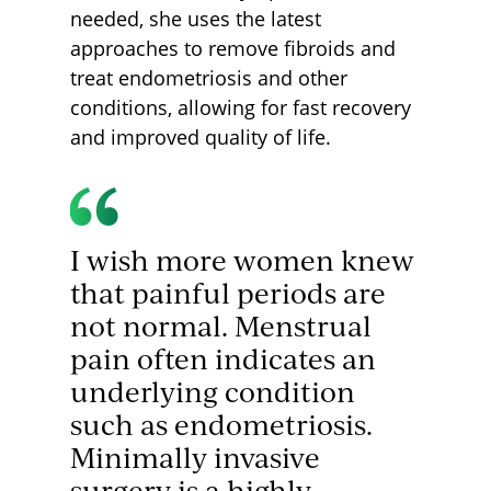
needed, she uses the latest
approaches to remove fibroids and
treat endometriosis and other
conditions, allowing for fast recovery
and improved quality of life.
I wish more women knew
that painful periods are
not normal. Menstrual
pain often indicates an
underlying condition
such as endometriosis.
Minimally invasive
surgery is a highly