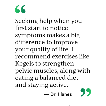
Seeking help when you
first start to notice
symptoms makes a big
difference to improve
your quality of life. I
recommend exercises like
Kegels to strengthen
pelvic muscles, along with
eating a balanced diet
and staying active.
— Dr. Illanes