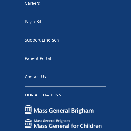
Careers
Pay a Bill
Support Emerson
Patient Portal
Contact Us
OUR AFFILIATIONS