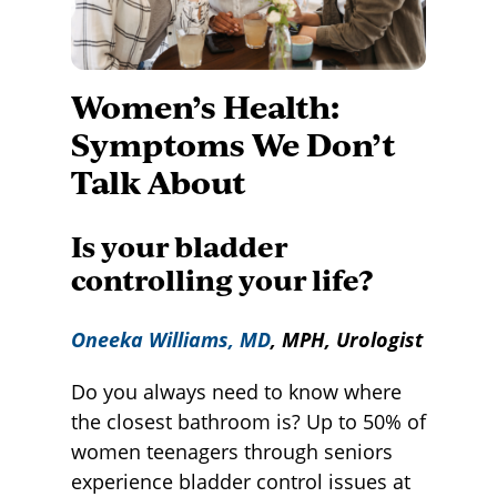
Women’s Health:
Symptoms We Don’t
Talk About
Is your bladder
controlling your life?
Oneeka Williams, MD
, MPH, Urologist
Do you always need to know where
the closest bathroom is? Up to 50% of
women teenagers through seniors
experience bladder control issues at