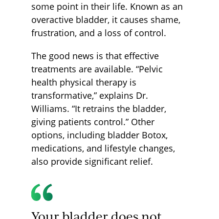
some point in their life. Known as an
overactive bladder, it causes shame,
frustration, and a loss of control.
The good news is that effective
treatments are available. “Pelvic
health physical therapy is
transformative,” explains Dr.
Williams. “It retrains the bladder,
giving patients control.” Other
options, including bladder Botox,
medications, and lifestyle changes,
also provide significant relief.
Your bladder does not