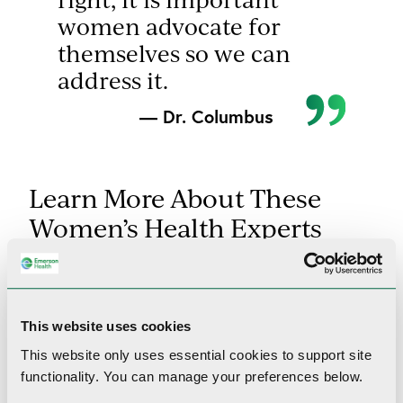
women advocate for
themselves so we can
address it.
— Dr. Columbus
Learn More About These
Women’s Health Experts
This website uses cookies
This website only uses essential cookies to
support site
functionality.
You can manage your preferences below.