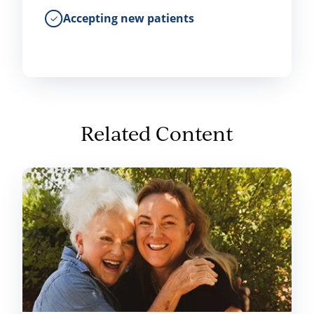
Accepting new patients
Related Content