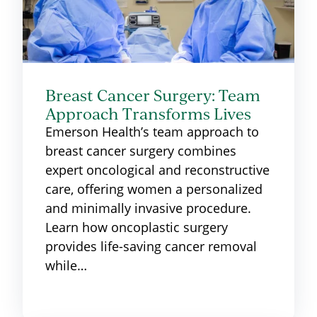
Breast Cancer Surgery: Team
Approach Transforms Lives
Emerson Health’s team approach to
breast cancer surgery combines
expert oncological and reconstructive
care, offering women a personalized
and minimally invasive procedure.
Learn how oncoplastic surgery
provides life-saving cancer removal
while…