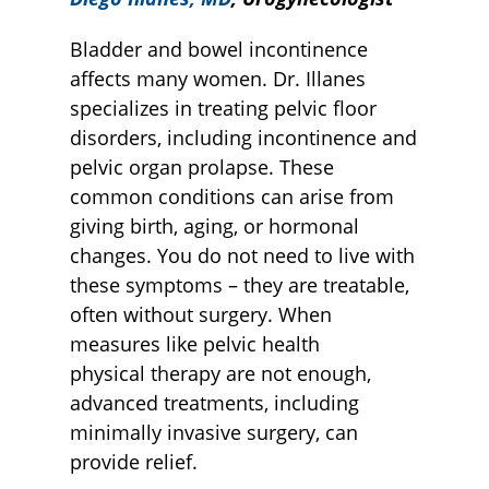
Bladder and bowel incontinence
affects many women. Dr. Illanes
specializes in treating pelvic floor
disorders, including incontinence and
pelvic organ prolapse. These
common conditions can arise from
giving birth, aging, or hormonal
changes. You do not need to live with
these symptoms – they are treatable,
often without surgery. When
measures like pelvic health
physical therapy are not enough,
advanced treatments, including
minimally invasive surgery, can
provide relief.