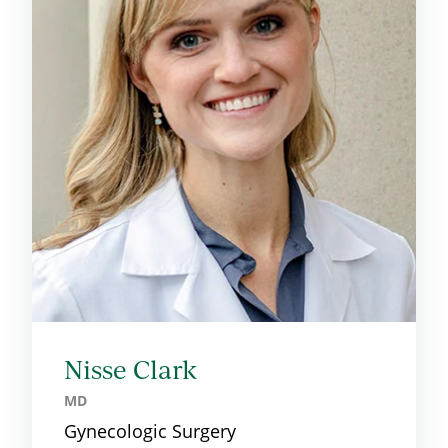
Nisse Clark
MD
Gynecologic Surgery