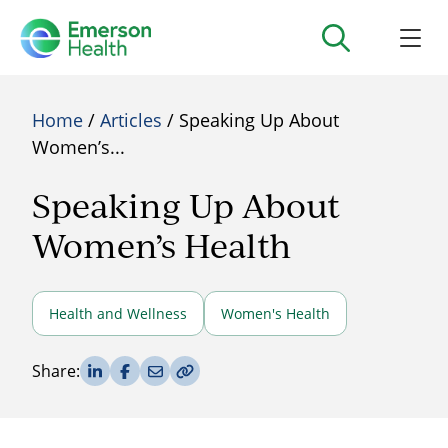
Home
/
Articles
/ Speaking Up About
Women’s...
Speaking Up About
Women’s Health
Health and Wellness
Women's Health
Share on LinkedIn
Share on Facebook
Share via Email
Copy Link
Share: