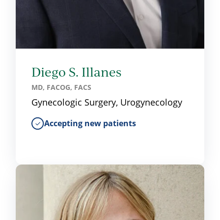
Diego S. Illanes
MD, FACOG, FACS
Gynecologic Surgery, Urogynecology
Accepting new patients