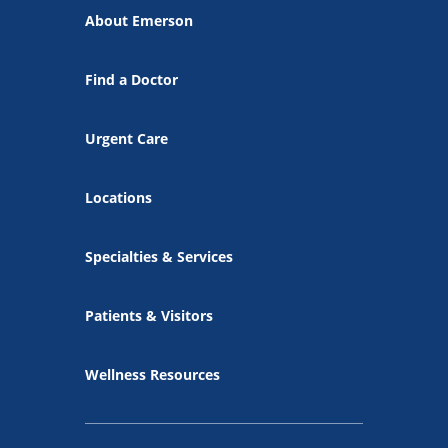
About Emerson
Find a Doctor
Urgent Care
Locations
Specialties & Services
Patients & Visitors
Wellness Resources