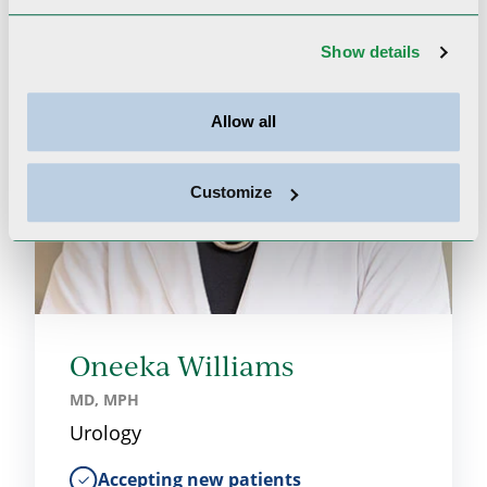
Show details
Allow all
Customize
Oneeka Williams
MD, MPH
Urology
Accepting new patients