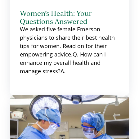
Women’s Health: Your
Questions Answered
We asked five female Emerson
physicians to share their best health
tips for women. Read on for their
empowering advice.Q. How can I
enhance my overall health and
manage stress?A.