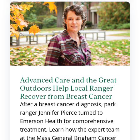
Advanced Care and the Great
Outdoors Help Local Ranger
Recover from Breast Cancer
After a breast cancer diagnosis, park
ranger Jennifer Pierce turned to
Emerson Health for comprehensive
treatment. Learn how the expert team
at the Mass General Brigham Cancer