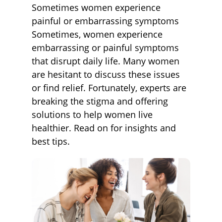
Sometimes women experience
painful or embarrassing symptoms
Sometimes, women experience
embarrassing or painful symptoms
that disrupt daily life. Many women
are hesitant to discuss these issues
or find relief. Fortunately, experts are
breaking the stigma and offering
solutions to help women live
healthier. Read on for insights and
best tips.