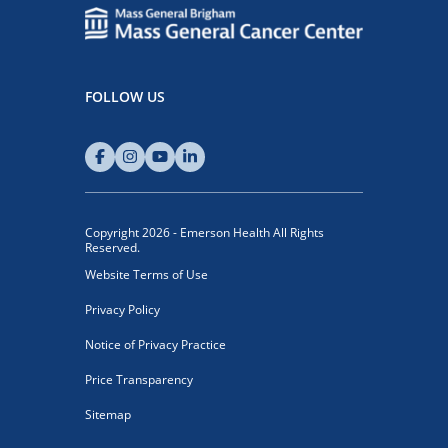
FOLLOW US
Copyright 2026 - Emerson Health All Rights
Reserved.
Website Terms of Use
Privacy Policy
Notice of Privacy Practice
Price Transparency
Sitemap