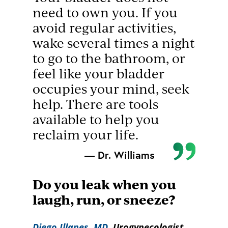
need to own you. If you
avoid regular activities,
wake several times a night
to go to the bathroom, or
feel like your bladder
occupies your mind, seek
help. There are tools
available to help you
reclaim your life.
— Dr. Williams
Do you leak when you
laugh, run, or sneeze?
Diego Illanes, MD
, Urogynecologist