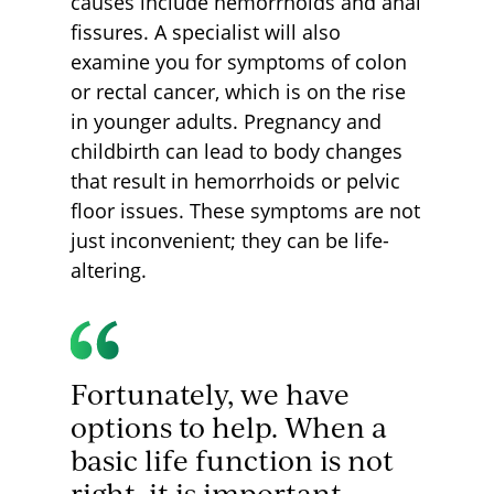
causes include hemorrhoids and anal
fissures. A specialist will also
examine you for symptoms of colon
or rectal cancer, which is on the rise
in younger adults. Pregnancy and
childbirth can lead to body changes
that result in hemorrhoids or pelvic
floor issues. These symptoms are not
just inconvenient; they can be life-
altering.
Fortunately, we have
options to help. When a
basic life function is not
right, it is important