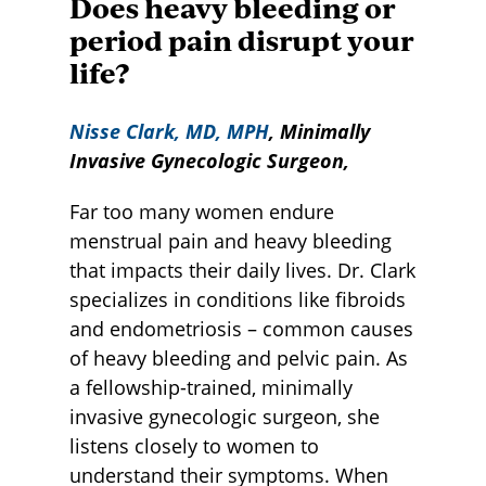
Does heavy bleeding or
period pain disrupt your
life?
Nisse Clark, MD, MPH
, Minimally
Invasive Gynecologic Surgeon,
Far too many women endure
menstrual pain and heavy bleeding
that impacts their daily lives. Dr. Clark
specializes in conditions like fibroids
and endometriosis – common causes
of heavy bleeding and pelvic pain. As
a fellowship-trained, minimally
invasive gynecologic surgeon, she
listens closely to women to
understand their symptoms. When