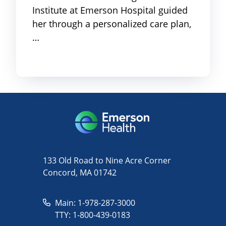
Institute at Emerson Hospital guided
her through a personalized care plan,
…
133 Old Road to Nine Acre Corner
Concord, MA 01742
Main: 1-978-287-3000
TTY: 1-800-439-0183