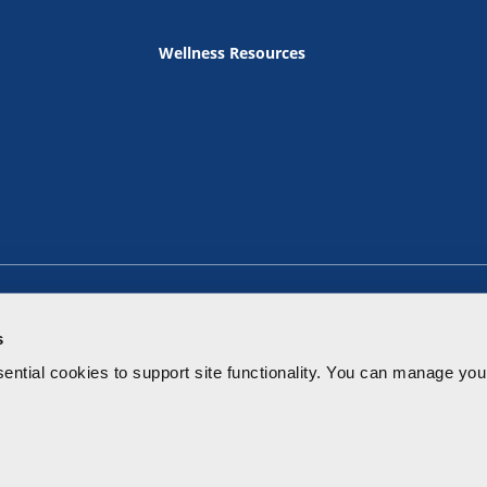
Wellness Resources
s
ential cookies to
support site functionality.
You can manage your
Terms of Use
Privacy Policy
Notice of Privacy Practice
Price Tr