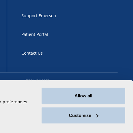
Support Emerson
Patient Portal
Contact Us
FOLLOW US
Allow all
 preferences
Customize
ansparency
Sitemap