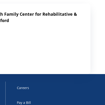
 Family Center for Rehabilitative &
ford
Careers
Pay a Bill