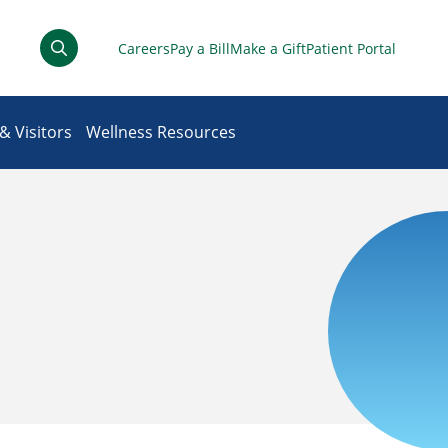
Careers
Pay a Bill
Make a Gift
Patient Portal
& Visitors
Wellness Resources