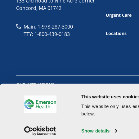
133 Old Road to Nine Acre Corner
Concord, MA 01742
Urgent Care
Main: 1-978-287-3000
Locations
TTY: 1-800-439-0183
OUR AFFILIATIONS
This website uses cookie
This website only uses ess
below.
Copyright 2026 - Emerson Health All Rights Reserved.
Website 
Show details