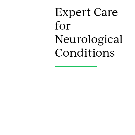
Expert Care
for
Neurological
Conditions