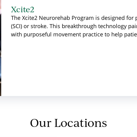
Xcite2
The Xcite2 Neurorehab Program is designed for p
(SCI) or stroke. This breakthrough technology pair
with purposeful movement practice to help patie
Our Locations