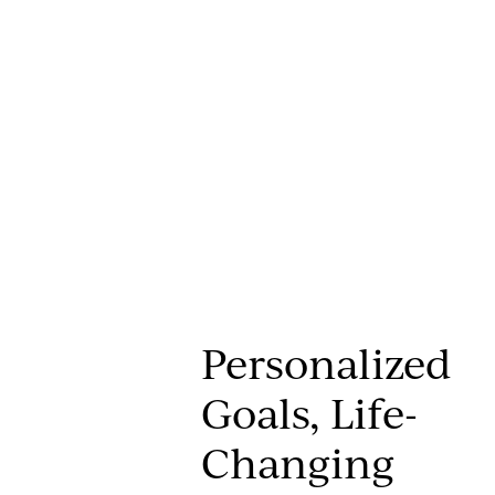
Personalized
Goals, Life-
Changing