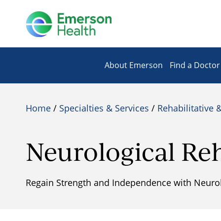
About Emerson
Find a Doctor
Home
/
Specialties & Services
/
Rehabilitative 
Neurological Reh
Regain Strength and Independence with Neurolo