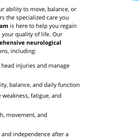
 ability to move, balance, or
rs the specialized care you
eam
is here to help you regain
our quality of life. Our
ehensive neurological
ons, including:
 head injuries and manage
ty, balance, and daily function
weakness, fatigue, and
th, movement, and
 and independence after a