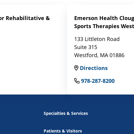
r Rehabilitative &
Emerson Health Clough
Sports Therapies West
133 Littleton Road
Suite 315
Westford, MA 01886
Directions
978-287-8200
n
Specialties & Services
Patients & Visitors