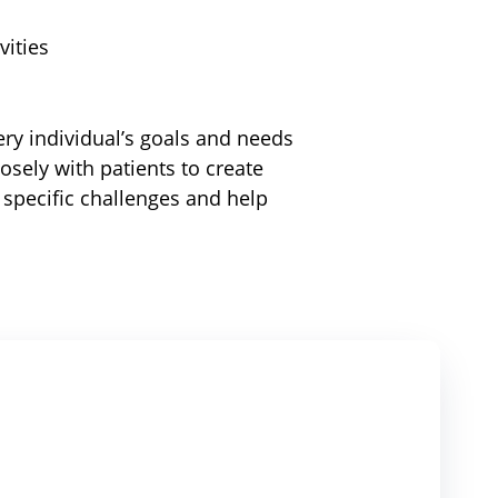
vities
ry individual’s goals and needs
losely with patients to create
 specific challenges and help