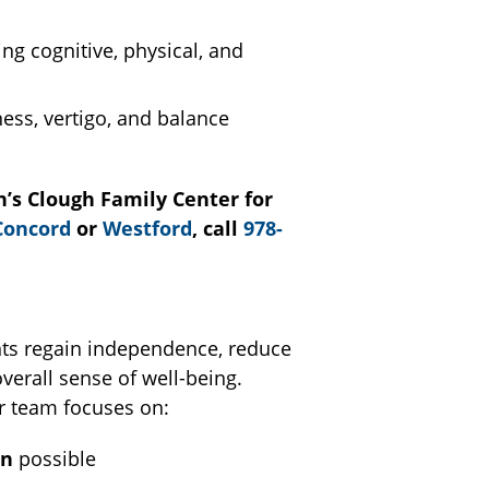
ng cognitive, physical, and
ess, vertigo, and balance
’s Clough Family Center for
Concord
or
Westford
, call
978-
ents regain independence, reduce
erall sense of well-being.
ur team focuses on:
on
possible