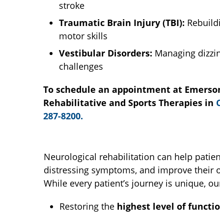
stroke
Traumatic Brain Injury (TBI):
Rebuildi
motor skills
Vestibular Disorders:
Managing dizzin
challenges
To schedule an appointment at Emerson
Rehabilitative and Sports Therapies in
287-8200.
Neurological rehabilitation can help pati
distressing symptoms, and improve their ov
While every patient’s journey is unique, o
Restoring the
highest level of functi