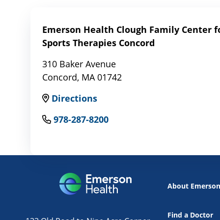
Emerson Health Clough Family Center fo
Sports Therapies Concord
310 Baker Avenue
Concord, MA 01742
Directions
978-287-8200
About Emerso
Find a Doctor