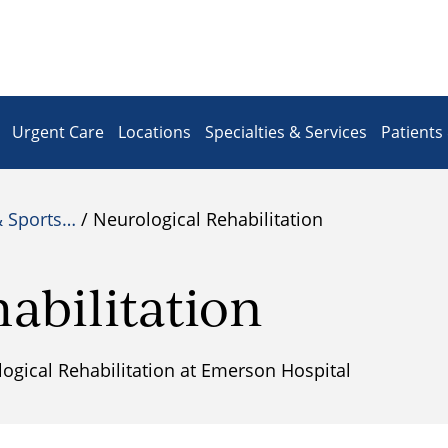
Urgent Care
Locations
Specialties & Services
Patients 
& Sports…
/ Neurological Rehabilitation
abilitation
gical Rehabilitation at Emerson Hospital