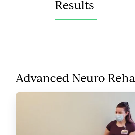
Results
Advanced Neuro Rehab