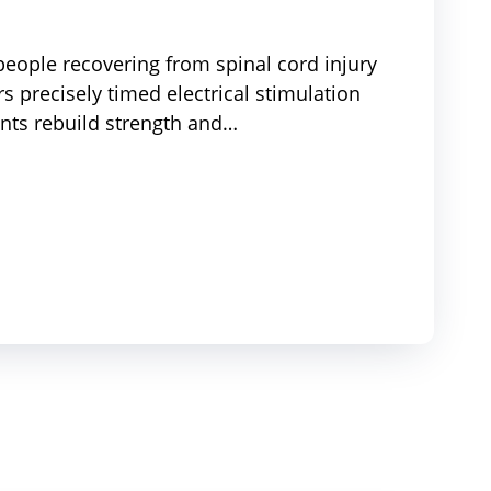
eople recovering from spinal cord injury
s precisely timed electrical stimulation
nts rebuild strength and…