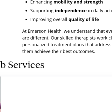
Enhancing
mobility and strength
Supporting
independence
in daily acti
Improving overall
quality of life
At Emerson Health, we understand that eve
are different. Our skilled therapists work c
personalized treatment plans that address
them achieve their best outcomes.
 Services