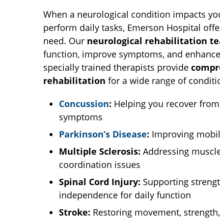
When a neurological condition impacts your
perform daily tasks, Emerson Hospital offe
need. Our
neurological rehabilitation t
function, improve symptoms, and enhance y
specially trained therapists provide
compr
rehabilitation
for a wide range of conditi
Concussion
:
Helping you recover from
symptoms
Parkinson’s Disease
:
Improving mobili
Multiple Sclerosis:
Addressing muscle 
coordination issues
Spinal Cord Injury:
Supporting streng
independence for daily function
Stroke:
Restoring movement, strength,