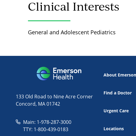
Clinical Interests
General and Adolescent Pediatrics
About Emerso
Find a Doctor
133 Old Road to Nine Acre Corner
Concord, MA 01742
Urgent Care
Main: 1-978-287-3000
Locations
TTY: 1-800-439-0183