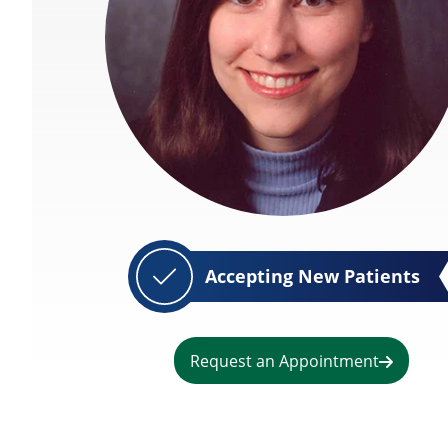
Accepting New Patients
Request an Appointment