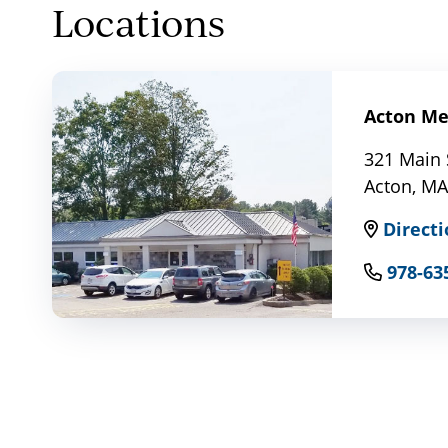
Locations
Acton Med
321 Main 
Acton, MA
Directi
978-63