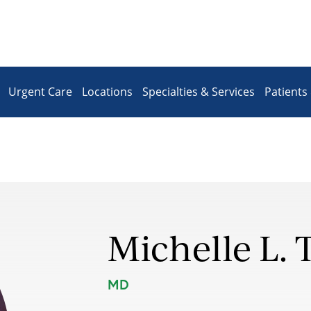
Urgent Care
Locations
Specialties & Services
Patients 
Michelle L. 
MD