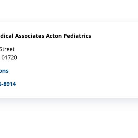
ical Associates Acton Pediatrics
Street
 01720
ons
5-8914