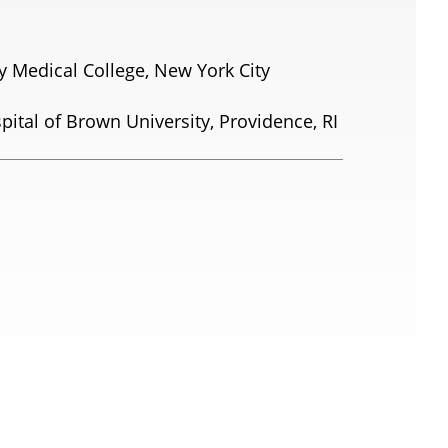
ty Medical College, New York City
ital of Brown University, Providence, RI