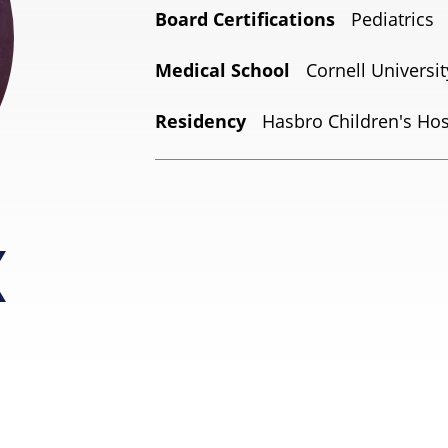
Board Certifications
Pediatrics
Medical School
Cornell Universi
Residency
Hasbro Children's Hosp