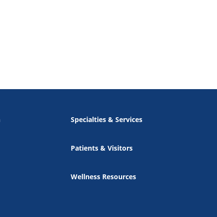
n
Specialties & Services
Patients & Visitors
Wellness Resources