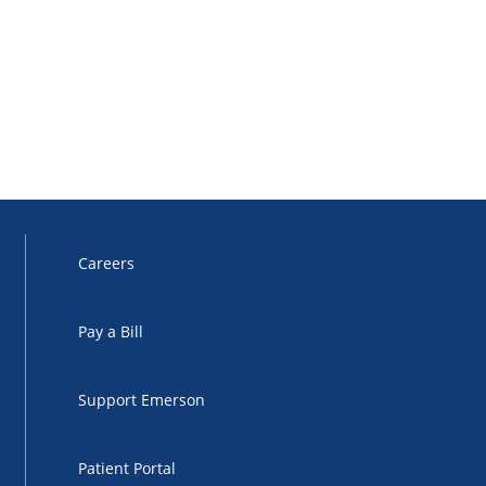
Careers
Pay a Bill
Support Emerson
Patient Portal