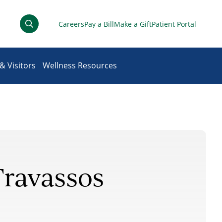
Careers
Pay a Bill
Make a Gift
Patient Portal
& Visitors
Wellness Resources
Travassos