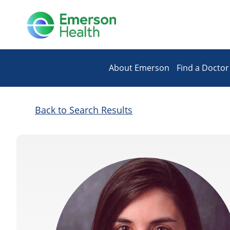
About Emerson
Find a Doctor
Back to Search Results