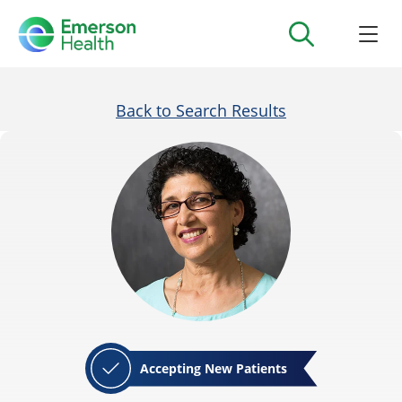
Back to Search Results
Accepting New Patients