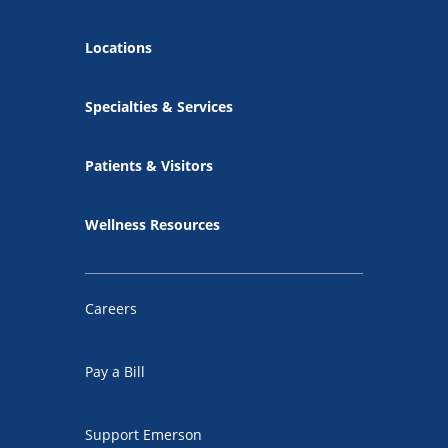
Locations
Specialties & Services
Patients & Visitors
Wellness Resources
Careers
Pay a Bill
Support Emerson