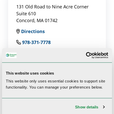
131 Old Road to Nine Acre Corner
Suite 610
Concord, MA 01742
Directions
978-371-7778
This website uses cookies
Clinical Interests
This website only uses essential cookies to
support site
functionality.
You can manage your preferences below.
Asthma, Cough, Sleep Disorders
Show details