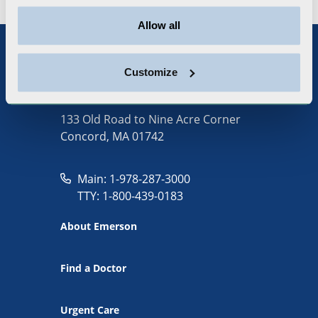
Allow all
Customize
133 Old Road to Nine Acre Corner
Concord, MA 01742
Main: 1-978-287-3000
TTY: 1-800-439-0183
About Emerson
Find a Doctor
Urgent Care