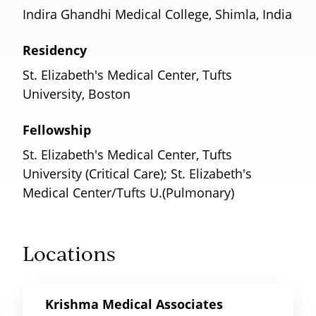
Indira Ghandhi Medical College, Shimla, India
Residency
St. Elizabeth's Medical Center, Tufts
University, Boston
Fellowship
St. Elizabeth's Medical Center, Tufts
University (Critical Care); St. Elizabeth's
Medical Center/Tufts U.(Pulmonary)
Locations
Krishma Medical Associates