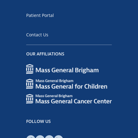
Patient Portal
Contact Us
OUR AFFILIATIONS
FOLLOW US