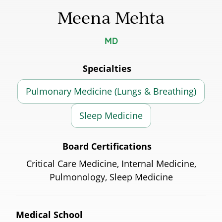
Meena Mehta
MD
Specialties
Pulmonary Medicine (Lungs & Breathing)
Sleep Medicine
Board Certifications
Critical Care Medicine, Internal Medicine,
Pulmonology, Sleep Medicine
Medical School