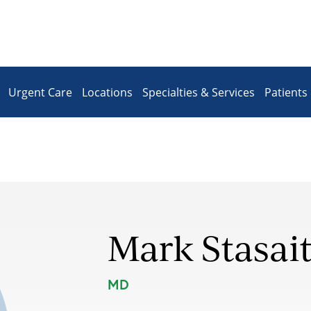
Urgent Care
Locations
Specialties & Services
Patients 
Mark Stasait
MD