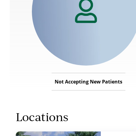
Not Accepting New Patients
Locations