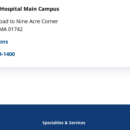
Hospital Main Campus
oad to Nine Acre Corner
 MA 01742
ons
9-1400
n
Specialties & Services