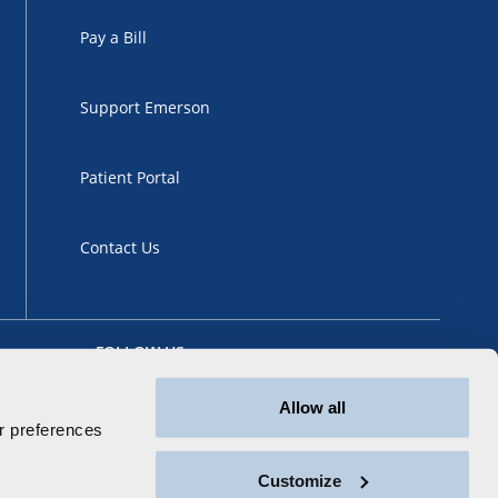
Pay a Bill
Support Emerson
Patient Portal
Contact Us
FOLLOW US
Allow all
 preferences
Customize