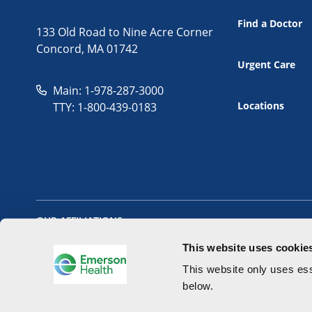
Find a Doctor
133 Old Road to Nine Acre Corner
Concord, MA 01742
Urgent Care
Main: 1-978-287-3000
Locations
TTY: 1-800-439-0183
OUR AFFILIATIONS
This website uses cookie
This website only uses ess
below.