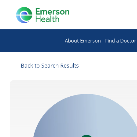
About Emerson
Find a Doctor
Back to Search Results