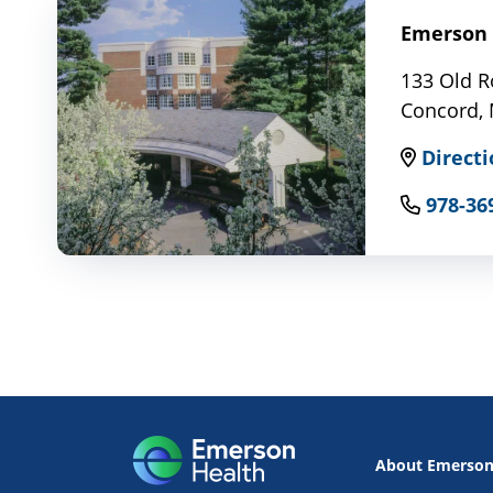
Emerson 
133 Old R
Concord,
Directi
978-36
About Emerso