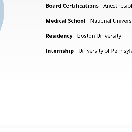
Board Certifications
Anesthesio
Medical School
National Universi
Residency
Boston University
Internship
University of Pennsyl