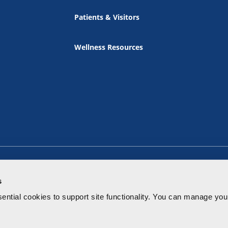
Patients & Visitors
Wellness Resources
s
ential cookies to
support site functionality.
You can manage your