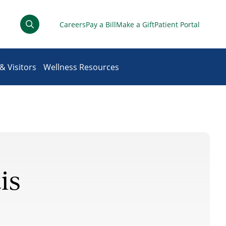
Careers
Pay a Bill
Make a Gift
Patient Portal
& Visitors
Wellness Resources
is