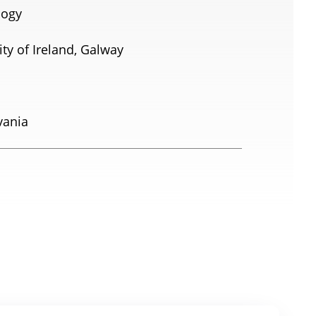
logy
ty of Ireland, Galway
vania