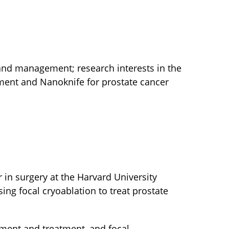
 and management; research interests in the
tment and Nanoknife for prostate cancer
r in surgery at the Harvard University
ing focal cryoablation to treat prostate
ment and treatment, and focal