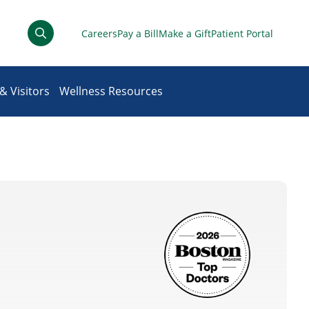
Careers
Pay a Bill
Make a Gift
Patient Portal
& Visitors
Wellness Resources