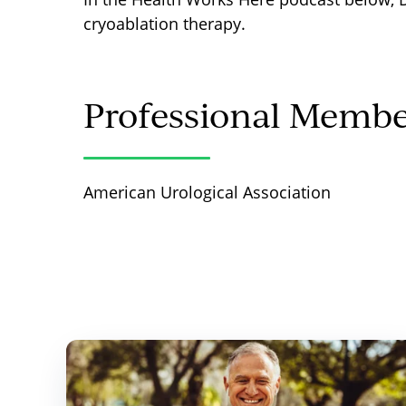
cryoablation therapy.
Professional Membe
American Urological Association