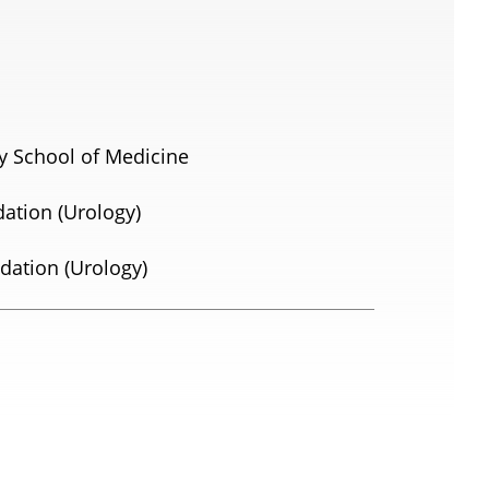
y School of Medicine
dation (Urology)
dation (Urology)