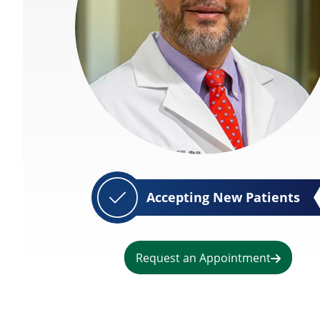
Accepting New Patients
Request an Appointment