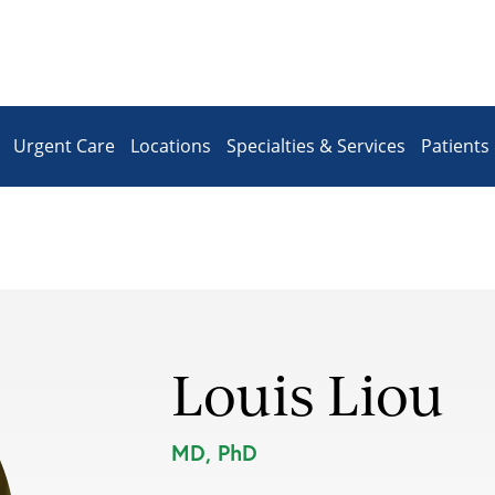
Urgent Care
Locations
Specialties & Services
Patients 
Louis Liou
MD, PhD