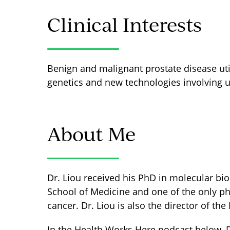
Clinical Interests
Benign and malignant prostate disease uti
genetics and new technologies involving u
About Me
Dr. Liou received his PhD in molecular biol
School of Medicine and one of the only phy
cancer. Dr. Liou is also the director of t
In the Health Works Here podcast below, 