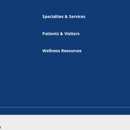
n
Specialties & Services
Patients & Visitors
Wellness Resources
s