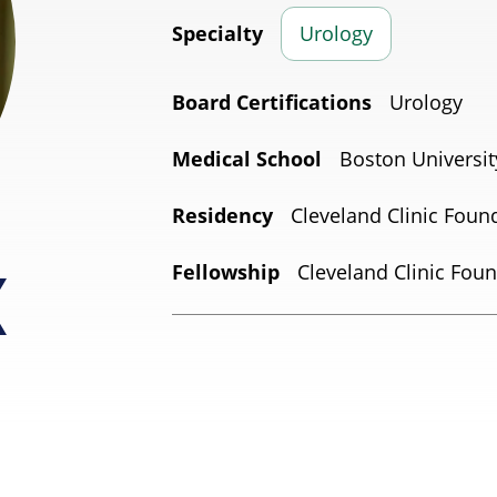
Specialty
Urology
Board Certifications
Urology
Medical School
Boston Universit
Residency
Cleveland Clinic Foun
Fellowship
Cleveland Clinic Foun