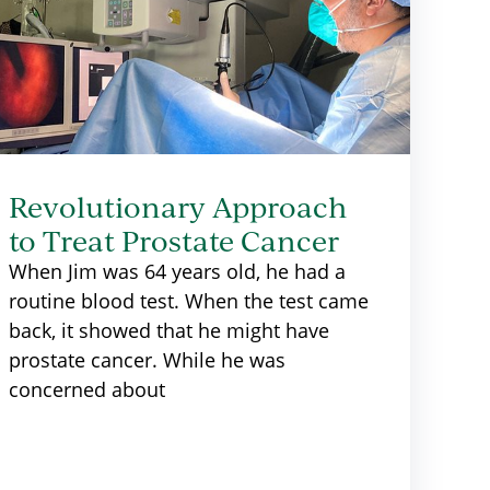
Revolutionary Approach
to Treat Prostate Cancer
When Jim was 64 years old, he had a
routine blood test. When the test came
back, it showed that he might have
prostate cancer. While he was
concerned about