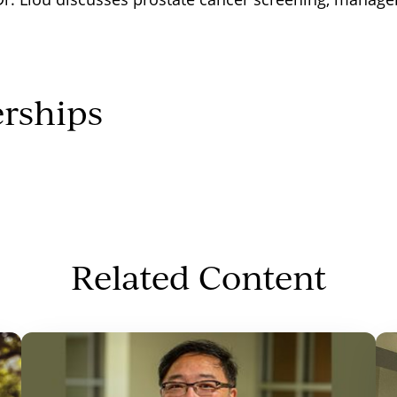
rships
Related Content