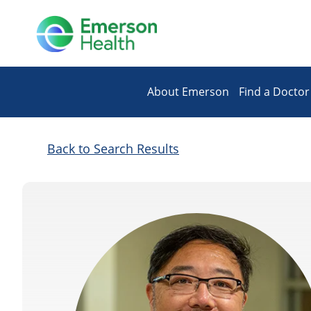
About Emerson
Find a Doctor
Back to Search Results