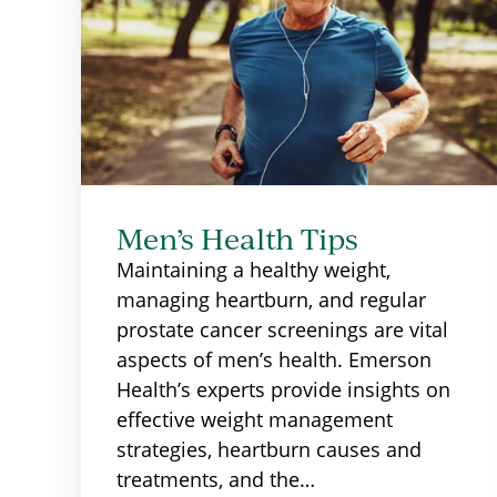
Men’s Health Tips
Maintaining a healthy weight,
managing heartburn, and regular
prostate cancer screenings are vital
aspects of men’s health. Emerson
Health’s experts provide insights on
effective weight management
strategies, heartburn causes and
treatments, and the…