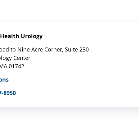
Health Urology
oad to Nine Acre Corner, Suite 230
ology Center
 MA 01742
ons
7-8950