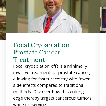
Focal Cryoablation
Prostate Cancer
Treatment
Focal cryoablation offers a minimally
invasive treatment for prostate cancer,
allowing for faster recovery with fewer
side effects compared to traditional
methods. Discover how this cutting-
edge therapy targets cancerous tumors
while preserving…