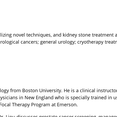
lizing novel techniques, and kidney stone treatment
rological cancers; general urology; cryotherapy trea
ogy from Boston University. He is a clinical instructo
sicians in New England who is specially trained in us
he Focal Therapy Program at Emerson.
Dr. Liou discusses prostate cancer screening, manage