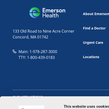
About Emerso
Find a Doctor
133 Old Road to Nine Acre Corner
Concord, MA 01742
Urgent Care
Main: 1-978-287-3000
Locations
TTY: 1-800-439-0183
OUR AFFILIATIONS
This website uses cookie