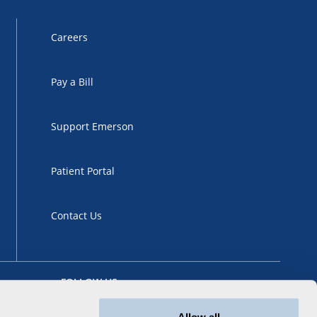
Careers
Pay a Bill
Support Emerson
Patient Portal
Contact Us
FOLLOW US