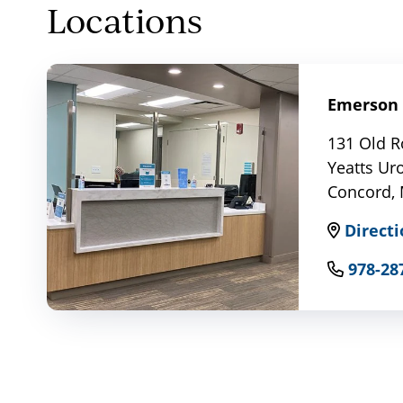
Locations
Emerson 
131 Old R
Yeatts Ur
Concord,
Directi
978-28