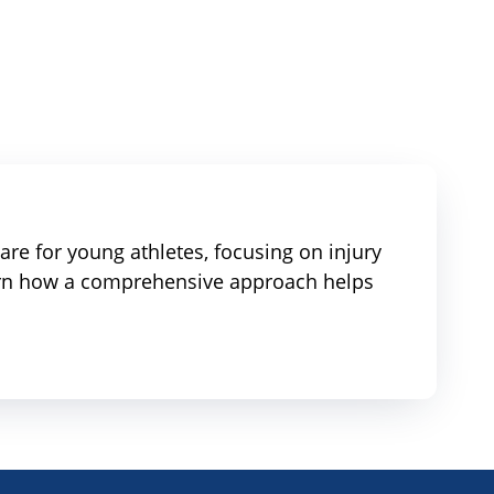
re for young athletes, focusing on injury
earn how a comprehensive approach helps