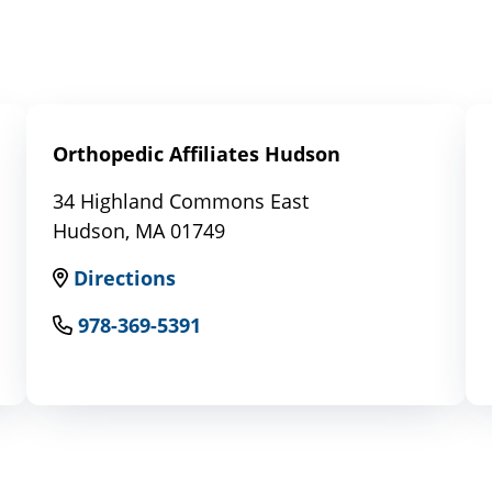
Orthopedic Affiliates Hudson
34 Highland Commons East
Hudson, MA 01749
Directions
978-369-5391