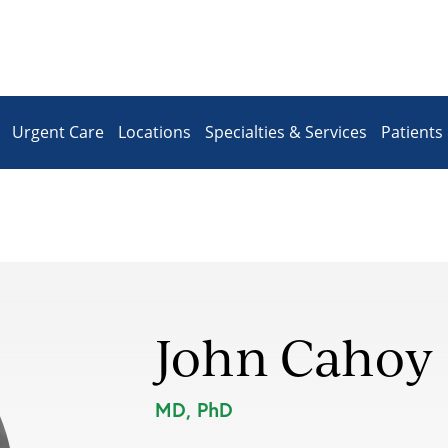
Urgent Care
Locations
Specialties & Services
Patients 
John Cahoy
MD, PhD