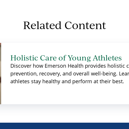
Related Content
Holistic Care of Young Athletes
Discover how Emerson Health provides holistic ca
prevention, recovery, and overall well-being. L
athletes stay healthy and perform at their best.