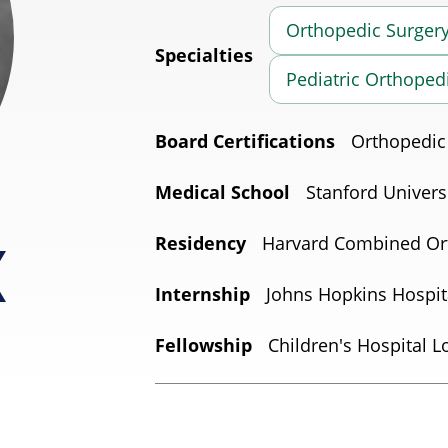
Orthopedic Surger
Specialties
Pediatric Orthoped
Board Certifications
Orthopedic
Medical School
Stanford Univers
Residency
Harvard Combined Or
Internship
Johns Hopkins Hospit
Fellowship
Children's Hospital L