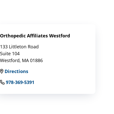
Orthopedic Affiliates Westford
133 Littleton Road
Suite 104
Westford, MA 01886
Directions
978-369-5391