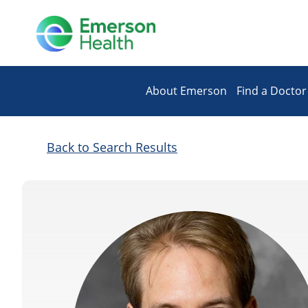
About Emerson
Find a Doctor
Back to Search Results