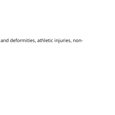
and deformities, athletic injuries, non-