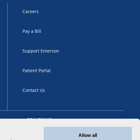
Careers
Pay a Bill
Support Emerson
Patient Portal
Contact Us
FOLLOW US
Allow all