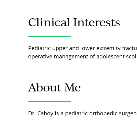
Clinical Interests
Pediatric upper and lower extremity fractur
operative management of adolescent scoli
About Me
Dr. Cahoy is a pediatric orthopedic surgeo