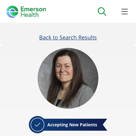
Back to Search Results
Accepting New Patients