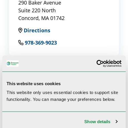
290 Baker Avenue
Suite 220 North
Concord, MA 01742
Directions
978-369-9023
This website uses cookies
Clinical Interests
This website only uses essential cookies to
support site
functionality.
You can manage your preferences below.
Psoriasis, atopic dermatitis, skin cancer and
rheumatology/dermatology
Show details