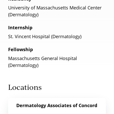
University of Massachusetts Medical Center
(Dermatology)
Internship
St. Vincent Hospital (Dermatology)
Fellowship
Massachusetts General Hospital
(Dermatology)
Locations
Dermatology Associates of Concord