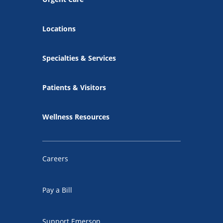
Locations
Specialties & Services
Patients & Visitors
Wellness Resources
Careers
Pay a Bill
Support Emerson