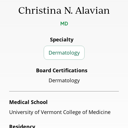
Christina N. Alavian
MD
Specialty
Dermatology
Board Certifications
Dermatology
Medical School
University of Vermont College of Medicine
Residency