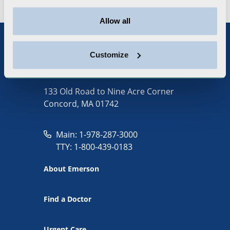
Allow all
Customize
133 Old Road to Nine Acre Corner
Concord, MA 01742
Main: 1-978-287-3000
TTY: 1-800-439-0183
About Emerson
Find a Doctor
Urgent Care