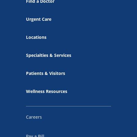
Find a Doctor
Urgent Care
Locations
Specialties & Services
Patients & Visitors
Wellness Resources
Careers
Pay a Bill