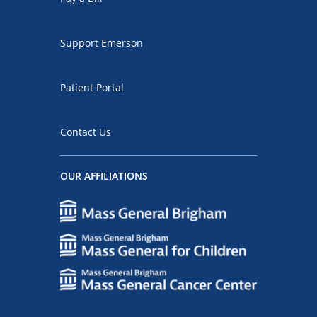
Support Emerson
Patient Portal
Contact Us
OUR AFFILIATIONS