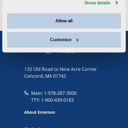
Interventional, Diagnostic and Preventive
Show details
Cardiology
Allow all
Customize
133 Old Road to Nine Acre Corner
Concord, MA 01742
Main: 1-978-287-3000
TTY: 1-800-439-0183
About Emerson