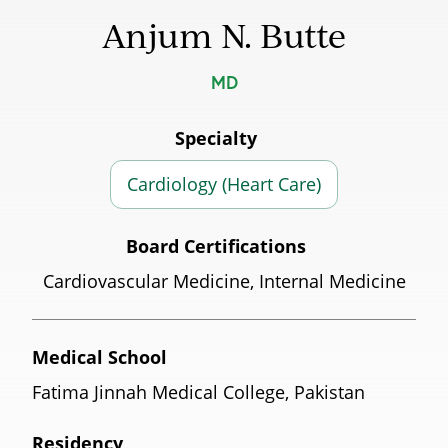
Anjum N. Butte
MD
Specialty
Cardiology (Heart Care)
Board Certifications
Cardiovascular Medicine, Internal Medicine
Medical School
Fatima Jinnah Medical College, Pakistan
Residency