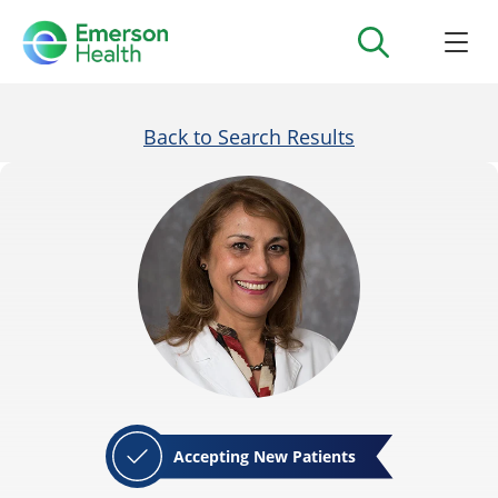
Back to Search Results
Accepting New Patients