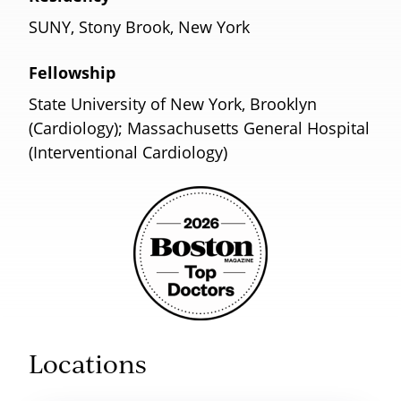
SUNY, Stony Brook, New York
Fellowship
State University of New York, Brooklyn
(Cardiology); Massachusetts General Hospital
(Interventional Cardiology)
Locations