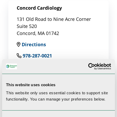
Concord Cardiology
131 Old Road to Nine Acre Corner
Suite 520
Concord, MA 01742
Directions
978-287-0021
This website uses cookies
This website only uses essential cookies to
support site
Clinical Interests
functionality.
You can manage your preferences below.