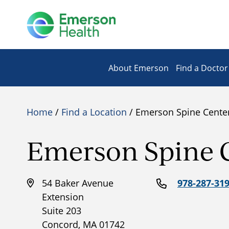
About Emerson
Find a Doctor
Home
/
Find a Location
/ Emerson Spine Cente
Emerson Spine 
54 Baker Avenue
978-287-31
Extension
Suite 203
Concord, MA 01742