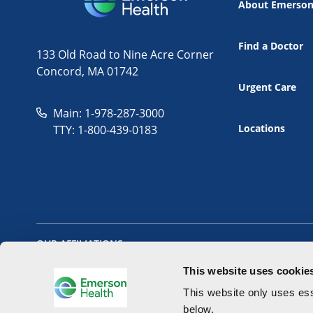
About Emerso
Find a Doctor
133 Old Road to Nine Acre Corner
Concord, MA 01742
Urgent Care
Main: 1-978-287-3000
Locations
TTY: 1-800-439-0183
OUR AFFILIATIONS
This website uses cookie
This website only uses ess
below.