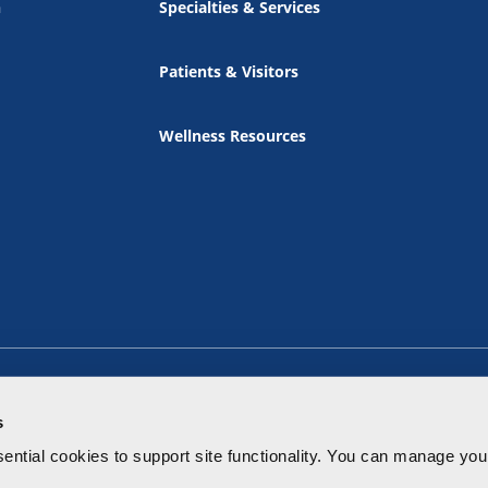
n
Specialties & Services
Patients & Visitors
Wellness Resources
s
ential cookies to
support site functionality.
You can manage your