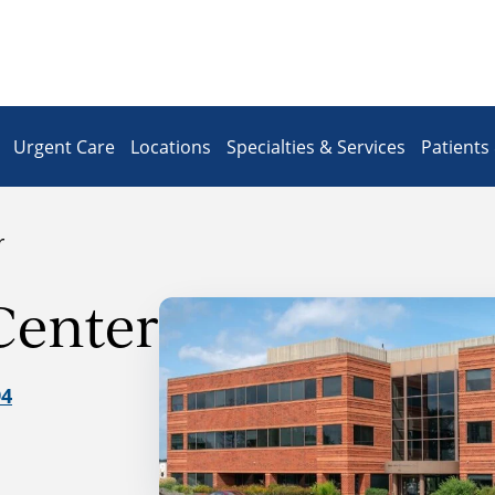
Urgent Care
Locations
Specialties & Services
Patients 
r
Center
94