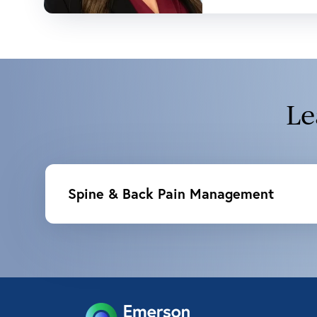
Le
Spine & Back Pain Management