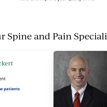
r Spine and Pain Speciali
ckert
ent
w patients