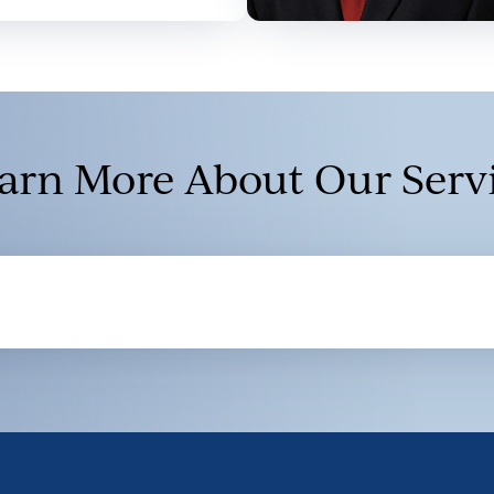
arn More About Our Serv