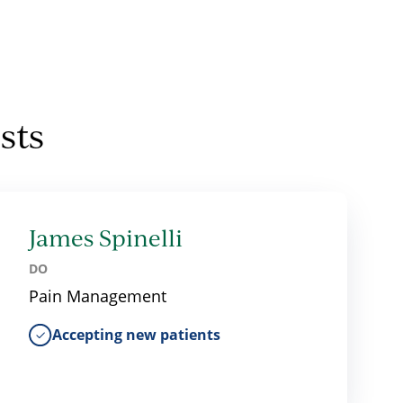
sts
James Spinelli
DO
Pain Management
Accepting new patients