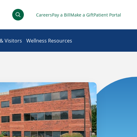
Careers
Pay a Bill
Make a Gift
Patient Portal
& Visitors
Wellness Resources