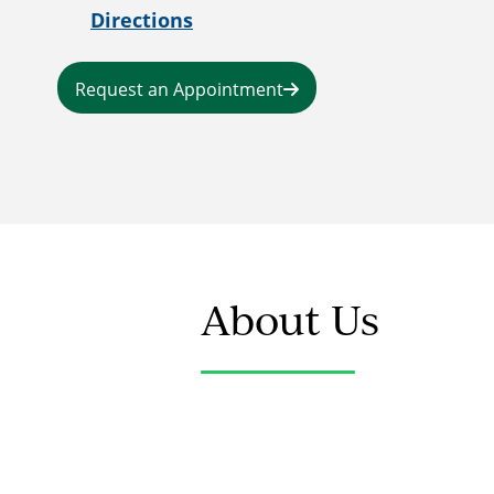
Directions
Request an Appointment
About Us