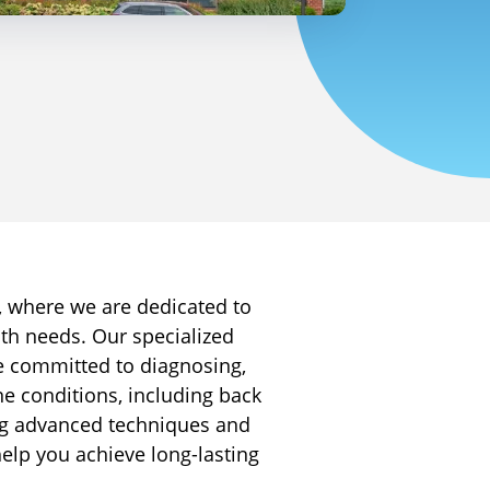
 where we are dedicated to
lth needs. Our specialized
e committed to diagnosing,
ne conditions, including back
ng advanced techniques and
help you achieve long-lasting