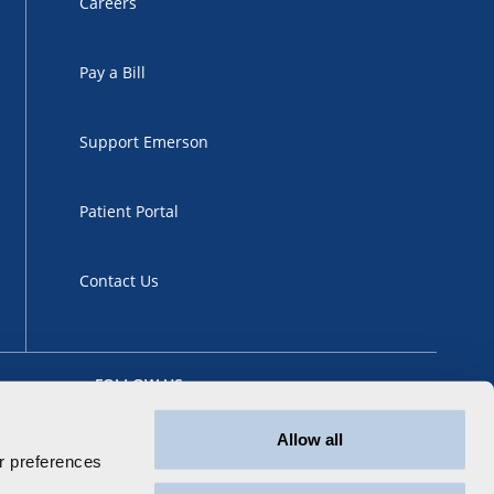
Careers
Pay a Bill
Support Emerson
Patient Portal
Contact Us
FOLLOW US
Allow all
 preferences