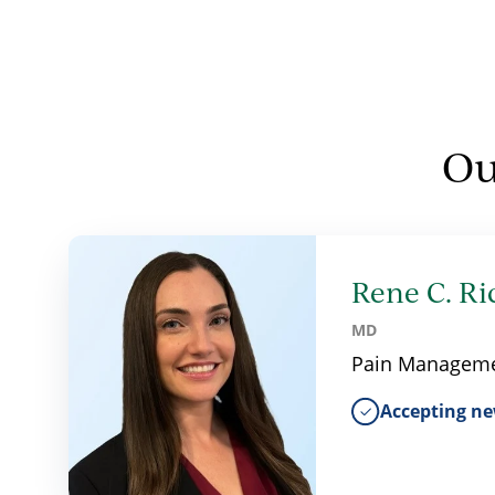
Ou
Rene C. Ri
MD
Pain Managem
Accepting ne