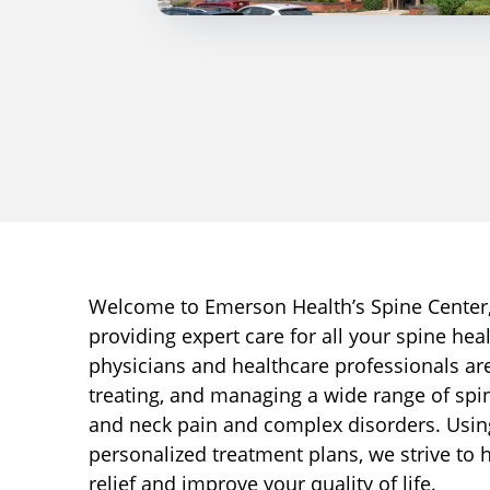
Welcome to Emerson Health’s Spine Center,
providing expert care for all your spine hea
physicians and healthcare professionals ar
treating, and managing a wide range of spi
and neck pain and complex disorders. Usi
personalized treatment plans, we strive to 
relief and improve your quality of life.