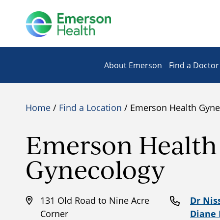
About Emerson
Find a Doctor
Home
/
Find a Location
/ Emerson Health Gyne
Emerson Health
Gynecology
131 Old Road to Nine Acre
Dr Nis
Corner
Diane 