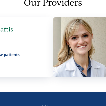
Our Providers
aftis
w patients