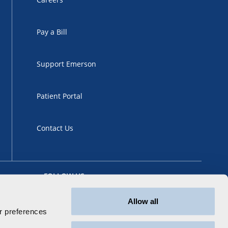
Pay a Bill
Support Emerson
Patient Portal
Contact Us
FOLLOW US
Allow all
 preferences