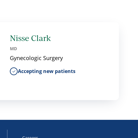
Nisse Clark
MD
Gynecologic Surgery
Accepting new patients
Careers