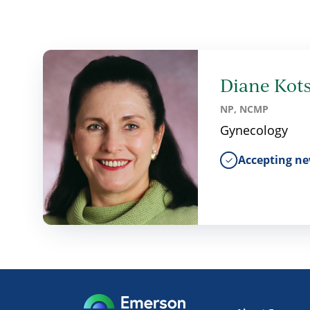
Diane Kots
NP, NCMP
Gynecology
Accepting ne