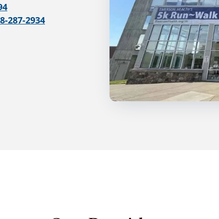
94
78-287-2934