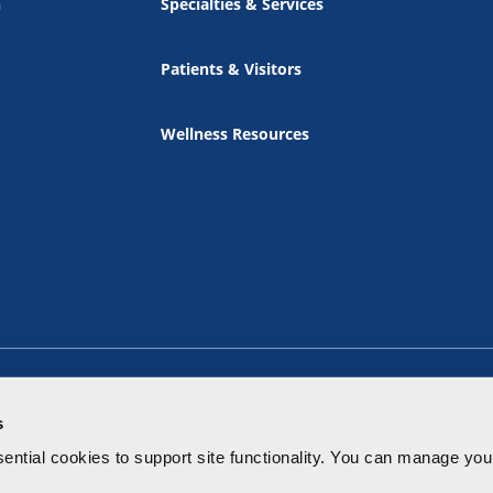
n
Specialties & Services
Patients & Visitors
Wellness Resources
s
ential cookies to
support site functionality.
You can manage your