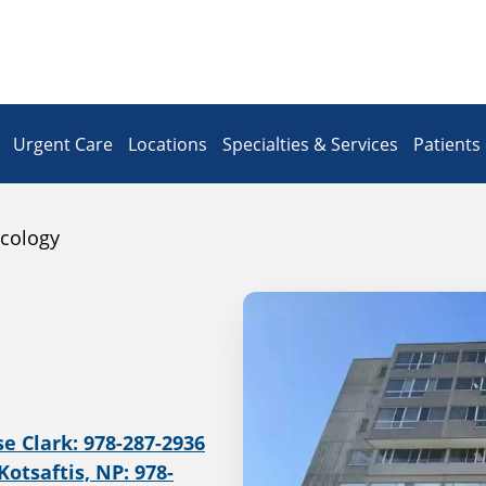
Urgent Care
Locations
Specialties & Services
Patients 
cology
se Clark: 978-287-2936
Kotsaftis, NP: 978-