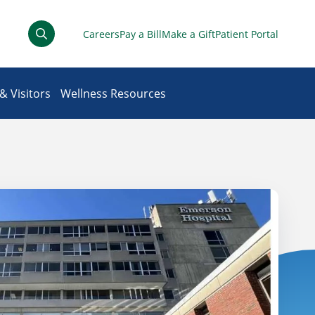
Careers
Pay a Bill
Make a Gift
Patient Portal
& Visitors
Wellness Resources