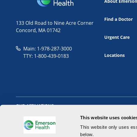
About Emerso
Find a Doctor
133 Old Road to Nine Acre Corner
Concord, MA 01742
Urgent Care
Main: 1-978-287-3000
Locations
TTY: 1-800-439-0183
OUR AFFILIATIONS
This website uses cookie
This website only uses ess
below.