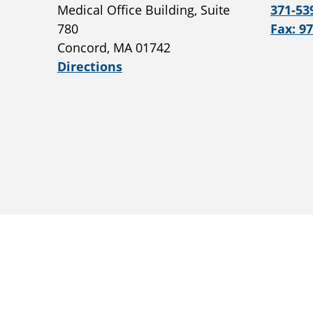
Medical Office Building, Suite
371-53
780
Fax: 9
Concord, MA 01742
Directions