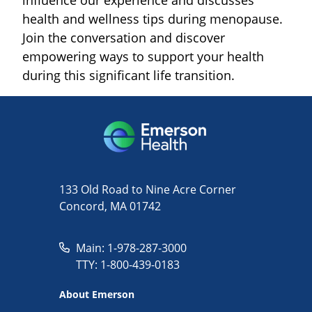
health and wellness tips during menopause.
Join the conversation and discover
empowering ways to support your health
during this significant life transition.
133 Old Road to Nine Acre Corner
Concord, MA 01742
Main: 1-978-287-3000
TTY: 1-800-439-0183
About Emerson