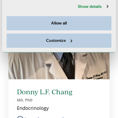
Show details
Allow all
Customize
Donny L.F. Chang
MD, PhD
Endocrinology