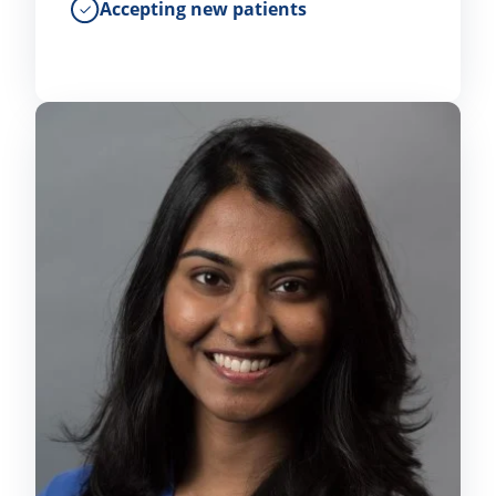
Accepting new patients