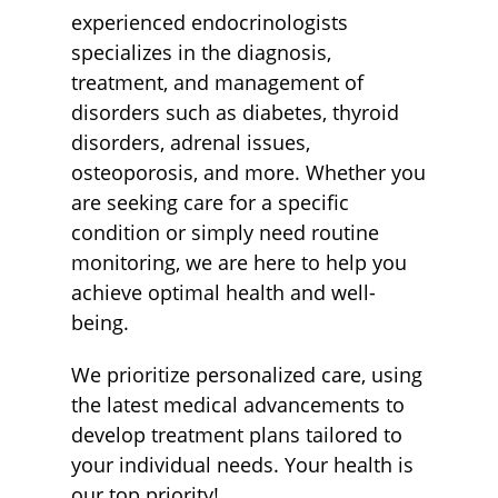
experienced endocrinologists
specializes in the diagnosis,
treatment, and management of
disorders such as diabetes, thyroid
disorders, adrenal issues,
osteoporosis, and more. Whether you
are seeking care for a specific
condition or simply need routine
monitoring, we are here to help you
achieve optimal health and well-
being.
We prioritize personalized care, using
the latest medical advancements to
develop treatment plans tailored to
your individual needs. Your health is
our top priority!