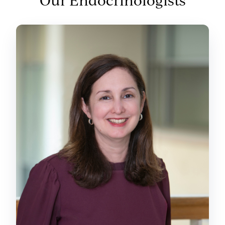
Our Endocrinologists