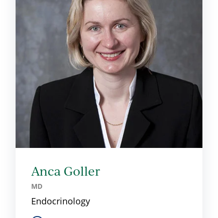
Anca Goller
MD
Endocrinology