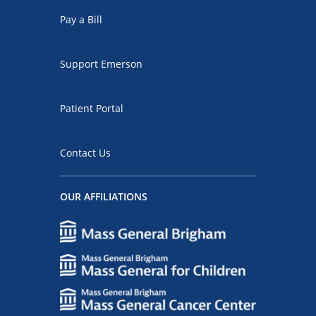
Pay a Bill
Support Emerson
Patient Portal
Contact Us
OUR AFFILIATIONS