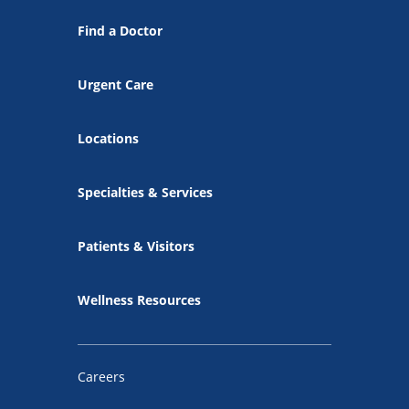
Find a Doctor
Urgent Care
Locations
Specialties & Services
Patients & Visitors
Wellness Resources
Careers