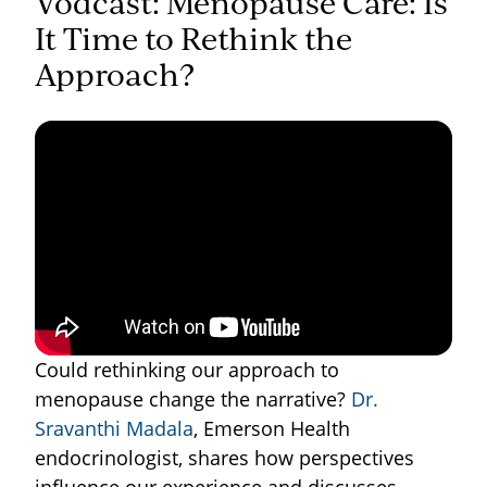
Vodcast: Menopause Care: Is
It Time to Rethink the
Approach?
Could rethinking our approach to
menopause change the narrative?
Dr.
Sravanthi Madala
, Emerson Health
endocrinologist, shares how perspectives
influence our experience and discusses