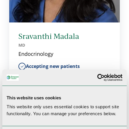
Sravanthi Madala
MD
Endocrinology
Accepting new patients
This website uses cookies
This website only uses essential cookies to
support site
functionality.
You can manage your preferences below.