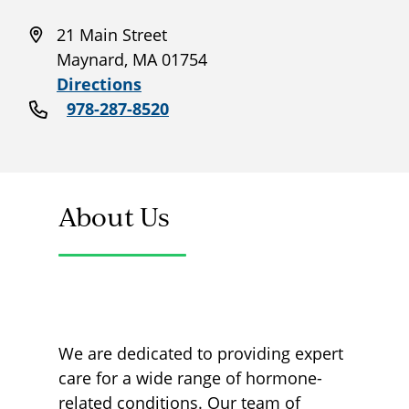
21 Main Street
Maynard, MA 01754
Directions
978-287-8520
About Us
We are dedicated to providing expert
care for a wide range of hormone-
related conditions. Our team of