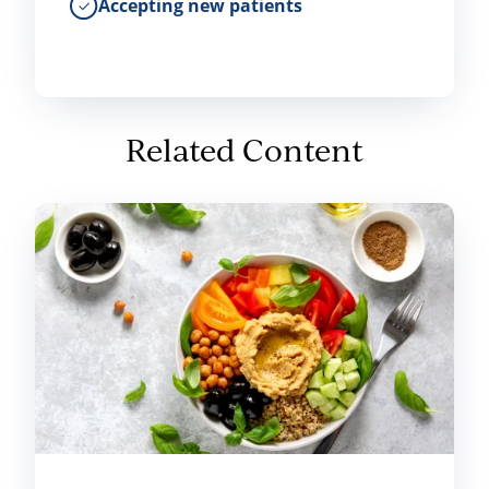
Accepting new patients
Related Content