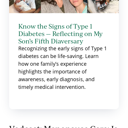
Know the Signs of Type 1
Diabetes — Reflecting on My
Son’s Fifth Diaversary
Recognizing the early signs of Type 1
diabetes can be life-saving. Learn
how one family’s experience
highlights the importance of
awareness, early diagnosis, and
timely medical intervention.