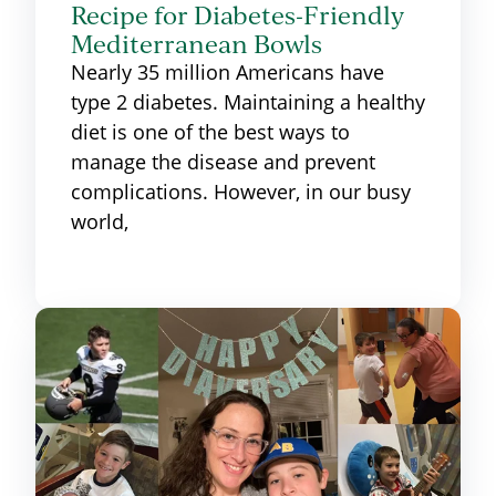
Recipe for Diabetes-Friendly
Mediterranean Bowls
Nearly 35 million Americans have
type 2 diabetes. Maintaining a healthy
diet is one of the best ways to
manage the disease and prevent
complications. However, in our busy
world,