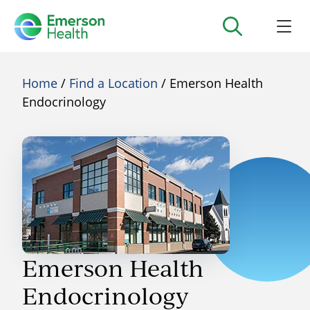
Home
/
Find a Location
/ Emerson Health
Endocrinology
Emerson Health
Endocrinology