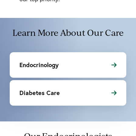
Learn More About Our Care
Endocrinology
Diabetes Care