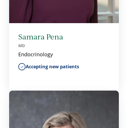
Samara Pena
MD
Endocrinology
Accepting new patients