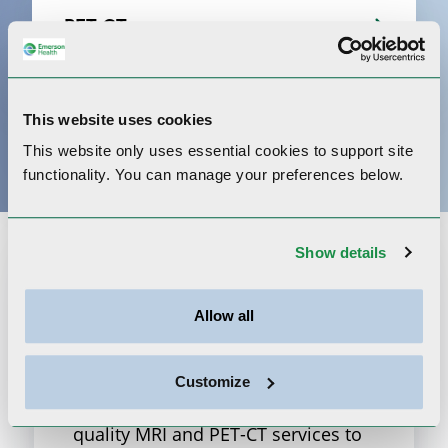
PET-CT
X-Ray
This website uses cookies
This website only uses essential cookies to
support site
functionality.
You can manage your preferences below.
Show details
Shields Health at
Emerson
Allow all
Shields Imaging and Emerson
Customize
Health partner to bring the highest
quality MRI and PET-CT services to