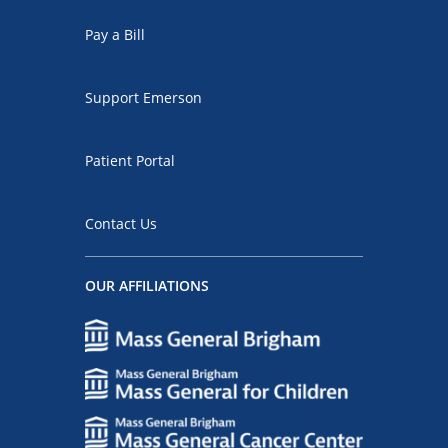
Pay a Bill
Support Emerson
Patient Portal
Contact Us
OUR AFFILIATIONS