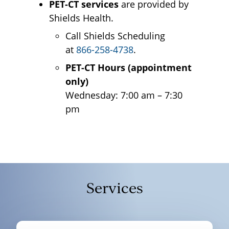
PET-CT services
are provided by
Shields Health.
Call Shields Scheduling
at
866-258-4738
.
PET-CT Hours (appointment
only)
Wednesday: 7:00 am – 7:30
pm
Services