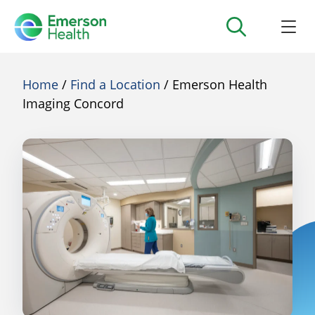
Home
/
Find a Location
/ Emerson Health
Imaging Concord