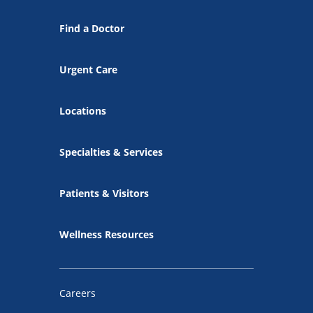
Find a Doctor
Urgent Care
Locations
Specialties & Services
Patients & Visitors
Wellness Resources
Careers