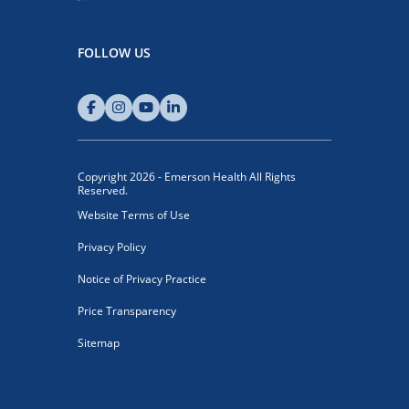
FOLLOW US
Copyright 2026 - Emerson Health All Rights
Reserved.
Website Terms of Use
Privacy Policy
Notice of Privacy Practice
Price Transparency
Sitemap