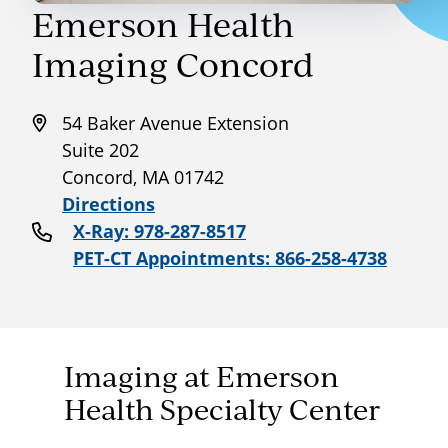
Emerson Health
Imaging Concord
54 Baker Avenue Extension
Suite 202
Concord, MA 01742
Directions
X-Ray: 978-287-8517
PET-CT Appointments: 866-258-4738
Imaging at Emerson
Health Specialty Center