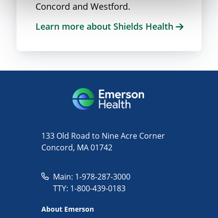
Concord and Westford.
Learn more about Shields Health
133 Old Road to Nine Acre Corner
Concord, MA 01742
Main: 1-978-287-3000
TTY: 1-800-439-0183
About Emerson