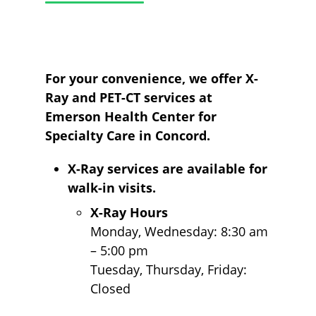
For your convenience, we offer X-
Ray and PET-CT services at
Emerson Health Center for
Specialty Care in Concord.
X-Ray services are available for
walk-in visits.
X-Ray Hours
Monday, Wednesday: 8:30 am
– 5:00 pm
Tuesday, Thursday, Friday:
Closed