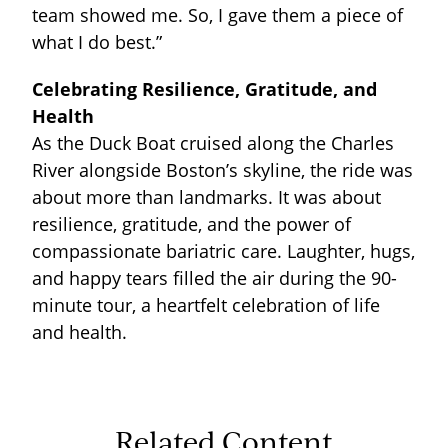
team showed me. So, I gave them a piece of
what I do best.”
Celebrating Resilience, Gratitude, and
Health
As the Duck Boat cruised along the Charles
River alongside Boston’s skyline, the ride was
about more than landmarks. It was about
resilience, gratitude, and the power of
compassionate bariatric care. Laughter, hugs,
and happy tears filled the air during the 90-
minute tour, a heartfelt celebration of life
and health.
Related Content