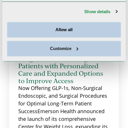
Show details
Allow all
Emerson Health Launches
Customize
Comprehensive Center for
Weight Loss, Providing
Patients with Personalized
Care and Expanded Options
to Improve Access
Now Offering GLP-1s, Non-Surgical
Endoscopic, and Surgical Procedures
for Optimal Long-Term Patient
SuccessEmerson Health announced
the launch of its comprehensive
Center for Weight Loss, expanding its