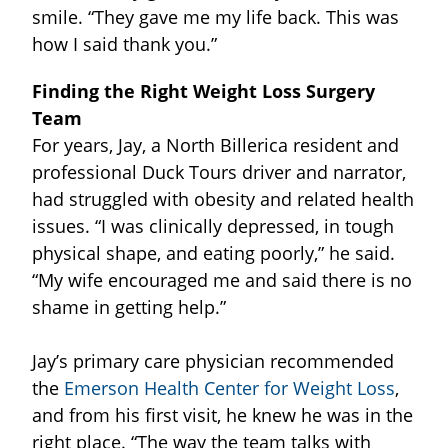
smile. “They gave me my life back. This was
how I said thank you.”
Finding the Right Weight Loss Surgery
Team
For years, Jay, a North Billerica resident and
professional Duck Tours driver and narrator,
had struggled with obesity and related health
issues. “I was clinically depressed, in tough
physical shape, and eating poorly,” he said.
“My wife encouraged me and said there is no
shame in getting help.”
Jay’s primary care physician recommended
the
Emerson Health Center for Weight Loss
,
and from his first visit, he knew he was in the
right place. “The way the team talks with