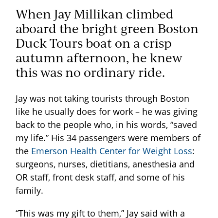
When Jay Millikan climbed
aboard the bright green Boston
Duck Tours boat on a crisp
autumn afternoon, he knew
this was no ordinary ride.
Jay was not taking tourists through Boston
like he usually does for work – he was giving
back to the people who, in his words, “saved
my life.” His 34 passengers were members of
the
Emerson Health Center for Weight Loss
:
surgeons, nurses, dietitians, anesthesia and
OR staff, front desk staff, and some of his
family.
“This was my gift to them,” Jay said with a