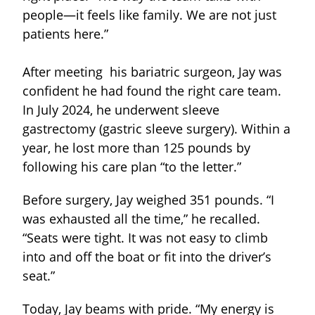
people—it feels like family. We are not just
patients here.”
After meeting his bariatric surgeon, Jay was
confident he had found the right care team.
In July 2024, he underwent sleeve
gastrectomy (gastric sleeve surgery). Within a
year, he lost more than 125 pounds by
following his care plan “to the letter.”
Before surgery, Jay weighed 351 pounds. “I
was exhausted all the time,” he recalled.
“Seats were tight. It was not easy to climb
into and off the boat or fit into the driver’s
seat.”
Today, Jay beams with pride. “My energy is