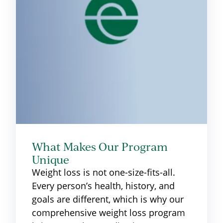
What Makes Our Program
Unique
Weight loss is not one-size-fits-all.
Every person’s health, history, and
goals are different, which is why our
comprehensive weight loss program