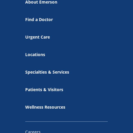
About Emerson
Find a Doctor
Urgent Care
Locations
Specialties & Services
Patients & Visitors
Wellness Resources
Careers