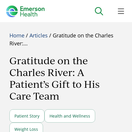
Home
/
Articles
/ Gratitude on the Charles
River:...
Gratitude on the
Charles River: A
Patient’s Gift to His
Care Team
Patient Story
Health and Wellness
Weight Loss