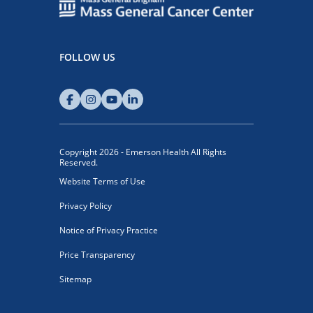
FOLLOW US
Copyright 2026 - Emerson Health All Rights
Reserved.
Website Terms of Use
Privacy Policy
Notice of Privacy Practice
Price Transparency
Sitemap