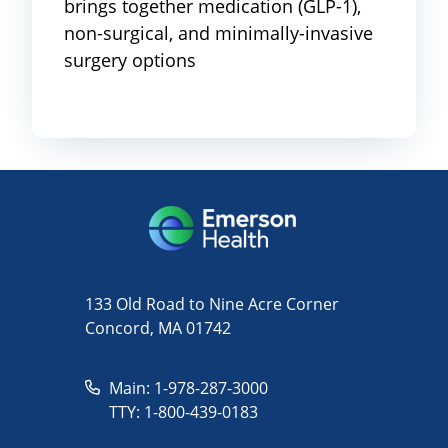
brings together medication (GLP-1),
non-surgical, and minimally-invasive
surgery options
133 Old Road to Nine Acre Corner
Concord, MA 01742
Main: 1-978-287-3000
TTY: 1-800-439-0183