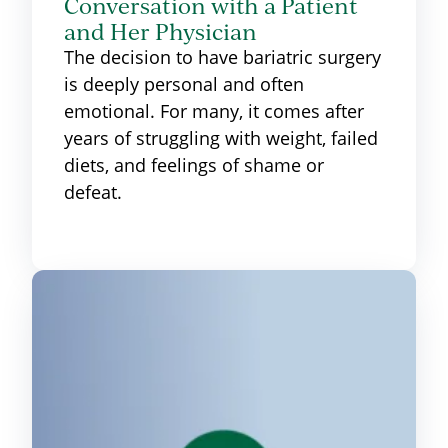
Conversation with a Patient
and Her Physician
The decision to have bariatric surgery
is deeply personal and often
emotional. For many, it comes after
years of struggling with weight, failed
diets, and feelings of shame or
defeat.