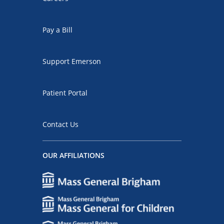
Pay a Bill
Support Emerson
Patient Portal
Contact Us
OUR AFFILIATIONS