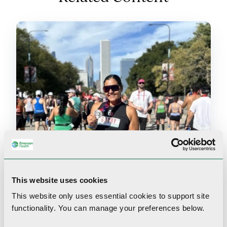
This website uses cookies
This website only uses essential cookies to
support site
functionality.
You can manage your preferences below.