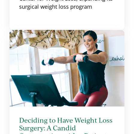
surgical weight loss program
Deciding to Have Weight Loss
Surgery: A Candid