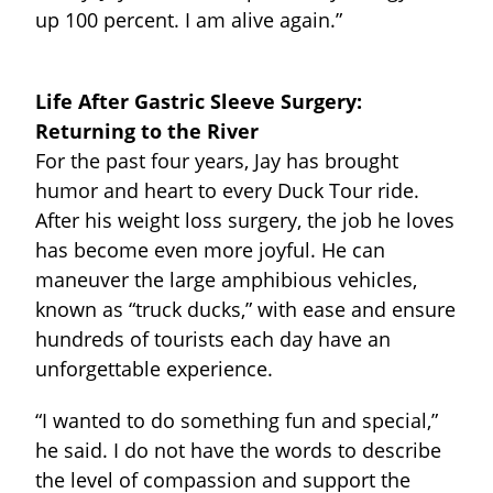
up 100 percent. I am alive again.”
Life After Gastric Sleeve Surgery:
Returning to the River
For the past four years, Jay has brought
humor and heart to every Duck Tour ride.
After his weight loss surgery, the job he loves
has become even more joyful. He can
maneuver the large amphibious vehicles,
known as “truck ducks,” with ease and ensure
hundreds of tourists each day have an
unforgettable experience.
“I wanted to do something fun and special,”
he said. I do not have the words to describe
the level of compassion and support the