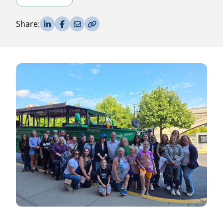
Share on LinkedIn
Share on Facebook
Share via Email
Copy Link
Share: