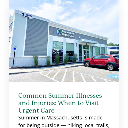
Common Summer Illnesses
and Injuries: When to Visit
Urgent Care
Summer in Massachusetts is made
for being outside — hiking local trails,