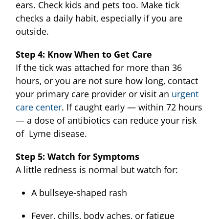
ears. Check kids and pets too. Make tick
checks a daily habit, especially if you are
outside.
Step 4: Know When to Get Care
If the tick was attached for more than 36
hours, or you are not sure how long, contact
your primary care provider or visit an
urgent
care center
. If caught early — within 72 hours
— a dose of antibiotics can reduce your risk
of Lyme disease.
Step 5: Watch for Symptoms
A little redness is normal but watch for:
A bullseye-shaped rash
Fever, chills, body aches, or fatigue