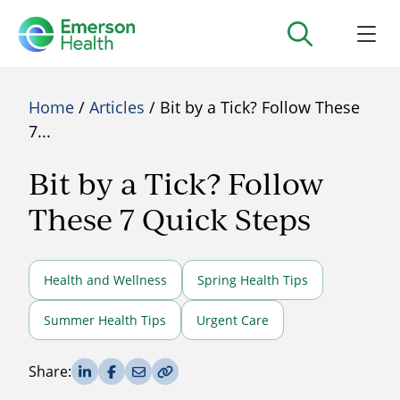
Home
/
Articles
/ Bit by a Tick? Follow These
7...
Bit by a Tick? Follow
These 7 Quick Steps
Health and Wellness
Spring Health Tips
Summer Health Tips
Urgent Care
Share on LinkedIn
Share on Facebook
Share via Email
Copy Link
Share: