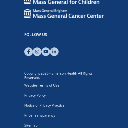
FOLLOW US
Copyright 2026 - Emerson Health All Rights
Reserved.
Website Terms of Use
Privacy Policy
Notice of Privacy Practice
Price Transparency
Sitemap