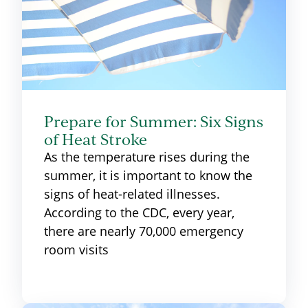
Prepare for Summer: Six Signs
of Heat Stroke
As the temperature rises during the
summer, it is important to know the
signs of heat-related illnesses.
According to the CDC, every year,
there are nearly 70,000 emergency
room visits