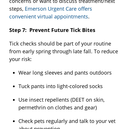
concerns or want to discuss treatment/next
steps,
Emerson Urgent Care offers
convenient virtual appointments
.
Step 7: Prevent Future Tick Bites
Tick checks should be part of your routine
from early spring through late fall. To reduce
your risk:
Wear long sleeves and pants outdoors
Tuck pants into light-colored socks
Use insect repellents (DEET on skin,
permethrin on clothes and gear)
Check pets regularly and talk to your vet
about prevention.