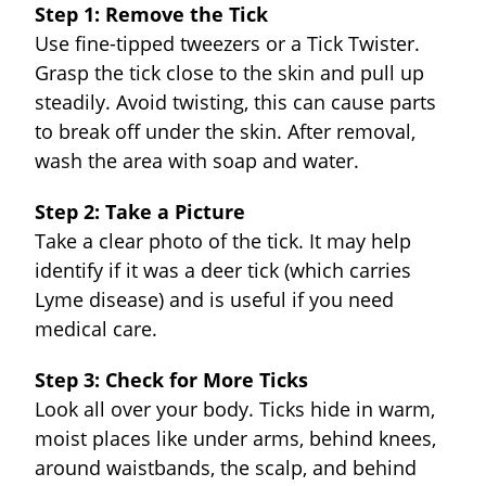
Step 1: Remove the Tick
Use fine-tipped tweezers or a Tick Twister.
Grasp the tick close to the skin and pull up
steadily. Avoid twisting, this can cause parts
to break off under the skin. After removal,
wash the area with soap and water.
Step 2: Take a Picture
Take a clear photo of the tick. It may help
identify if it was a deer tick (which carries
Lyme disease) and is useful if you need
medical care.
Step 3: Check for More Ticks
Look all over your body. Ticks hide in warm,
moist places like under arms, behind knees,
around waistbands, the scalp, and behind