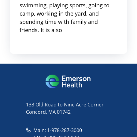
swimming, playing sports, going to
camp, working in the yard, and
spending time with family and
friends. It is also
133 Old Road to Nine Acre Corner
Concord, MA 01742
Main: 1-978-287-3000