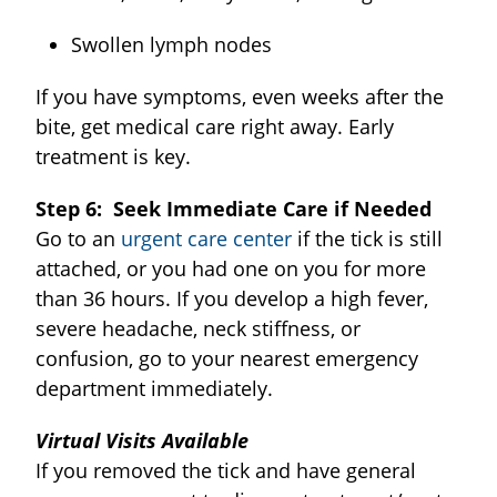
Swollen lymph nodes
If you have symptoms, even weeks after the
bite, get medical care right away. Early
treatment is key.
Step 6: Seek Immediate Care if Needed
Go to an
urgent care center
if the tick is still
attached, or you had one on you for more
than 36 hours. If you develop a high fever,
severe headache, neck stiffness, or
confusion, go to your nearest emergency
department immediately.
Virtual Visits Available
If you removed the tick and have general