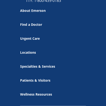
TTY: 1-800-439-0183
About Emerson
Find a Doctor
Urgent Care
Locations
Specialties & Services
Patients & Visitors
Wellness Resources