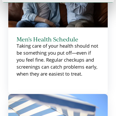
Men’s Health Schedule
Taking care of your health should not
be something you put off—even if
you feel fine. Regular checkups and
screenings can catch problems early,
when they are easiest to treat.