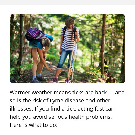
Warmer weather means ticks are back — and
so is the risk of Lyme disease and other
illnesses. If you find a tick, acting fast can
help you avoid serious health problems.
Here is what to do: