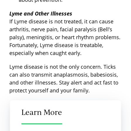
Lyme and Other Illnesses
If Lyme disease is not treated, it can cause
arthritis, nerve pain, facial paralysis (Bell’s
palsy), meningitis, or heart rhythm problems.
Fortunately, Lyme disease is treatable,
especially when caught early.
Lyme disease is not the only concern. Ticks
can also transmit anaplasmosis, babesiosis,
and other illnesses. Stay alert and act fast to
protect yourself and your family.
Learn More