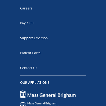
Careers
Pay a Bill
Support Emerson
Patient Portal
Contact Us
OUR AFFILIATIONS