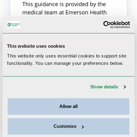
This guidance is provided by the
medical team at Emerson Health
Urgent Care. Learn more about our
Urgent Care services.
Emerson Urgent Care
This website uses cookies
This website only uses essential cookies to
support site
functionality.
You can manage your preferences below.
Related Content
Show details
Allow all
Customize